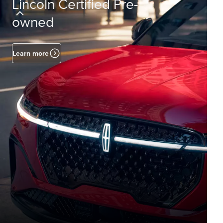
Lincoln Certified Pre-
owned
Learn more