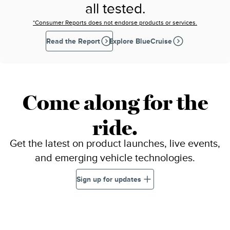
all tested.
*Consumer Reports does not endorse products or services.
Read the Report
Explore BlueCruise
Come along for the
ride.
Get the latest on product launches, live events,
and emerging vehicle technologies.
Sign up for updates