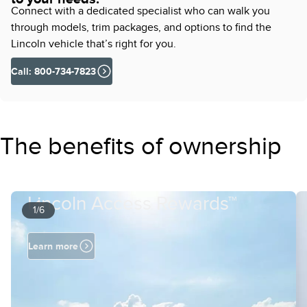
Connect with a dedicated specialist who can walk you
through models, trim packages, and options to find the
Lincoln vehicle that’s right for you.
Call: 800-734-7823
The benefits of ownership
Lincoln Access Rewards™
1/6
Learn more