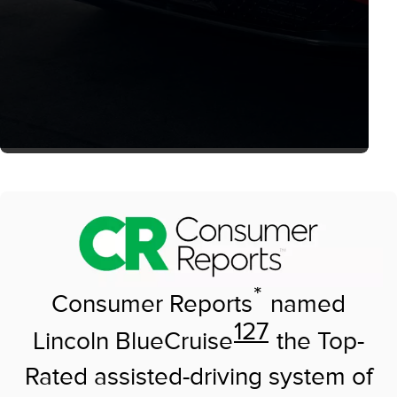
*
Consumer Reports
named
127
Lincoln BlueCruise
the Top-
Rated assisted-driving system of