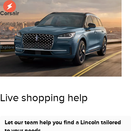
Corsair
Seating for 5
Explore
Live shopping help
Let our team help you find a Lincoln tailored
to your needs.