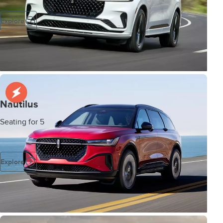
Explore
Nautilus
Seating for 5
Explore