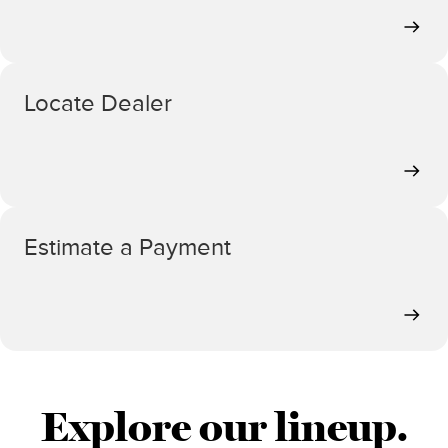
Locate Dealer
Estimate a Payment
Explore our lineup.