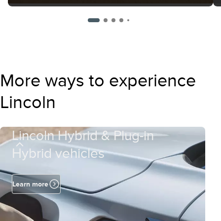
More ways to experience
Lincoln
Lincoln Hybrid & Plug-in
Hybrid vehicles
Learn more