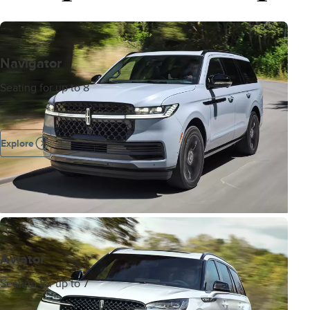
Navigator
Seating for up to 8
Explore
Aviator
Seating for up to 7