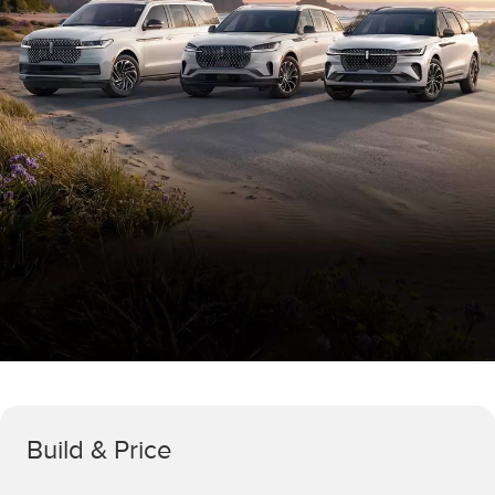
Build & Price