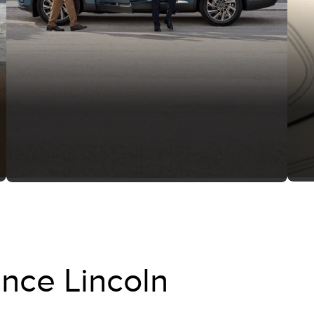
nce Lincoln