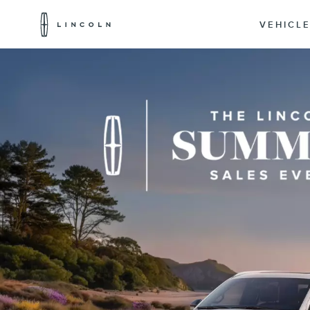
Lincoln
Logo
VEHICL
Skip To Content