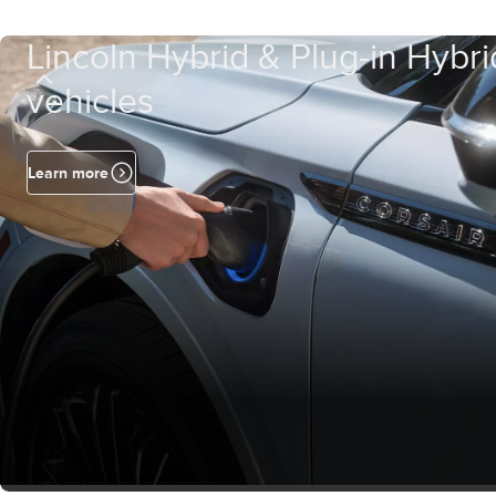
Lincoln Hybrid & Plug-in Hybri
vehicles
Learn more