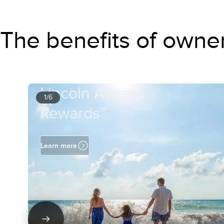
The benefits of owne
Lincoln Access
1/6
Rewards™
Learn more