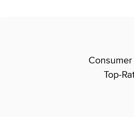
Consumer 
Top-Rat