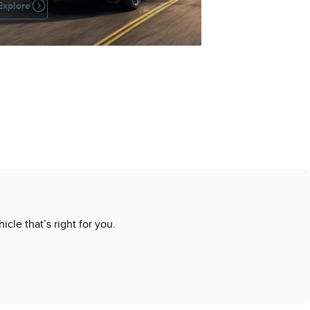
Explore
cle that’s right for you.