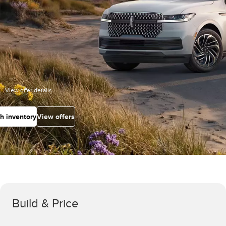
View offer details
h inventory
View offers
Build & Price