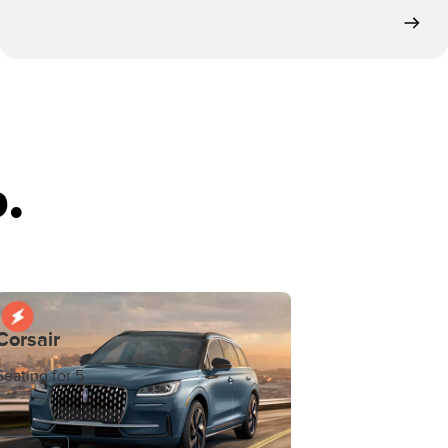
.
Corsair
Seating for 5