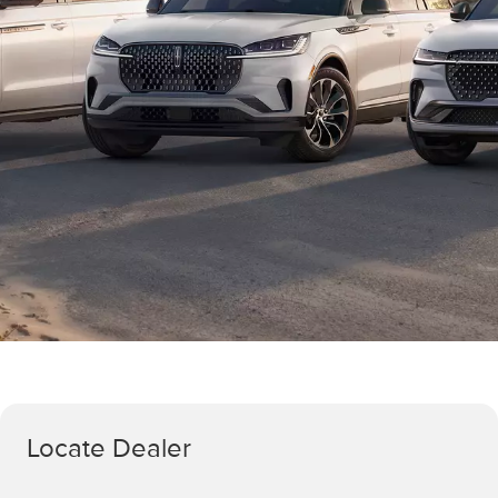
Locate Dealer