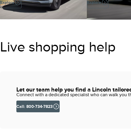
Explore
Explore
Live shopping help
Let our team help you find a Lincoln tailore
Connect with a dedicated specialist who can walk you thr
Call: 800-734-7823