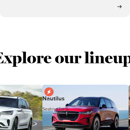
Explore our lineup
Nautilus
Seating for 5