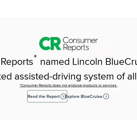
*
Reports
named Lincoln BlueCr
ed assisted-driving system of all
*Consumer Reports does not endorse products or services.
Read the Report
Explore BlueCruise