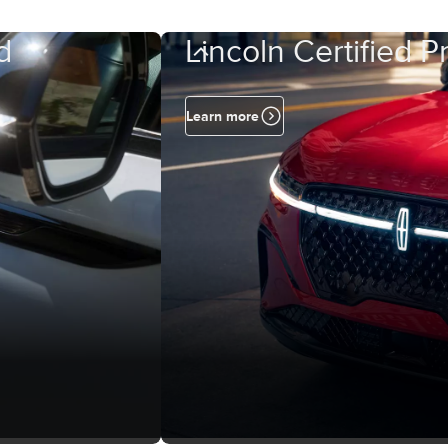
d
Lincoln Certified 
Learn more