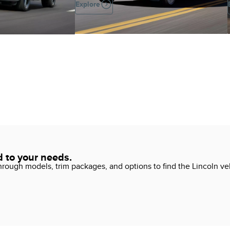
Explore
d to your needs.
ough models, trim packages, and options to find the Lincoln vehi