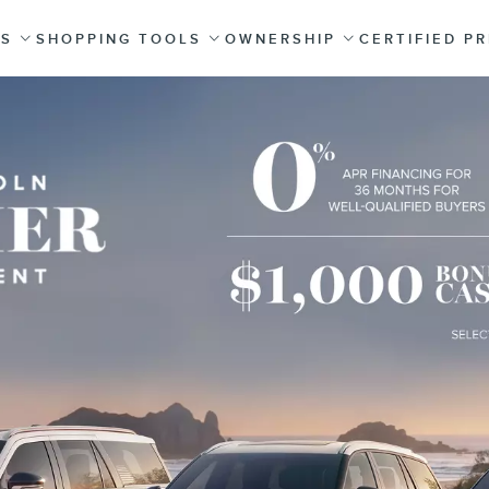
ES
SHOPPING TOOLS
OWNERSHIP
CERTIFIED P