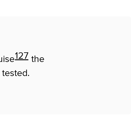
127
uise
the
 tested.