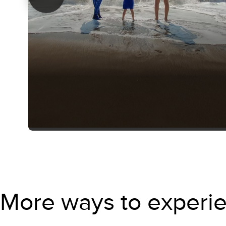
More ways to experie