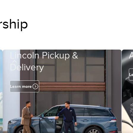
rship
Lincoln Pickup &
Delivery
L
Learn more