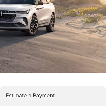
Estimate a Payment