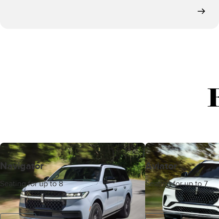
Navigator
Aviator
Seating for up to 8
Seating for up to 7