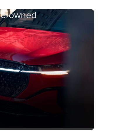
Pre-owned