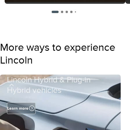
More ways to experience
Lincoln
Lincoln Hybrid & Plug-in
Hybrid vehicles
Learn more