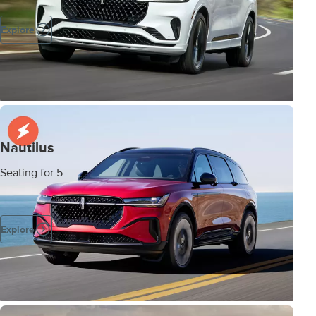
Explore
Nautilus
Seating for 5
Explore