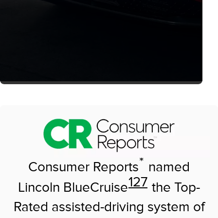
*
Consumer Reports
named
127
Lincoln BlueCruise
the Top-
Rated assisted-driving system of