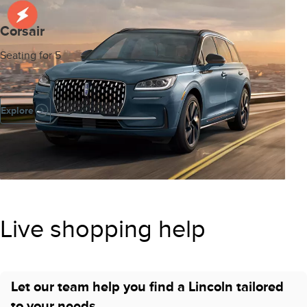
Corsair
Seating for 5
Explore
Live shopping help
Let our team help you find a Lincoln tailored
to your needs.