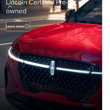
Lincoln Certified Pre-
owned
Learn more