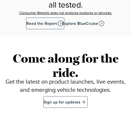
all tested.
*Consumer Reports does not endorse products or services.
Read the Report
Explore BlueCruise
Come along for the
ride.
Get the latest on product launches, live events,
and emerging vehicle technologies.
Sign up for updates