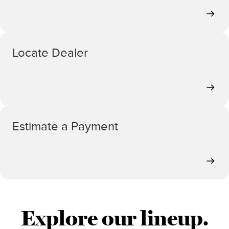
Locate Dealer
Estimate a Payment
Explore our lineup.