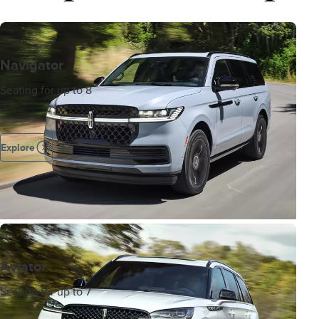
Navigator
Seating for up to 8
Explore
Aviator
Seating for up to 7