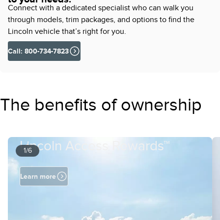
Connect with a dedicated specialist who can walk you
through models, trim packages, and options to find the
Lincoln vehicle that’s right for you.
Call: 800-734-7823
The benefits of ownership
Lincoln Access Rewards™
1/6
Learn more