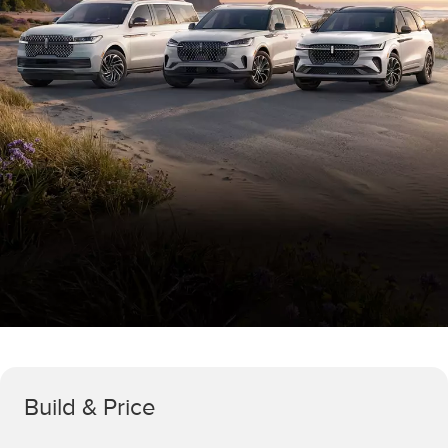
Build & Price