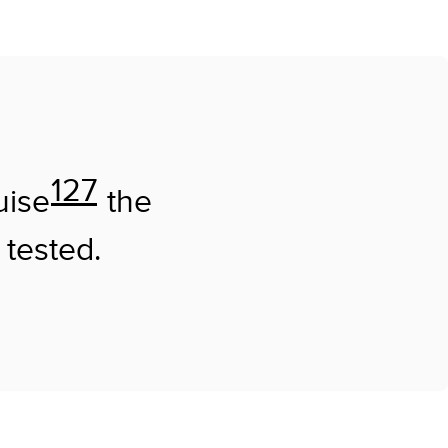
127
uise
the
 tested.