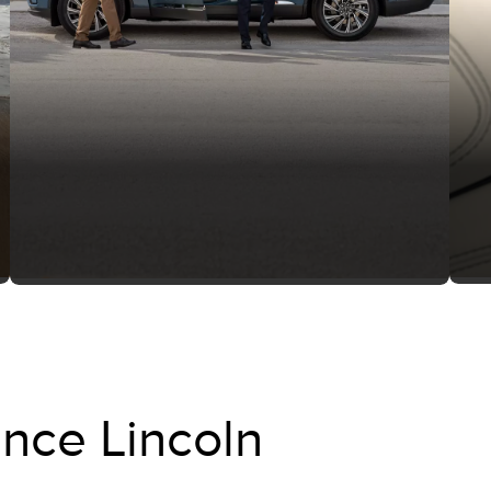
nce Lincoln