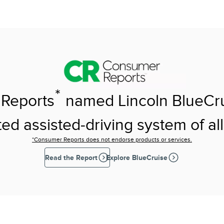
*
Reports
named Lincoln BlueCr
ed assisted-driving system of all
*Consumer Reports does not endorse products or services.
Read the Report
Explore BlueCruise