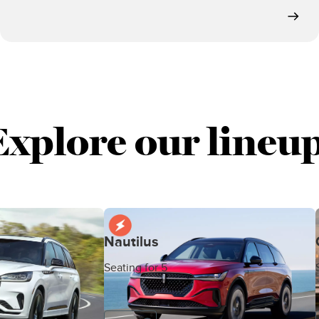
Explore our lineup
Nautilus
Seating for 5