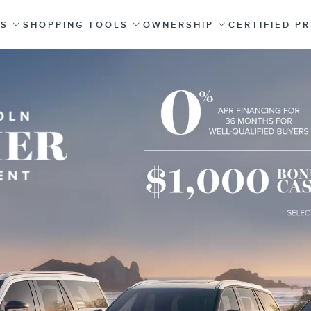
ES
SHOPPING TOOLS
OWNERSHIP
CERTIFIED P