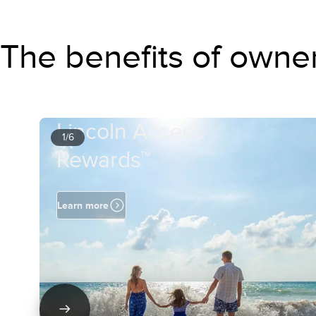
The benefits of owne
Lincoln Access
1/6
Rewards™
Learn more