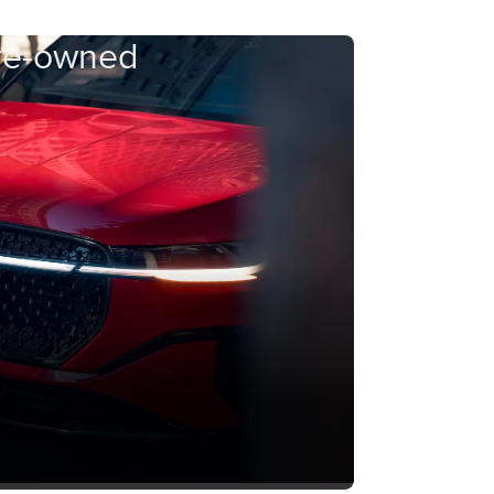
Pre-owned