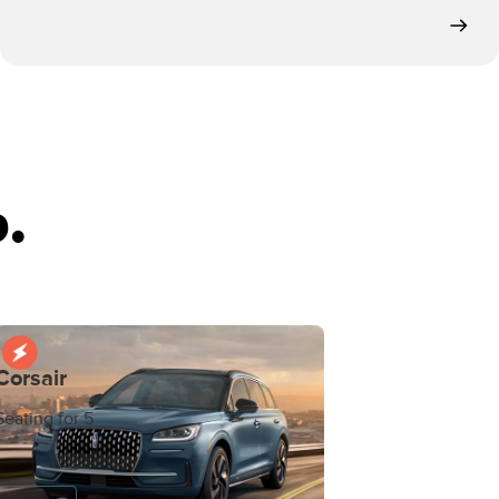
.
Corsair
Seating for 5