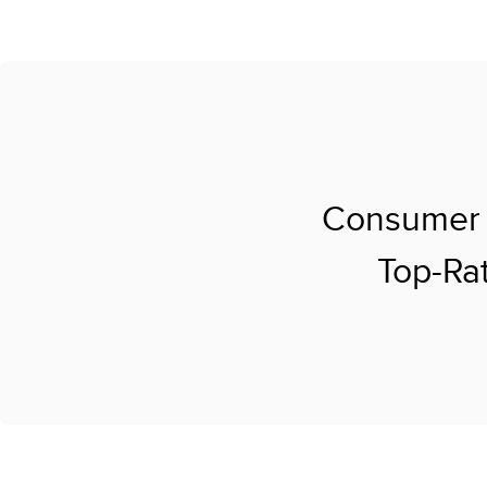
Consumer 
Top-Rat