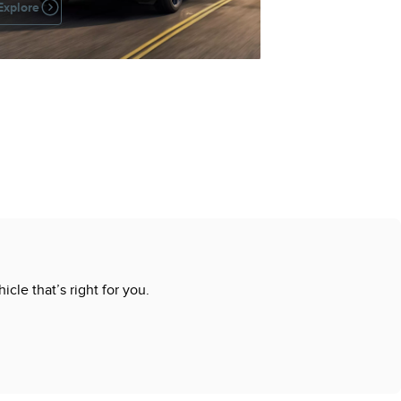
Explore
cle that’s right for you.