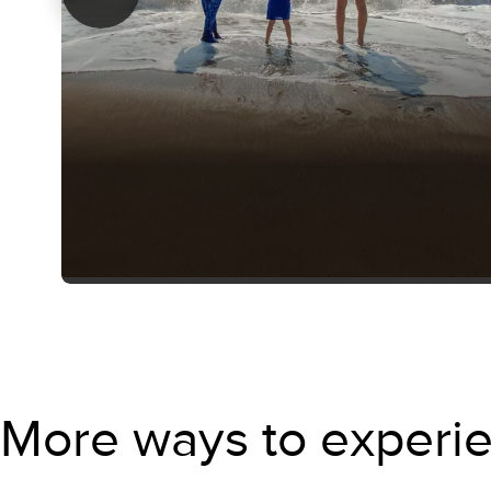
More ways to experie