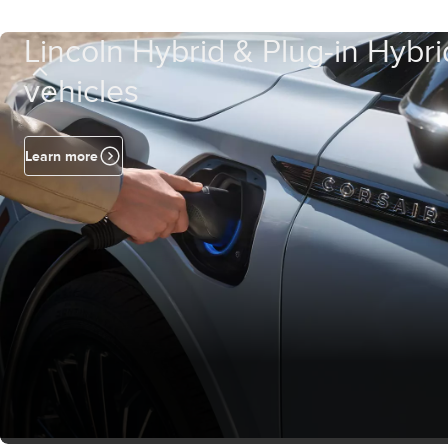
Lincoln Hybrid & Plug-in Hybri
vehicles
Learn more