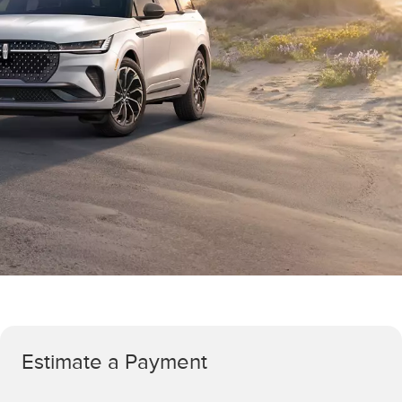
Estimate a Payment