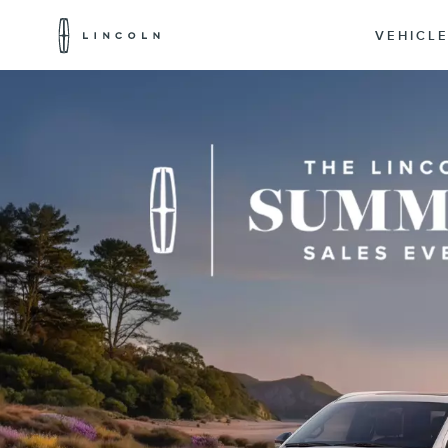
Lincoln
Logo
VEHICL
Skip To Content