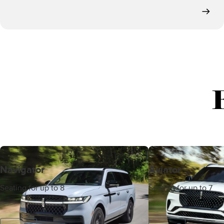
Navigator
Aviator
Seating for up to 8
Seating for up to 7