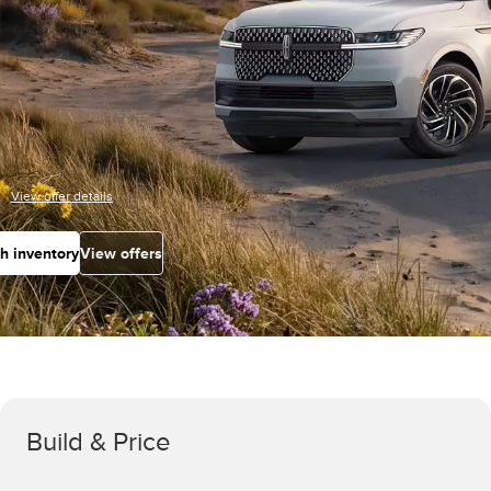
View offer details
h inventory
View offers
Build & Price