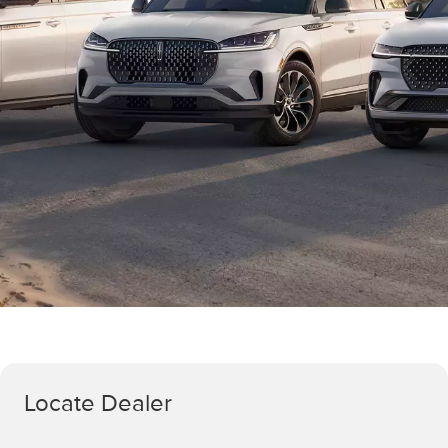
Locate Dealer