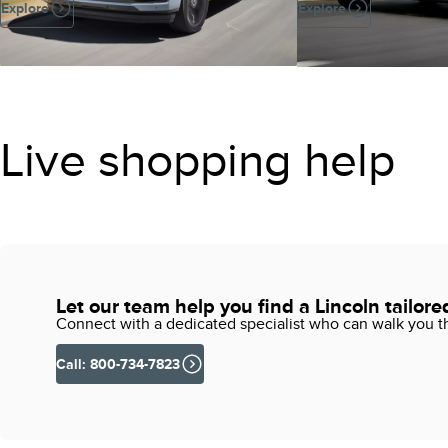
Explore
Explore
Live shopping help
Let our team help you find a Lincoln tailore
Connect with a dedicated specialist who can walk you thr
Call: 800-734-7823