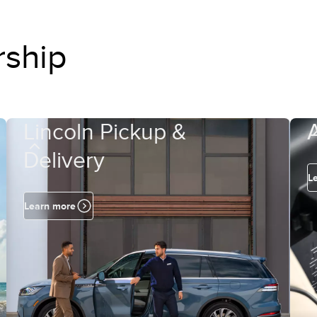
rship
Lincoln Pickup &
Delivery
L
Learn more