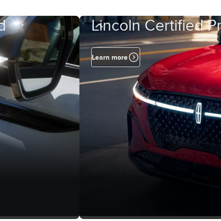
d
Lincoln Certified 
Learn more