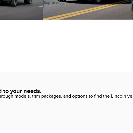
Explore
d to your needs.
ough models, trim packages, and options to find the Lincoln vehi