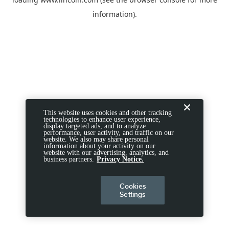
information).
This website uses cookies and other tracking
technologies to enhance user experience,
display targeted ads, and to analyze
performance, user activity, and traffic on our
website. We also may share personal
information about your activity on our
website with our advertising, analytics, and
business partners.
Privacy Notice.
Cookies
Settings