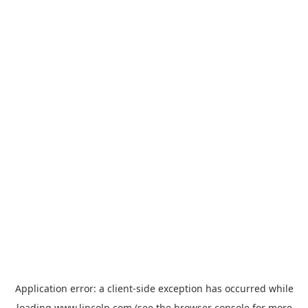
Application error: a
client
-side exception has occurred while
loading
www.lincoln.com
(see the
browser console
for more