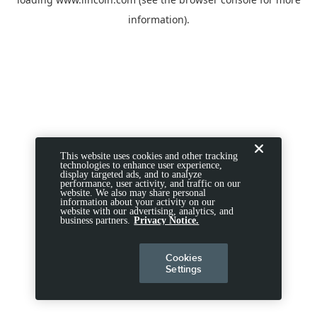
information).
This website uses cookies and other tracking
technologies to enhance user experience,
display targeted ads, and to analyze
performance, user activity, and traffic on our
website. We also may share personal
information about your activity on our
website with our advertising, analytics, and
business partners.
Privacy Notice.
Cookies
Settings