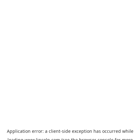
Application error: a
client
-side exception has occurred while
loading
www.lincoln.com
(see the
browser console
for more