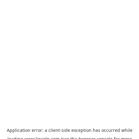
Application error: a
client
-side exception has occurred while
loading
www.lincoln.com
(see the
browser console
for more