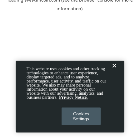
information).
This website uses cookies and other tracking
technologies to enhance user experience,
display targeted ads, and to analyze
performance, user activity, and traffic on our
website. We also may share personal
information about your activity on our
website with our advertising, analytics, and
business partners.
Privacy Notice.
Cookies
Settings