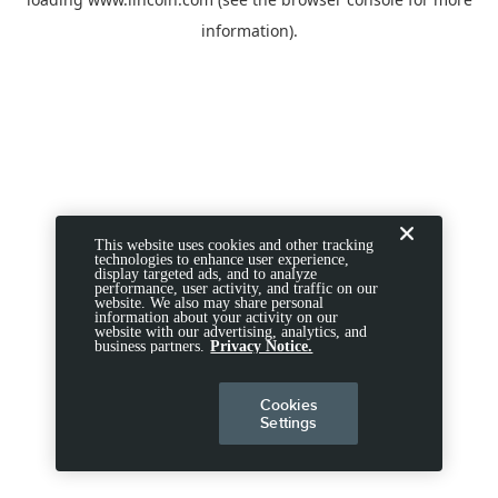
information).
This website uses cookies and other tracking
technologies to enhance user experience,
display targeted ads, and to analyze
performance, user activity, and traffic on our
website. We also may share personal
information about your activity on our
website with our advertising, analytics, and
business partners.
Privacy Notice.
Cookies
Settings