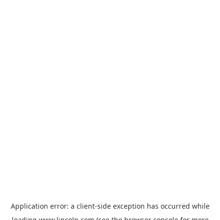
Application error: a
client
-side exception has occurred while
loading
www.lincoln.com
(see the
browser console
for more