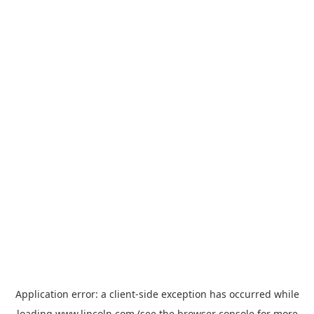
Application error: a
client
-side exception has occurred while
loading
www.lincoln.com
(see the
browser console
for more