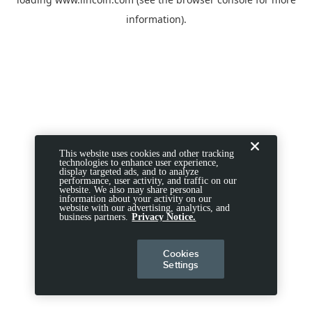
information).
This website uses cookies and other tracking
technologies to enhance user experience,
display targeted ads, and to analyze
performance, user activity, and traffic on our
website. We also may share personal
information about your activity on our
website with our advertising, analytics, and
business partners.
Privacy Notice.
Cookies
Settings