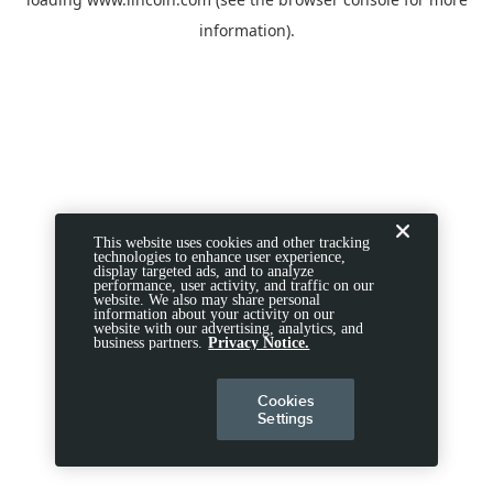
information).
This website uses cookies and other tracking
technologies to enhance user experience,
display targeted ads, and to analyze
performance, user activity, and traffic on our
website. We also may share personal
information about your activity on our
website with our advertising, analytics, and
business partners.
Privacy Notice.
Cookies
Settings