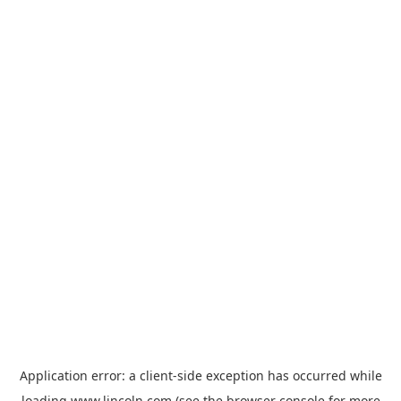
Application error: a
client
-side exception has occurred while
loading
www.lincoln.com
(see the
browser console
for more