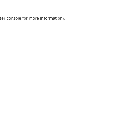
ser console
for more information).