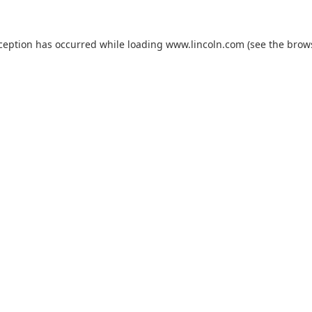
xception has occurred while loading
www.lincoln.com
(see the
brow