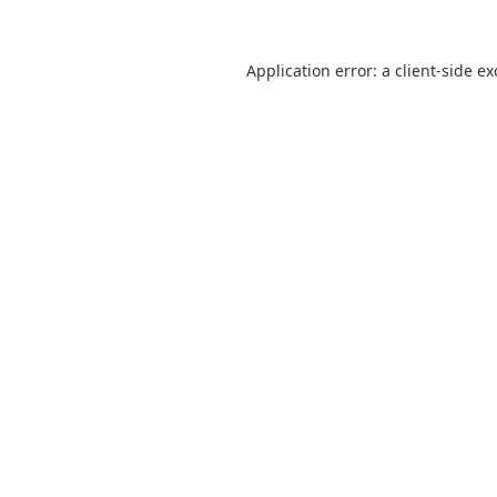
Application error: a
client
-side e