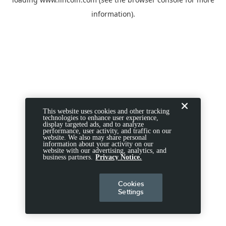
information).
This website uses cookies and other tracking
technologies to enhance user experience,
display targeted ads, and to analyze
performance, user activity, and traffic on our
website. We also may share personal
information about your activity on our
website with our advertising, analytics, and
business partners.
Privacy Notice.
Cookies
Settings