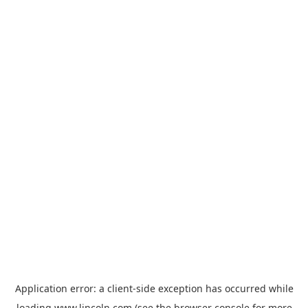
Application error: a
client
-side exception has occurred while
loading
www.lincoln.com
(see the
browser console
for more