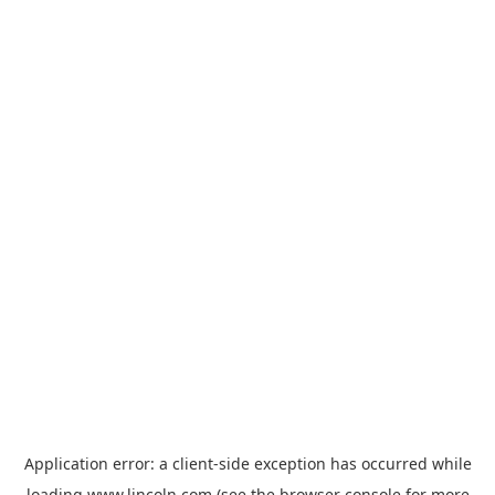
Application error: a
client
-side exception has occurred while
loading
www.lincoln.com
(see the
browser console
for more