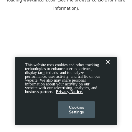
information).
This website uses cookies and other tracking
technologies to enhance user experience,
display targeted ads, and to analyze
performance, user activity, and traffic on our
website. We also may share personal
information about your activity on our
website with our advertising, analytics, and
business partners.
Privacy Notice.
Cookies
Settings