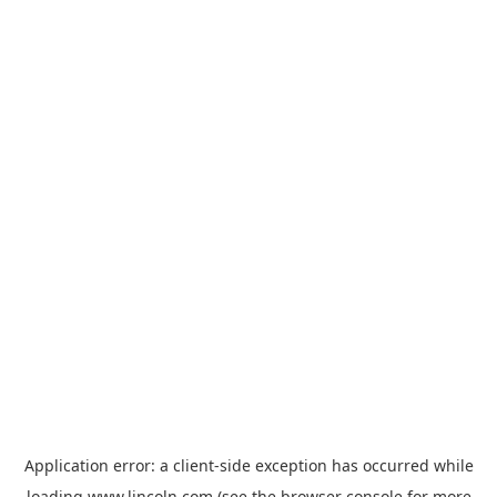
Application error: a
client
-side exception has occurred while
loading
www.lincoln.com
(see the
browser console
for more