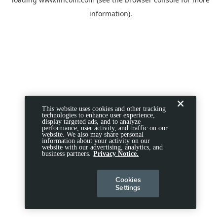
information).
This website uses cookies and other tracking
technologies to enhance user experience,
display targeted ads, and to analyze
performance, user activity, and traffic on our
website. We also may share personal
information about your activity on our
website with our advertising, analytics, and
business partners.
Privacy Notice.
Cookies
Settings