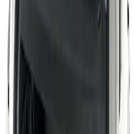
Aviator 2020-2027 Cargo Cover Interior
SKU
:
LC5Z7845440AA
Pickup Required
Pickup: Free at Dealer by Aug 11
Corsair 2020-2026 Rear Removable
Package Tray / Cargo Cover
SKU
:
LJ7Z7846668AA