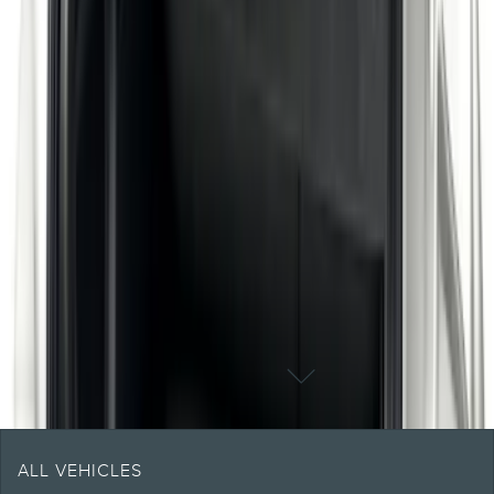
Shipping: Ships by Aug 9
Pickup: Free at Dealer by Aug 11
1
1
-
2
of
2
results
DISCLOSURES
ALL VEHICLES