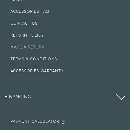
ACCESSORIES FAQ
CONTACT US
RETURN POLICY
MAKE A RETURN
TERMS & CONDITIONS
ACCESSORIES WARRANTY
FINANCING
PAYMENT CALCULATOR