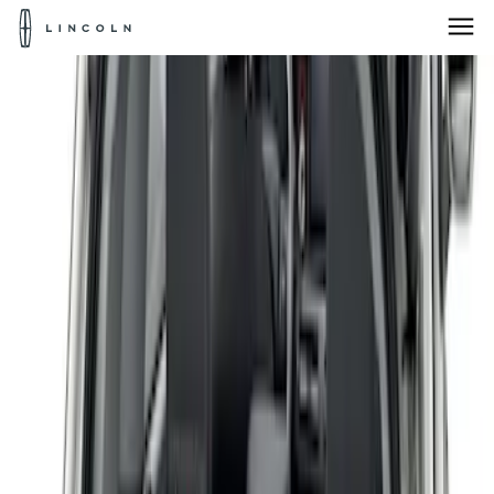
Lincoln
Logo
Skip To Content
Products for:
Select Vehicle
Home
Accessories
Bed/Cargo Area
Bed Covers
Products for:
Select Vehicle
Products for:
Select Vehicle