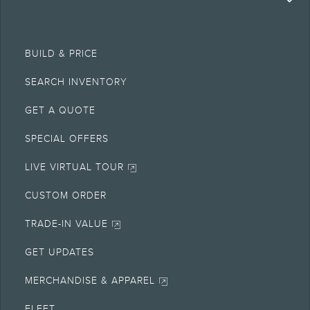
BUILD & PRICE
SEARCH INVENTORY
GET A QUOTE
SPECIAL OFFERS
LIVE VIRTUAL TOUR
CUSTOM ORDER
TRADE-IN VALUE
GET UPDATES
MERCHANDISE & APPAREL
FLEET