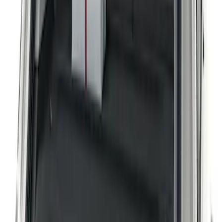
Apply
$101 - $200
(
2
)
Sort
Sort
: Best Sellers
2 results
Results
(
2
)
Sort
Sort
: Best Sellers