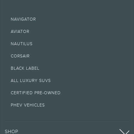
NAVIGATOR
AVIATOR
NAUTILUS
CORSAIR
BLACK LABEL
ALL LUXURY SUVS
CERTIFIED PRE-OWNED
PHEV VEHICLES
SHOP