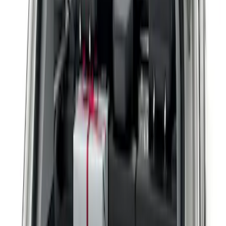
Filters
Show price as
Cash
Points
Filter
Brand
Genuine Lincoln Accessory
(
2
)
Price