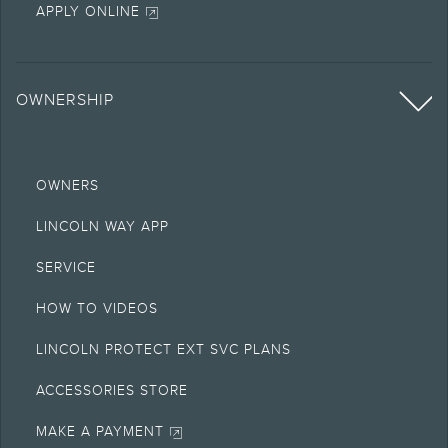
APPLY ONLINE
OWNERSHIP
OWNERS
LINCOLN WAY APP
SERVICE
HOW TO VIDEOS
LINCOLN PROTECT EXT SVC PLANS
ACCESSORIES STORE
MAKE A PAYMENT