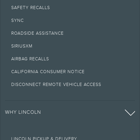
SAFETY RECALLS
SYNC
ROADSIDE ASSISTANCE
SIRIUSXM
AIRBAG RECALLS
CALIFORNIA CONSUMER NOTICE
DISCONNECT REMOTE VEHICLE ACCESS
WHY LINCOLN
LINCOLN PICKUP & DELIVERY