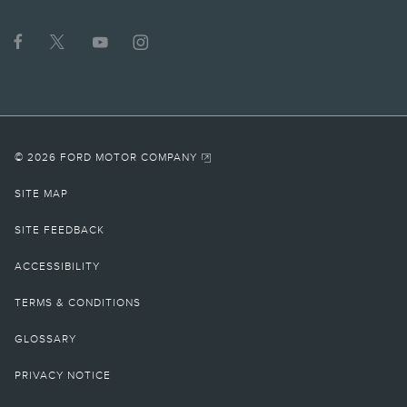
© 2026 FORD MOTOR COMPANY
SITE MAP
SITE FEEDBACK
ACCESSIBILITY
TERMS & CONDITIONS
GLOSSARY
PRIVACY NOTICE