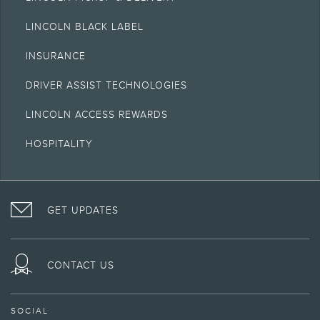
LINCOLN BLACK LABEL
INSURANCE
DRIVER ASSIST TECHNOLOGIES
LINCOLN ACCESS REWARDS
HOSPITALITY
VISIT
FOLLOW
VISIT
INTERACT
LINCOLN
THE
THE
WITH
GET UPDATES
ON
LINCOLN
LINCOLN
LINCOLN
FACEBOOK
MOTOR
YOUTUBE
ON
COMPANY
CHANNEL
INSTAGRAM
ON
CONTACT US
TWITTER
SOCIAL