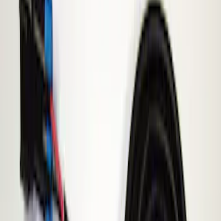
Filters
Show price as
Cash
Points
Filter
Brand
ECCO
(
1
)
Price