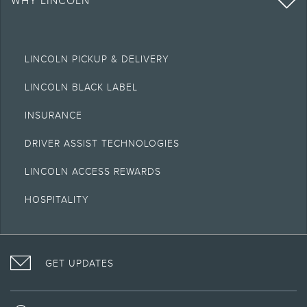
WHY LINCOLN
LINCOLN PICKUP & DELIVERY
LINCOLN BLACK LABEL
INSURANCE
DRIVER ASSIST TECHNOLOGIES
LINCOLN ACCESS REWARDS
HOSPITALITY
VISIT
FOLLOW
VISIT
INTERACT
LINCOLN
THE
THE
WITH
GET UPDATES
ON
LINCOLN
LINCOLN
LINCOLN
FACEBOOK
MOTOR
YOUTUBE
ON
COMPANY
CHANNEL
INSTAGRAM