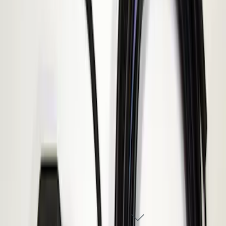
ECCO Back Up Reverse Alarm
SKU
:
VAC3Z14N137A
1
1
-
1
of
1
results
DISCLOSURES