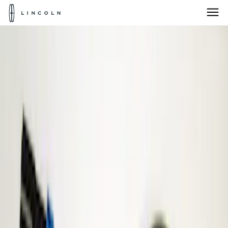
Lincoln
Logo
Skip To Content
Products for:
Select Vehicle
Home
Accessories
Electronics
Parking Assist System
Products for:
Select Vehicle
Products for:
Select Vehicle