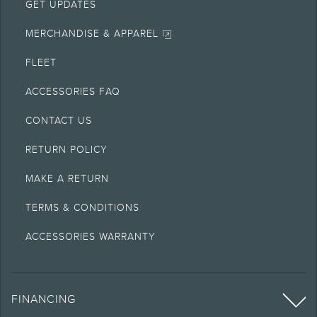
GET UPDATES
MERCHANDISE & APPAREL
FLEET
ACCESSORIES FAQ
CONTACT US
RETURN POLICY
MAKE A RETURN
TERMS & CONDITIONS
ACCESSORIES WARRANTY
FINANCING