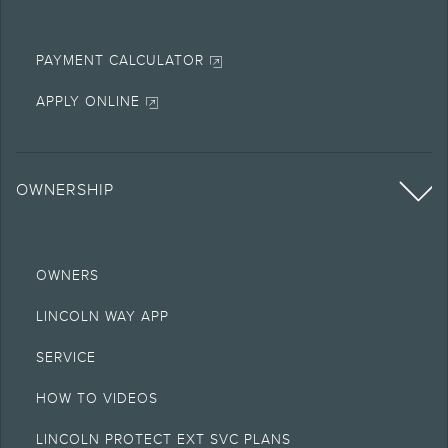
PAYMENT CALCULATOR
APPLY ONLINE
OWNERSHIP
OWNERS
LINCOLN WAY APP
SERVICE
HOW TO VIDEOS
LINCOLN PROTECT EXT SVC PLANS