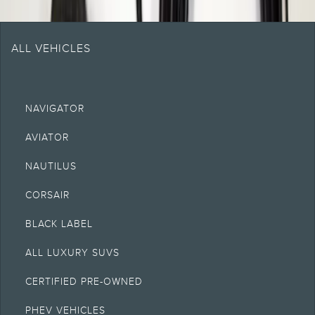
ALL VEHICLES
NAVIGATOR
AVIATOR
NAUTILUS
CORSAIR
BLACK LABEL
ALL LUXURY SUVS
CERTIFIED PRE-OWNED
PHEV VEHICLES