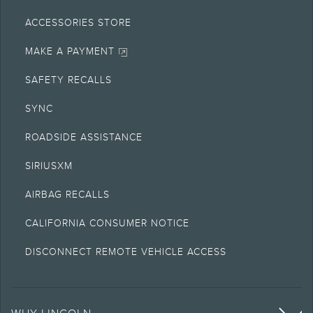
ACCESSORIES STORE
MAKE A PAYMENT
SAFETY RECALLS
SYNC
ROADSIDE ASSISTANCE
SIRIUSXM
AIRBAG RECALLS
CALIFORNIA CONSUMER NOTICE
DISCONNECT REMOTE VEHICLE ACCESS