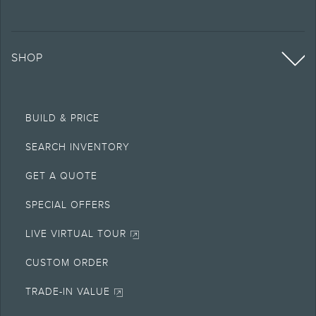
SHOP
BUILD & PRICE
SEARCH INVENTORY
GET A QUOTE
SPECIAL OFFERS
LIVE VIRTUAL TOUR
CUSTOM ORDER
TRADE-IN VALUE