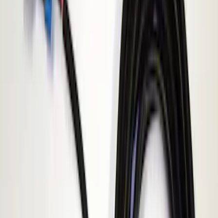
Apply
$101 - $200
(
1
)
Sort
Sort
: Best Sellers
1 results
Result
(
1
)
Sort
Sort
: Best Sellers