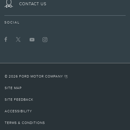
ON
CONTACT US
TWITTER
SOCIAL
© 2026 FORD MOTOR COMPANY
SITE MAP
SITE FEEDBACK
ACCESSIBILITY
TERMS & CONDITIONS