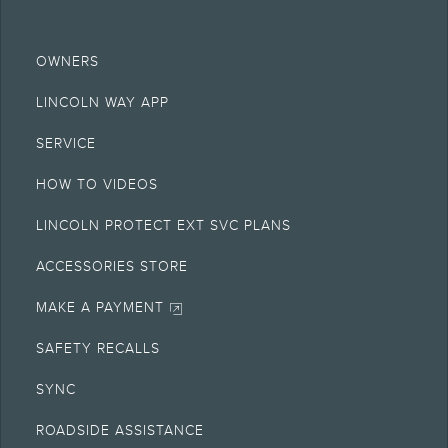
OWNERS
LINCOLN WAY APP
SERVICE
HOW TO VIDEOS
LINCOLN PROTECT EXT SVC PLANS
ACCESSORIES STORE
MAKE A PAYMENT
SAFETY RECALLS
SYNC
ROADSIDE ASSISTANCE