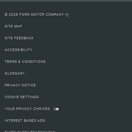
© 2026 FORD MOTOR COMPANY
SITE MAP
SITE FEEDBACK
ACCESSIBILITY
TERMS & CONDITIONS
GLOSSARY
PRIVACY NOTICE
COOKIE SETTINGS
YOUR PRIVACY CHOICES
INTEREST BASED ADS