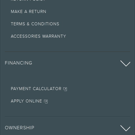
MAKE A RETURN
TERMS & CONDITIONS
ACCESSORIES WARRANTY
FINANCING
PAYMENT CALCULATOR
APPLY ONLINE
OWNERSHIP