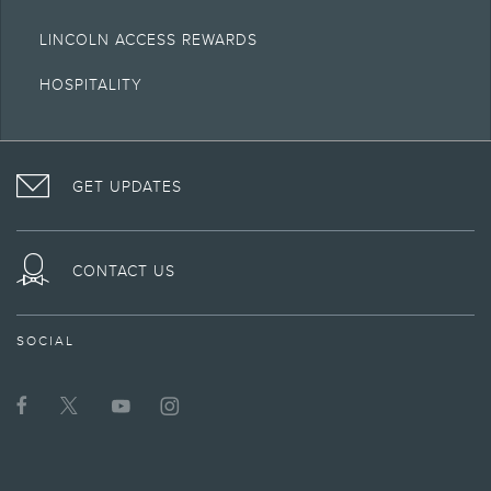
LINCOLN ACCESS REWARDS
HOSPITALITY
VISIT
FOLLOW
VISIT
INTERACT
LINCOLN
THE
THE
WITH
GET UPDATES
ON
LINCOLN
LINCOLN
LINCOLN
FACEBOOK
MOTOR
YOUTUBE
ON
COMPANY
CHANNEL
INSTAGRAM
ON
CONTACT US
TWITTER
SOCIAL