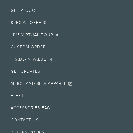
GET A QUOTE
SPECIAL OFFERS
LIVE VIRTUAL TOUR
CUSTOM ORDER
TRADE-IN VALUE
GET UPDATES
MERCHANDISE & APPAREL
FLEET
ACCESSORIES FAQ
CONTACT US
RETURN POLICY