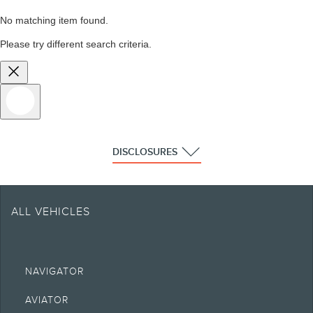
No matching item found.
Please try different search criteria.
DISCLOSURES
ALL VEHICLES
NAVIGATOR
AVIATOR