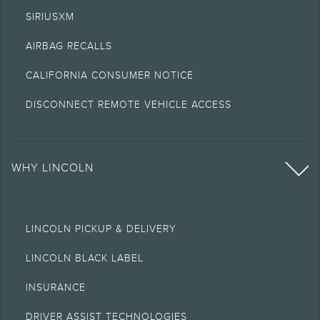
SIRIUSXM
AIRBAG RECALLS
CALIFORNIA CONSUMER NOTICE
DISCONNECT REMOTE VEHICLE ACCESS
WHY LINCOLN
LINCOLN PICKUP & DELIVERY
LINCOLN BLACK LABEL
INSURANCE
DRIVER ASSIST TECHNOLOGIES