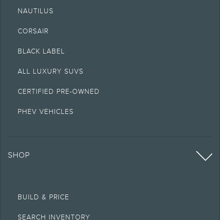
NAUTILUS
CORSAIR
BLACK LABEL
ALL LUXURY SUVS
CERTIFIED PRE-OWNED
PHEV VEHICLES
SHOP
BUILD & PRICE
SEARCH INVENTORY