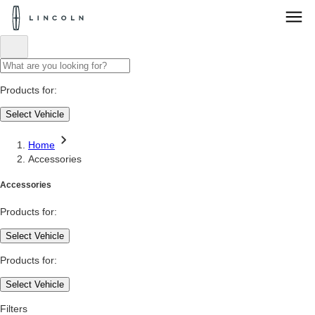
Lincoln
Logo
Skip To Content
Products for:
Select Vehicle
Home
Accessories
Accessories
Products for:
Select Vehicle
Products for:
Select Vehicle
Filters