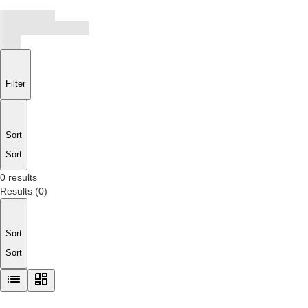
Filter
Sort
Sort
0 results
Results
(
0
)
Sort
Sort