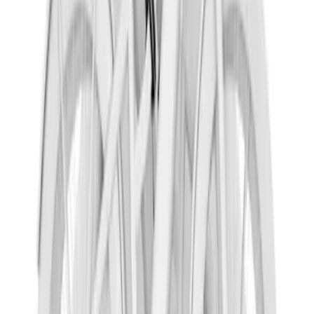
SKU
:
LJ7Z19D520AB
Shipping: Ships by Aug 10
Pickup: Free at Dealer by Aug 12
Nautilus 2024-2026 Crossbar Kit for use
with Factory Side Rails
SKU
:
VR2TZ7855100A
Shipping: Ships by Aug 10
Pickup: Free at Dealer by Aug 12