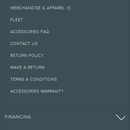
MERCHANDISE & APPAREL
FLEET
ACCESSORIES FAQ
CONTACT US
RETURN POLICY
MAKE A RETURN
TERMS & CONDITIONS
ACCESSORIES WARRANTY
FINANCING