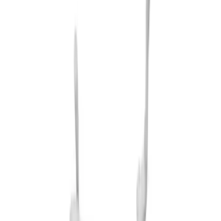
$101 - $200
(
7
)
$201 - $500
(
18
)
$501 - Above
(
15
)
Sort
Sort
: Best Sellers
15 results
Exterior
Results
(
15
)
Price
:
$501 - Above