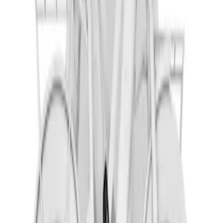
Shipping: Ships by Aug 10
Pickup: Free at Dealer by Aug 12
Thule Rack Mounted Cargo Basket with
Net
SKU
:
VJT4Z7855100C
Pickup Required
Pickup: Free at Dealer by Aug 12
Corsair 2023-2026 Trailer Hitch Receiver