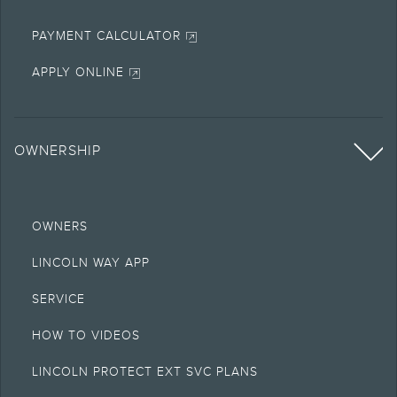
PAYMENT CALCULATOR
APPLY ONLINE
OWNERSHIP
OWNERS
LINCOLN WAY APP
SERVICE
HOW TO VIDEOS
LINCOLN PROTECT EXT SVC PLANS