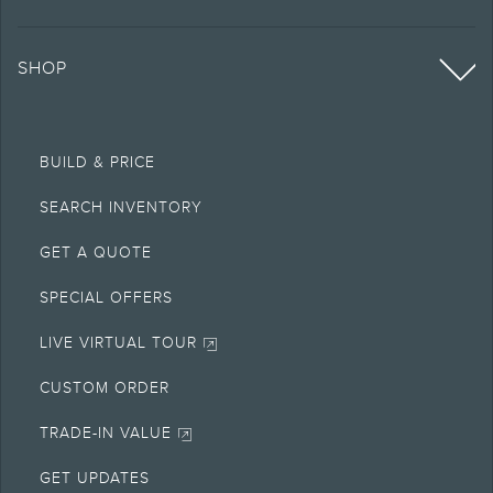
SHOP
BUILD & PRICE
SEARCH INVENTORY
GET A QUOTE
SPECIAL OFFERS
LIVE VIRTUAL TOUR
CUSTOM ORDER
TRADE-IN VALUE
GET UPDATES