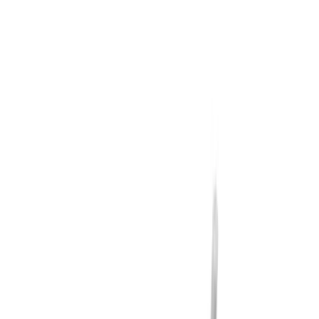
Bike
(
1
)
Cargo
(
1
)
Price
Apply
$0 - $50
(
14
)
$51 - $100
(
20
)