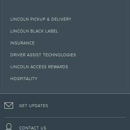
LINCOLN PICKUP & DELIVERY
LINCOLN BLACK LABEL
INSURANCE
DRIVER ASSIST TECHNOLOGIES
LINCOLN ACCESS REWARDS
HOSPITALITY
VISIT
FOLLOW
VISIT
INTERACT
LINCOLN
THE
THE
WITH
GET UPDATES
ON
LINCOLN
LINCOLN
LINCOLN
FACEBOOK
MOTOR
YOUTUBE
ON
COMPANY
CHANNEL
INSTAGRAM
ON
CONTACT US