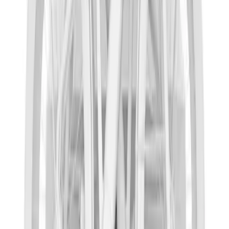
Nautilus 2024-2026 Trailer Hitch
Receiver Only - Sport Version
SKU
:
R2TZ19D520D
Pickup Required
Pickup: Free at Dealer by Aug 12
Overland 180 Degree Driver's Side
Awning
SKU
:
VN1PZ99000C38A