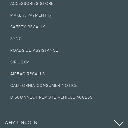
ACCESSORIES STORE
MAKE A PAYMENT
SAFETY RECALLS
SYNC
ROADSIDE ASSISTANCE
SIRIUSXM
AIRBAG RECALLS
CALIFORNIA CONSUMER NOTICE
DISCONNECT REMOTE VEHICLE ACCESS
WHY LINCOLN