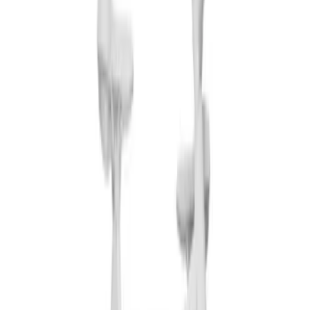
Clear all
Sort
Sort
: Best Sellers
Thule 3 Force Large Rack Mounted
Cargo Box
SKU
:
VM1PZ7855100DB
Pickup Required
Pickup: Free at Dealer by Aug 12