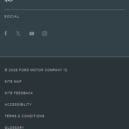
TWITTER
SOCIAL
© 2026 FORD MOTOR COMPANY
SITE MAP
SITE FEEDBACK
ACCESSIBILITY
TERMS & CONDITIONS
GLOSSARY