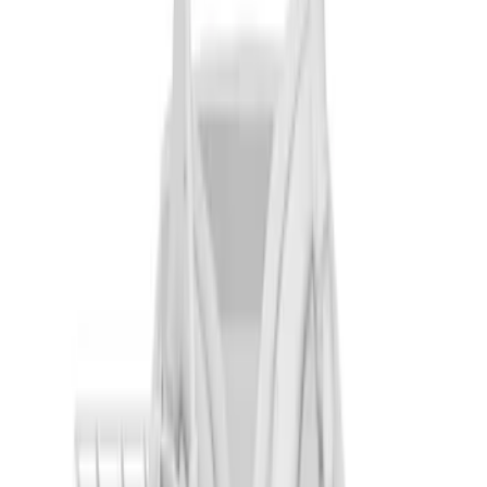
Thule 3 Force X-Large Rack Mounted
Cargo Box
SKU
:
VM1PZ7855100CB
Pickup Required
Pickup: Free at Dealer by Aug 12
Aviator 2020-2027 Thule HD Crossbar
System
SKU
:
VLC5Z7855100A