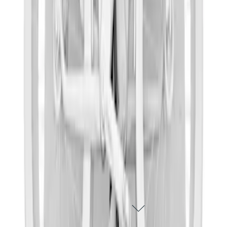
Thule Epos 2-Bike Hitch Bike Rack
SKU
:
VPL2Z7855100B
1
2
1
-
9
of
15
results
DISCLOSURES