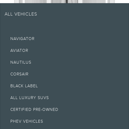
ALL VEHICLES
NAVIGATOR
AVIATOR
NAUTILUS
CORSAIR
BLACK LABEL
ALL LUXURY SUVS
CERTIFIED PRE-OWNED
PHEV VEHICLES