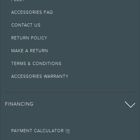
ACCESSORIES FAQ
CONTACT US
RETURN POLICY
MAKE A RETURN
TERMS & CONDITIONS
ACCESSORIES WARRANTY
FINANCING
PAYMENT CALCULATOR