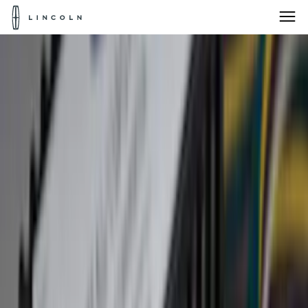
Lincoln
Logo
Skip To Content
Products for:
Select Vehicle
Home
Accessories
Accessories
Products for:
Select Vehicle
Interior
Bed/Cargo Area
Electronics