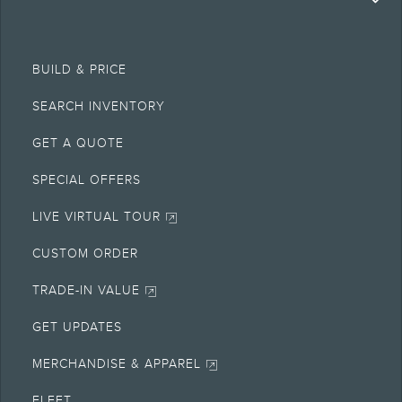
BUILD & PRICE
SEARCH INVENTORY
GET A QUOTE
SPECIAL OFFERS
LIVE VIRTUAL TOUR
CUSTOM ORDER
TRADE-IN VALUE
GET UPDATES
MERCHANDISE & APPAREL
FLEET