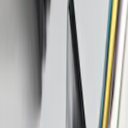
Corsair 2020-2026 All-Weather Cargo
Area Protector with Corsair Logo -
Black
SKU
:
LJ7Z6111600AA
Shipping: Ships by Aug 9
Pickup: Free at Dealer by Aug 11
Best Seller
Keyless Entry Keypad for Vehicles with
Factory Remote Start
SKU
:
KB3Z14A626B