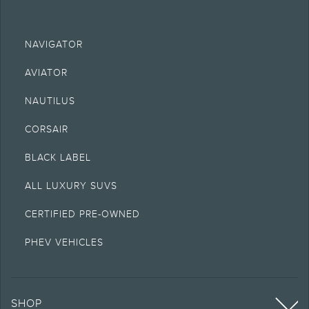
NAVIGATOR
AVIATOR
NAUTILUS
CORSAIR
BLACK LABEL
ALL LUXURY SUVS
CERTIFIED PRE-OWNED
PHEV VEHICLES
SHOP