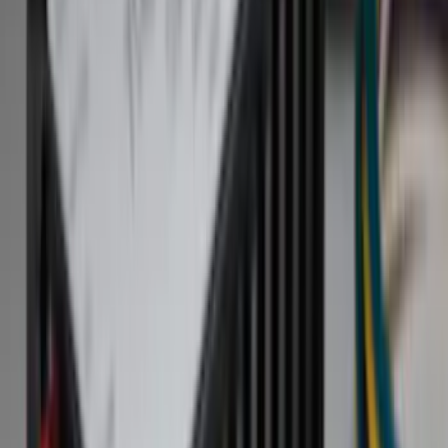
Exterior
Products for:
Select Vehicle
Filters
Show price as
Cash
Points
Filter
Color