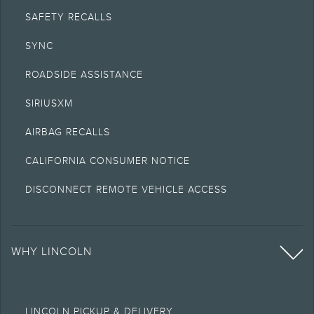
SAFETY RECALLS
SYNC
ROADSIDE ASSISTANCE
SIRIUSXM
AIRBAG RECALLS
CALIFORNIA CONSUMER NOTICE
DISCONNECT REMOTE VEHICLE ACCESS
WHY LINCOLN
LINCOLN PICKUP & DELIVERY