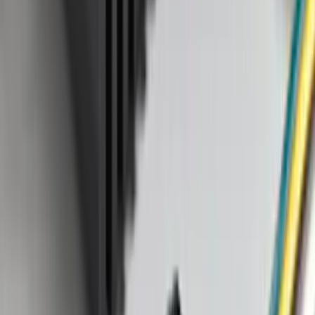
SKU
:
LC5Z7811600AA
Shipping: Ships by Aug 9
Pickup: Free at Dealer by Aug 11
Cargo Area Liner with Seat-Back
Protection for Pets by 4Knines
SKU
:
VMJ6Z7813046A
Shipping: Ships by Aug 9
Pickup: Free at Dealer by Aug 11