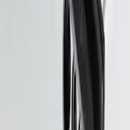
Large Soft Sided Folding Cargo
Organizer
SKU
:
HE5Z78115A00B
Shipping: Ships by Aug 9
Pickup: Free at Dealer by Aug 11
Pet Kennel
SKU
:
VM1PZ19H376A
Shipping: Ships by Aug 9