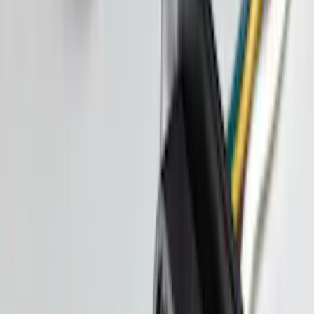
Pickup Required
Pickup: Free at Dealer by Aug 11
Cargo Area Liner with Seat-Back
Protection for Pets by 4Knines
SKU
:
VNL2Z7813046A
Shipping: Ships by Aug 9
Pickup: Free at Dealer by Aug 11