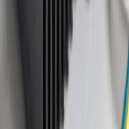
Sort
Sort
: Best Sellers
47 results
Results
(
47
)
Price
:
$101 - $200
Clear all
Sort
Sort
: Best Sellers
Aviator 2020-2027 All-Weather Cargo
Area Protector with Aviator Logo - Black