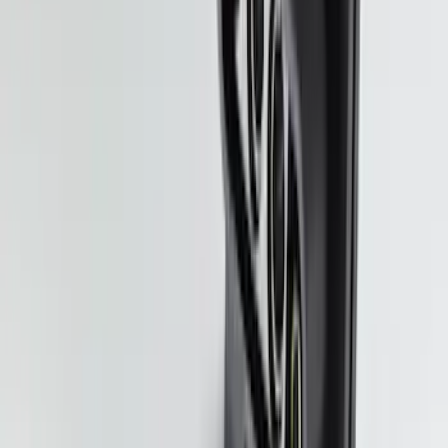
Pickup: Free at Dealer by Aug 11
New
Side Window Deflectors - Low Profile,
Smoke by Husky Liners®
SKU
:
VJL1Z18246AC
Shipping: Ships by Aug 9
Pickup: Free at Dealer by Aug 11
Trailer Tow Wiring Kit
SKU
:
FT1Z15A416A