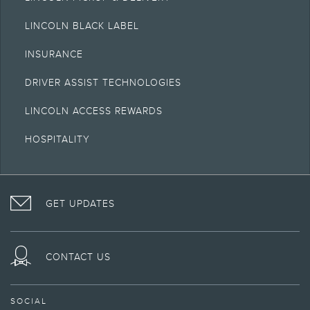
LINCOLN BLACK LABEL
INSURANCE
DRIVER ASSIST TECHNOLOGIES
LINCOLN ACCESS REWARDS
HOSPITALITY
VISIT
FOLLOW
VISIT
INTERACT
LINCOLN
THE
THE
WITH
GET UPDATES
ON
LINCOLN
LINCOLN
LINCOLN
FACEBOOK
MOTOR
YOUTUBE
ON
COMPANY
CHANNEL
INSTAGRAM
ON
CONTACT US
TWITTER
SOCIAL