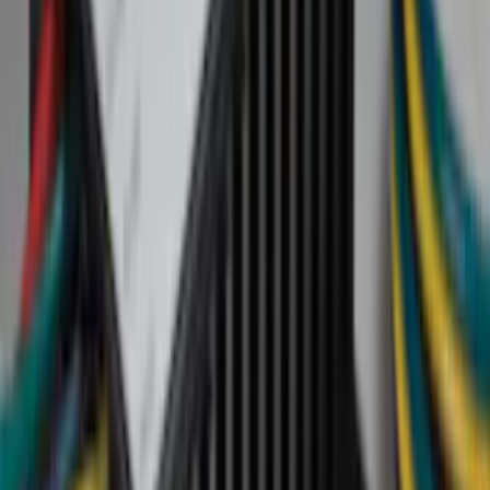
Black
(
20
)
Gray
(
4
)
Brown
(
2
)
Silver
(
1
)
Brand
Genuine Lincoln Accessory
(
19
)
Genuine Ford Accessory