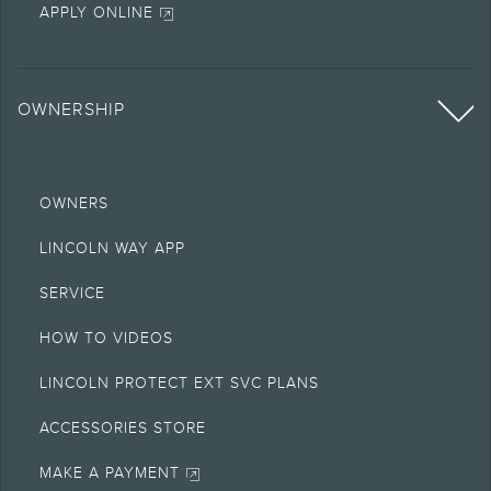
APPLY ONLINE
OWNERSHIP
OWNERS
LINCOLN WAY APP
SERVICE
HOW TO VIDEOS
LINCOLN PROTECT EXT SVC PLANS
ACCESSORIES STORE
MAKE A PAYMENT