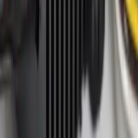
Apply
$0 - $50
(
35
)
$51 - $100
(
50
)
$101 - $200
(
47
)
$201 - $500
(
45
)
$501 - Above
(
17
)