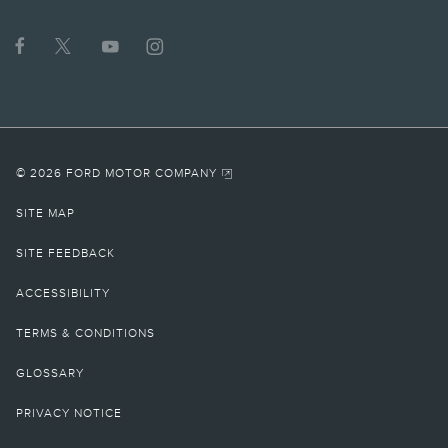
© 2026 FORD MOTOR COMPANY
SITE MAP
SITE FEEDBACK
ACCESSIBILITY
TERMS & CONDITIONS
GLOSSARY
PRIVACY NOTICE