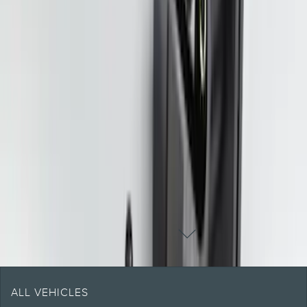
Pickup Required
Pickup: Free at Dealer by Aug 11
1
2
3
4
5
10
-
18
of
47
results
DISCLOSURES
ALL VEHICLES