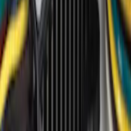
(
9
)
Husky Liners
(
3
)
NOCO
(
3
)
4Knines
(
2
)
Show More
Price