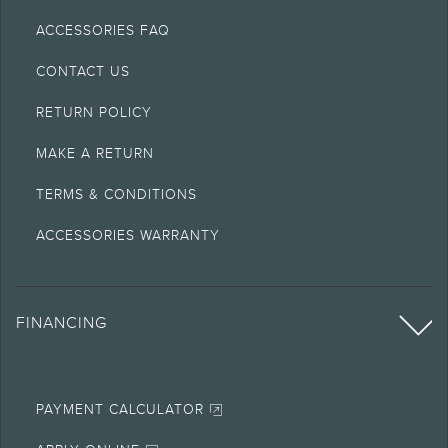
ACCESSORIES FAQ
CONTACT US
RETURN POLICY
MAKE A RETURN
TERMS & CONDITIONS
ACCESSORIES WARRANTY
FINANCING
PAYMENT CALCULATOR