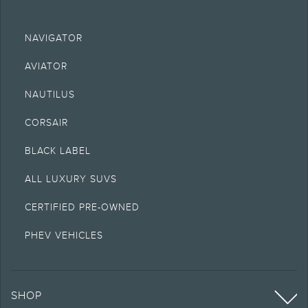
NAVIGATOR
AVIATOR
NAUTILUS
CORSAIR
BLACK LABEL
ALL LUXURY SUVS
CERTIFIED PRE-OWNED
PHEV VEHICLES
SHOP