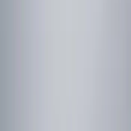
Gray
(
1
)
Red
(
1
)
Brand
Genuine Ford Accessory
(
9
)
NOCO
(
4
)
Curt
(
2
)
Genuine Lincoln Accessory