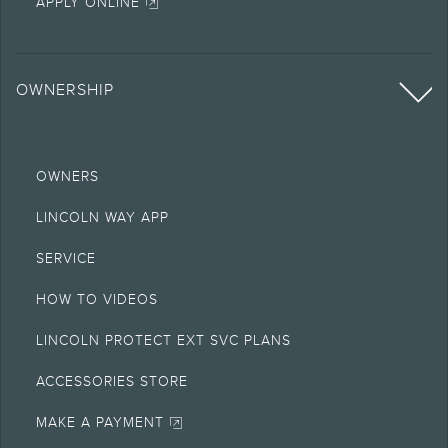
APPLY ONLINE
OWNERSHIP
OWNERS
LINCOLN WAY APP
SERVICE
HOW TO VIDEOS
LINCOLN PROTECT EXT SVC PLANS
ACCESSORIES STORE
MAKE A PAYMENT