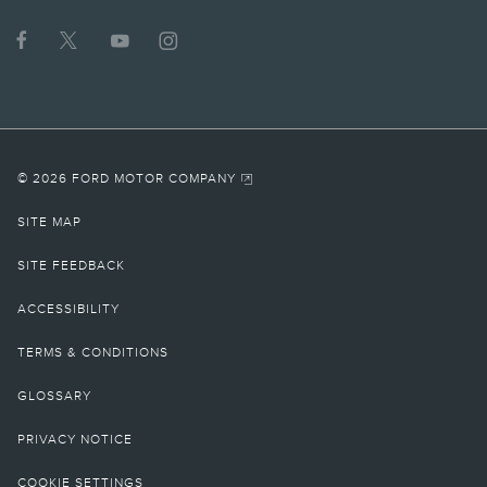
© 2026 FORD MOTOR COMPANY
SITE MAP
SITE FEEDBACK
ACCESSIBILITY
TERMS & CONDITIONS
GLOSSARY
PRIVACY NOTICE
COOKIE SETTINGS