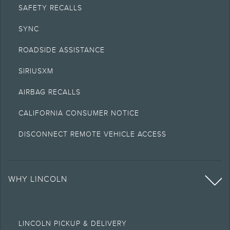
SAFETY RECALLS
SYNC
ROADSIDE ASSISTANCE
SIRIUSXM
AIRBAG RECALLS
CALIFORNIA CONSUMER NOTICE
DISCONNECT REMOTE VEHICLE ACCESS
WHY LINCOLN
LINCOLN PICKUP & DELIVERY