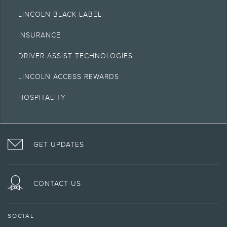
LINCOLN BLACK LABEL
INSURANCE
DRIVER ASSIST TECHNOLOGIES
LINCOLN ACCESS REWARDS
HOSPITALITY
VISIT
FOLLOW
VISIT
INTERACT
LINCOLN
THE
THE
WITH
GET UPDATES
ON
LINCOLN
LINCOLN
LINCOLN
FACEBOOK
MOTOR
YOUTUBE
ON
COMPANY
CHANNEL
INSTAGRAM
ON
CONTACT US
TWITTER
SOCIAL