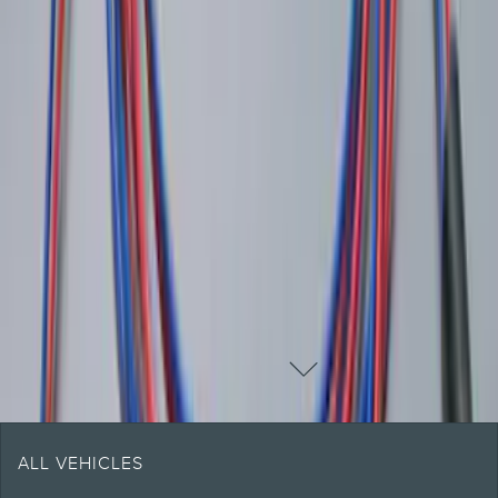
Pickup Required
Pickup: Free at Dealer by Aug 13
1
2
1
-
9
of
16
results
DISCLOSURES
ALL VEHICLES