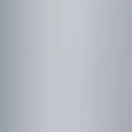
(
1
)
Price
Apply
$0 - $50
(
16
)
$51 - $100
(
10
)
$101 - $200
(
12
)
$201 - $500