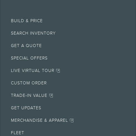
BUILD & PRICE
SEARCH INVENTORY
GET A QUOTE
SPECIAL OFFERS
LIVE VIRTUAL TOUR
CUSTOM ORDER
TRADE-IN VALUE
GET UPDATES
MERCHANDISE & APPAREL
FLEET