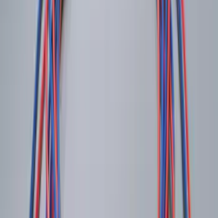
Trailer Hitch Ball Mount 2 1/4" Rise x 4"
Drop x 1" Hole
SKU
:
BL3Z19A282A
Trailer Hitch Ball Mount 1 7/8" Ball 1"
Shank
SKU
:
BL3Z19F503C
Shipping: Ships by Aug 11