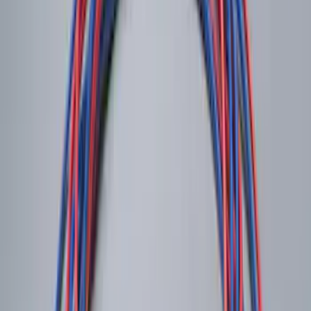
Battery Jump Start Pack
SKU
:
VJL3Z10C744BS
Shipping: Ships by Aug 11
Pickup: Free at Dealer by Aug 13
Soft Sided Cooler Bag
SKU
:
HE5Z19H484B
Shipping: Ships by Aug 11
Pickup: Free at Dealer by Aug 13