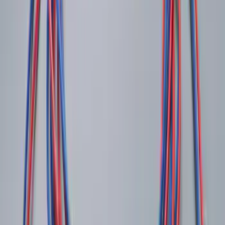
Pickup: Free at Dealer by Aug 13
Ash Cup Coin Holder Kit
SKU
:
AL3Z7804788AA
Shipping: Ships by Aug 11
Pickup: Free at Dealer by Aug 13
LED Anti-Theft Flasher Vehicle Security
System
SKU
:
DM5Z19D596A