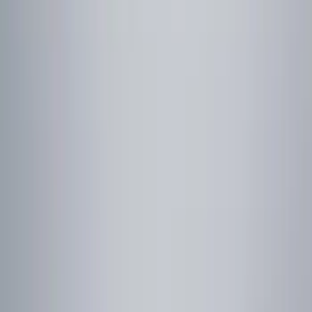
Show price as
Cash
Points
Filter
Color
Black
(
10
)
Silver
(
2
)