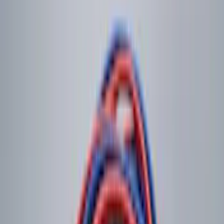
Curt Hitch Shackle Kit
SKU
:
VLL3Z19A282A
Shipping: Ships by Aug 11
Pickup: Free at Dealer by Aug 13
NOCO Protective Carry Case for GB-150
Battery Jump Start Pack
SKU
:
VJL3Z10C744CS