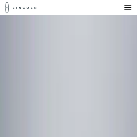
Lincoln
Logo
Skip To Content
Products for:
Select Vehicle
Home
Accessories
Accessories
Products for:
Select Vehicle
Products for:
Select Vehicle
Filters