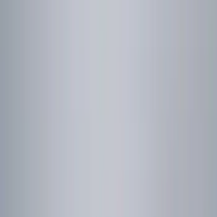
(
14
)
$501 - Above
(
5
)
Sort
Sort
: Best Sellers
16 results
Results
(
16
)
Price
:
$0 - $50
Clear all
Sort
Sort
: Best Sellers