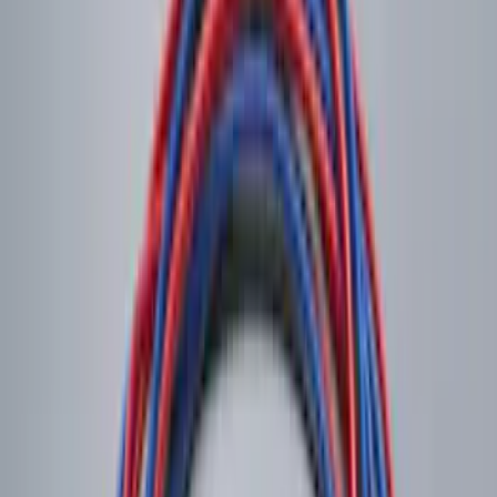
Shipping: Ships by Aug 11
Pickup: Free at Dealer by Aug 13
NOCO Protective Carry Case for GB-50
Battery Jump Start Pack
SKU
:
VJL3Z10C744DS
Shipping: Ships by Aug 11
Pickup: Free at Dealer by Aug 13
NOCO Protective Carry Case for GB-70