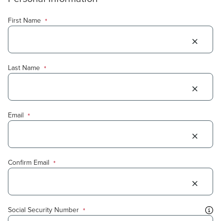
First Name
*
Last Name
*
Email
*
Confirm Email
*
Social Security Number
*