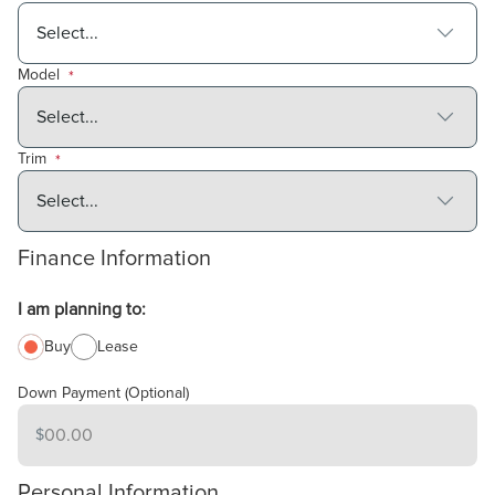
Model
*
Trim
*
Finance Information
I am planning to:
Buy
Lease
Down Payment (Optional)
$
Amount in
USD
Personal Information