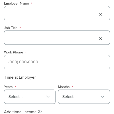
Employer Name
*
Job Title
*
Work Phone
*
Time at Employer
Years
Months
*
*
Additional Income