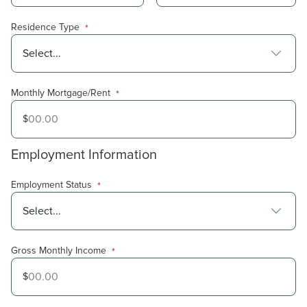
Residence Type
*
Monthly Mortgage/Rent
*
$
Amount in
USD
Employment Information
Employment Status
*
Gross Monthly Income
*
$
Amount in
USD