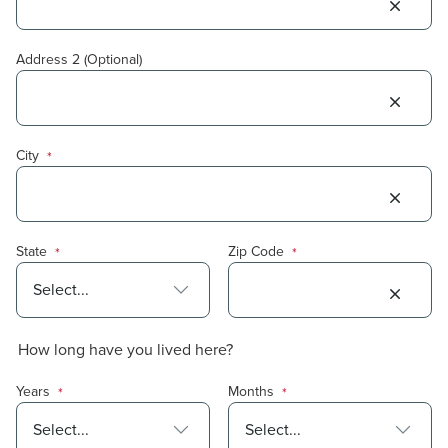
Address 2 (Optional)
City
*
State
Zip Code
*
*
How long have you lived here?
Years
Months
*
*