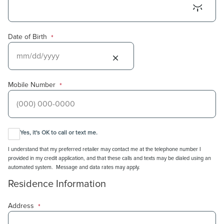
Date of Birth
*
Mobile Number
*
Yes, it's OK to call or text me.
I understand that my preferred retailer may contact me at the telephone number I
provided in my credit application, and that these calls and texts may be dialed using an
automated system. Message and data rates may apply.
Residence Information
Address
*