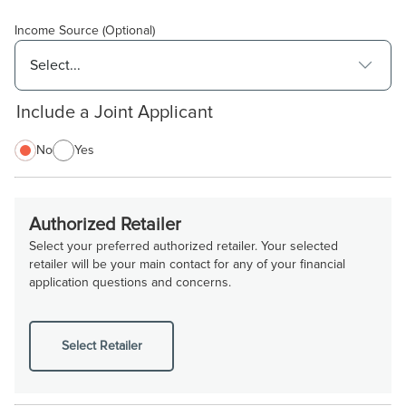
Income Source (Optional)
Include a Joint Applicant
No
Yes
Authorized Retailer
Select your preferred authorized retailer. Your selected
retailer will be your main contact for any of your financial
application questions and concerns.
Select Retailer