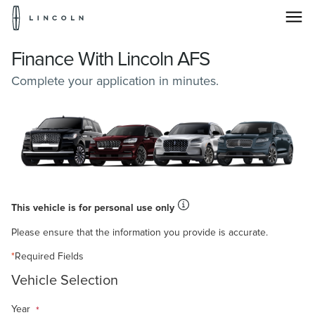
Lincoln
Logo
Skip To Content
Finance With Lincoln AFS
Complete your application in minutes.
This vehicle is for personal use only
Please ensure that the information you provide is accurate.
*
Required Fields
Vehicle Selection
Year
*