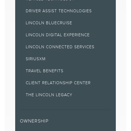
18.
DRIVER ASSIST TECHNOLOGIES
The vehicle's electrical system (including the battery), the
wireless service provider's signal and a connected mobile
LINCOLN BLUECRUISE
phone must all be available and operating for 911 Assist to
function properly. These systems may become damaged in a
crash. The paired mobile phone must be connected to SYNC,
LINCOLN DIGITAL EXPERIENCE
and the 911 Assist feature enabled, in order for 911 to be dialed.
When the feature is ON, 911 Assist uses your paired and
LINCOLN CONNECTED SERVICES
connected mobile phone to assist occupants to contact
emergency services by dialing 911 if your airbag deploys or, on
SIRIUSXM
certain vehicles, if the emergency fuel pump shut-off is
activated. Aftermarket on-board diagnostic devices may
TRAVEL BENEFITS
interfere with various vehicle systems including Vehicle Health
Report and 911 Assist. To avoid interference, remove the device
or contact the device maker for more information on
CLIENT RELATIONSHIP CENTER
compatibility.
THE LINCOLN LEGACY
22.
Service will automatically stop at the end of your trial
subscription period unless you decide to continue service. Trial
is non-transferable. If you do not wish to enjoy your trial, you
can cancel by calling the number below. All SiriusXM services
OWNERSHIP
require a subscription, each sold separately by SiriusXM after
the trial period. Service subject to the SiriusXM Customer