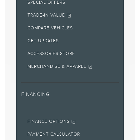
SPECIAL OFFERS
APR offers require Lincoln AFS. Not all buyers will qualify. See
retailer for qualifications and complete details.
TRADE-IN VALUE
7.
Special Lease offers applied to Estimated Capitalized Cost.
COMPARE VEHICLES
Special Lease offers require Lincoln AFS. Not all buyers will
qualify. See retailer for qualifications and complete details.
GET UPDATES
8.
ACCESSORIES STORE
Current price for “as shown” vehicle excludes
destination/delivery fee plus government fees and taxes, any
finance charges, any retailer processing charge, any electronic
MERCHANDISE & APPAREL
filing charge, and any emission testing charge. Does not
include A, Z or X Plan price.
9.
FINANCING
Eligible vehicles receive complimentary access to Alexa Built-in.
Alexa functionality may vary by model and may be dependent
on smart home technology. Access to Alexa Built-in requires an
Amazon account and an activated modem. Some Alexa Built-in
features require a Connectivity plan or connection to a Wi-Fi®
FINANCE OPTIONS
wireless network.
10.
PAYMENT CALCULATOR