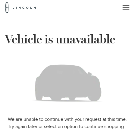
Lincoln
Logo
Skip To Content
Vehicle is unavailable
We are unable to continue with your request at this time.
Try again later or select an option to continue shopping.