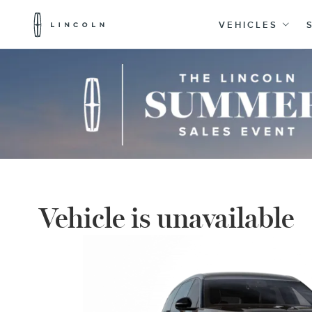
Lincoln
Logo
VEHICLES
Skip To Content
Vehicle is unavailable