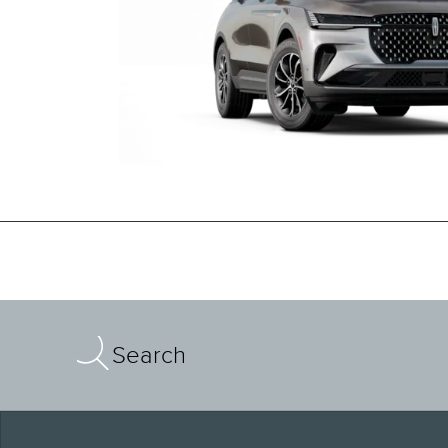
Note.
Information is provided on an "as is" basis and could include technical, typ
currency, or completeness, the operation of the Site, the information, mater
obligations. Your Lincoln dealer is the best source of the most up-to-date i
Disclosures through S18 apply to Search Dealer Inventory, Request A Quo
S1.