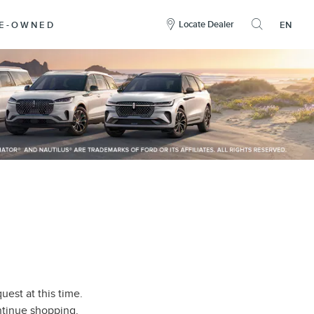
here
to
Locate Dealer
RE-OWNED
EN
open
the
search
overlay
uest at this time.
ontinue shopping.