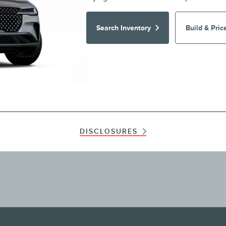
Search Inventory
Build & Pric
DISCLOSURES
ographical or other errors. Lincoln makes no warranties, representations, or guarante
ials, content, availability, and products. Lincoln reserves the right to change produc
nformation on Lincoln vehicles.
te, Get An Internet Price, Get A Quote, Let Us Find It For You, Build & Price a