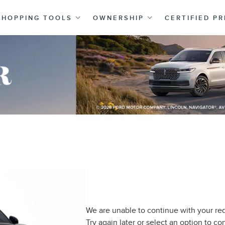
SHOPPING TOOLS
OWNERSHIP
CERTIFIED P
We are unable to continue with your req
Try again later or select an option to c