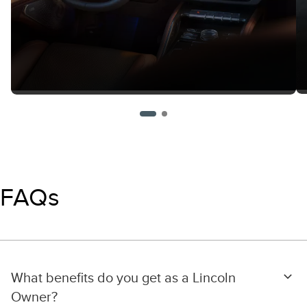
FAQs
What benefits do you get as a Lincoln
Owner?