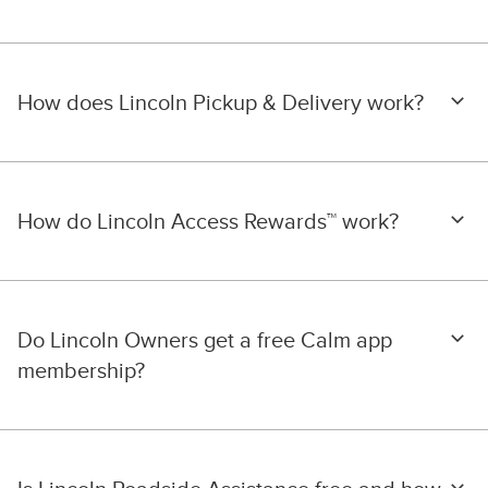
How does Lincoln Pickup & Delivery work?
How do Lincoln Access Rewards™ work?
Do Lincoln Owners get a free Calm app
membership?