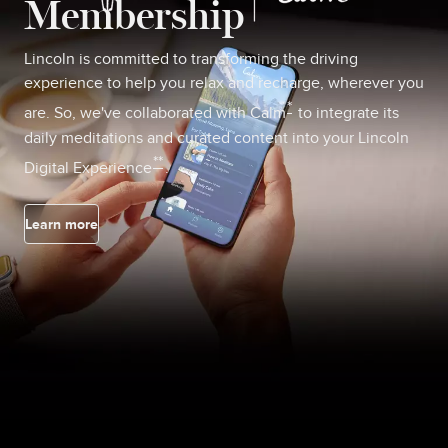
Membership
Lincoln is committed to transforming the driving
experience to help you relax and recharge, wherever you
*
are. So, we've collaborated with Calm
to integrate its
daily meditations and curated content into your Lincoln
**
Digital Experience
.
Learn more