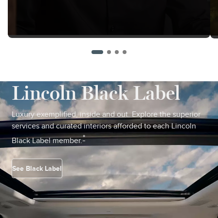
Lincoln Black Label
Luxury exemplified, inside and out. Explore the superior
services and curated interiors afforded to each Lincoln
*
Black Label member.
See Black Label