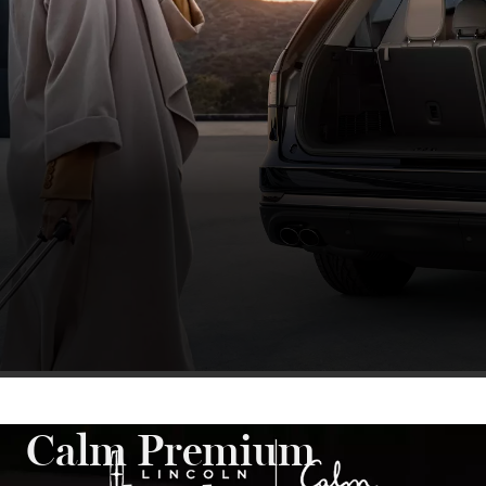
Calm Premium