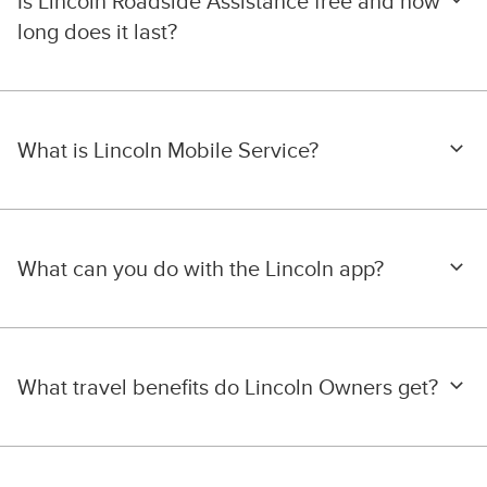
Is Lincoln Roadside Assistance free and how
long does it last?
What is Lincoln Mobile Service?
What can you do with the Lincoln app?
What travel benefits do Lincoln Owners get?