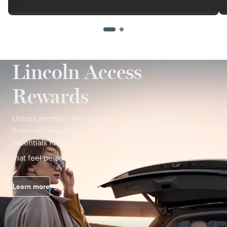
Lincoln Access
Rewards
Unlock member-only access to curated experiences,
from wellness rituals and travel escapes to elevated
essentials for every day. Each reward offers privileges
*
that feel personal, indulgent, and distinctly Lincoln.
Learn more