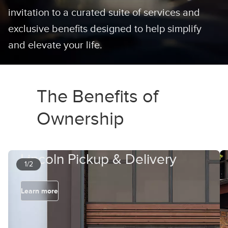
invitation to a curated suite of services and
exclusive benefits designed to help simplify
and elevate your life.
The Benefits of
Ownership
Lincoln Pickup & Delivery
1/2
Learn more