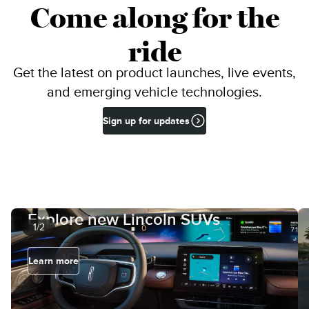
Come along for the
ride
Get the latest on product launches, live events,
and emerging vehicle technologies.
Sign up for updates
Explore new Lincoln SUVs
1/2
Learn more