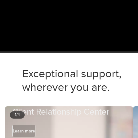
Exceptional support,
wherever you are.
Client Relationship Center
1/4
Learn more