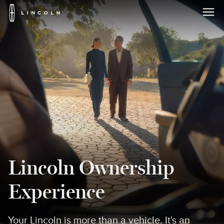
Lincoln
Logo
Skip To Content
Lincoln Ownership
Experience
Your Lincoln is more than a vehicle. It's an