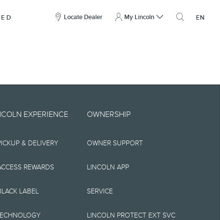
here
to
Locate Dealer
My Lincoln
NED
EN
open
the
search
overlay
include technical,
NCOLN EXPERIENCE
OWNERSHIP
nties,
PICKUP & DELIVERY
OWNER SUPPORT
 implied, including
s, the operation of
ACCESS REWARDS
LINCOLN APP
ity, and products.
BLACK LABEL
SERVICE
tions, pricing and
TECHNOLOGY
LINCOLN PROTECT EXT SVC