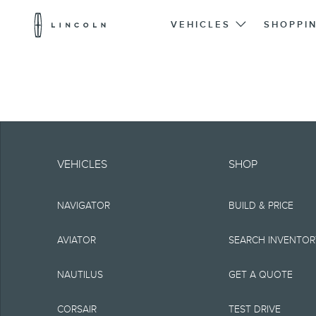
Lincoln
Logo
VEHICLES
SHOPPI
Skip To Content
Note.
Information is provide
VEHICLES
SHOP
typographical or othe
NAVIGATOR
BUILD & PRICE
representations, or g
but not limited to, a
AVIATOR
SEARCH INVENTO
the Site, the informat
NAUTILUS
GET A QUOTE
Lincoln reserves the 
CORSAIR
TEST DRIVE