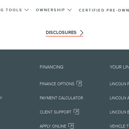
NG TOOLS
OWNERSHIP
CERTIFIED PRE-OW
DISCLOSURES
d on an "as is" basis and could 
FINANCING
YOUR LI
r errors. Lincoln makes no warra
FINANCE OPTIONS
LINCOLN 
uarantees of any kind, express or
ccuracy, currency, or completenes
RY
PAYMENT CALCULATOR
LINCOLN 
ion, materials, content, availabil
CLIENT SUPPORT
LINCOLN 
right to change product specifica
APPLY ONLINE
VEHICLE 