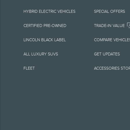
equipment at any time
is the best source of
HYBRID ELECTRIC VEHICLES
SPECIAL OFFERS
1.
CERTIFIED PRE-OWNED
TRADE-IN VALUE
Current MSRP for base
LINCOLN BLACK LABEL
COMPARE VEHICLE
government fees and t
ALL LUXURY SUVS
GET UPDATES
charge, any electroni
FLEET
ACCESSORIES STO
Optional equipment no
qualified, eligible cl
charge, taxes, title an
Plan.
2.