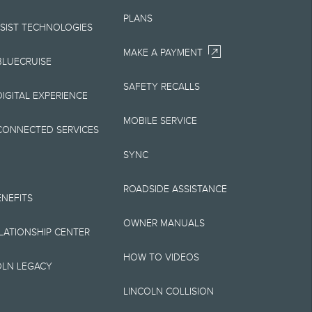
Your Lincoln retailer
PLANS
 on Lincoln vehicles.
SSIST TECHNOLOGIES
MAKE A PAYMENT
BLUECRUISE
SAFETY RECALLS
elivery fee plus
IGITAL EXPERIENCE
retailer processing
MOBILE SERVICE
CONNECTED SERVICES
 testing charge.
SYNC
Plan price is for
ROADSIDE ASSISTANCE
 destination/delivery
ENEFITS
OWNER MANUALS
alify for A, Z or X
ELATIONSHIP CENTER
HOW TO VIDEOS
OLN LEGACY
LINCOLN COLLISION