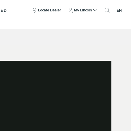
here
to
Locate Dealer
My Lincoln
NED
EN
open
the
search
overlay