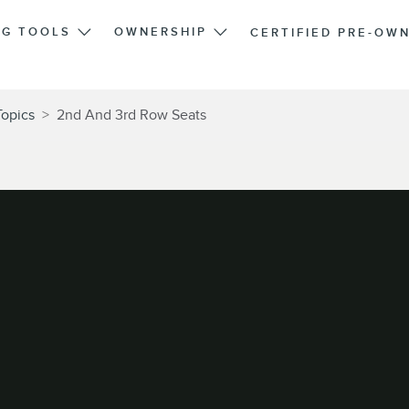
NG TOOLS
OWNERSHIP
CERTIFIED PRE-OW
Topics
>
2nd And 3rd Row Seats