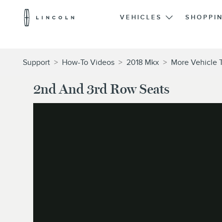
Lincoln
Logo
VEHICLES
SHOPPI
Skip To Content
Support
>
How-To Videos
>
2018 Mkx
>
More Vehicle 
2nd And 3rd Row Seats