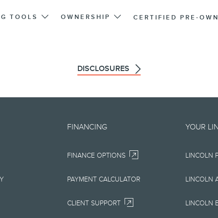
NG TOOLS
OWNERSHIP
CERTIFIED PRE-OW
DISCLOSURES
d on an "as is" basis and could 
FINANCING
YOUR LI
r errors. Lincoln makes no warra
FINANCE OPTIONS
LINCOLN 
uarantees of any kind, express or
ccuracy, currency, or completenes
RY
PAYMENT CALCULATOR
LINCOLN 
ion, materials, content, availabil
CLIENT SUPPORT
LINCOLN 
right to change product specifica