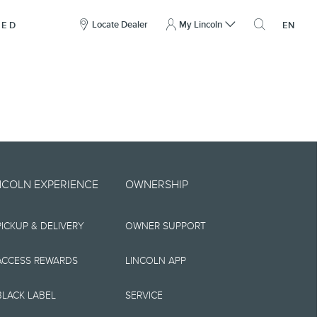
here
to
Locate Dealer
My Lincoln
NED
EN
open
the
search
overlay
include technical,
NCOLN EXPERIENCE
OWNERSHIP
nties,
PICKUP & DELIVERY
OWNER SUPPORT
 implied, including
s, the operation of
ACCESS REWARDS
LINCOLN APP
ity, and products.
BLACK LABEL
SERVICE
tions, pricing and