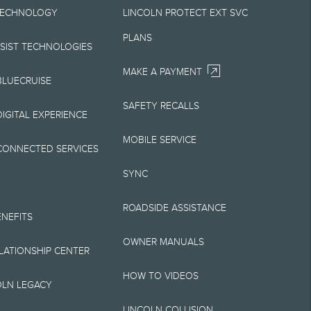
TECHNOLOGY
LINCOLN PROTECT EXT SVC
Your Lincoln retailer
PLANS
 on Lincoln vehicles.
SSIST TECHNOLOGIES
MAKE A PAYMENT
BLUECRUISE
SAFETY RECALLS
elivery fee plus
IGITAL EXPERIENCE
retailer processing
MOBILE SERVICE
CONNECTED SERVICES
 testing charge.
SYNC
Plan price is for
ROADSIDE ASSISTANCE
 destination/delivery
ENEFITS
OWNER MANUALS
alify for A, Z or X
ELATIONSHIP CENTER
HOW TO VIDEOS
OLN LEGACY
LINCOLN COLLISION