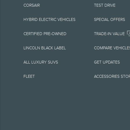
CORSAIR
TEST DRIVE
equipment at any time
is the best source of
HYBRID ELECTRIC VEHICLES
SPECIAL OFFERS
1.
CERTIFIED PRE-OWNED
TRADE-IN VALUE
Current MSRP for base
LINCOLN BLACK LABEL
COMPARE VEHICLE
government fees and t
ALL LUXURY SUVS
GET UPDATES
charge, any electroni
FLEET
ACCESSORIES STO
Optional equipment no
qualified, eligible cl
charge, taxes, title an
Plan.
2.