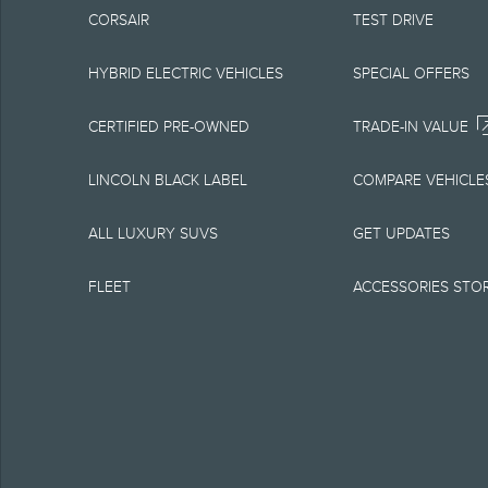
CORSAIR
TEST DRIVE
equipment at any time
is the best source of
HYBRID ELECTRIC VEHICLES
SPECIAL OFFERS
1.
CERTIFIED PRE-OWNED
TRADE-IN VALUE
Current MSRP for base
LINCOLN BLACK LABEL
COMPARE VEHICLE
government fees and t
ALL LUXURY SUVS
GET UPDATES
charge, any electroni
FLEET
ACCESSORIES STO
Optional equipment no
qualified, eligible cl
charge, taxes, title an
Plan.
2.