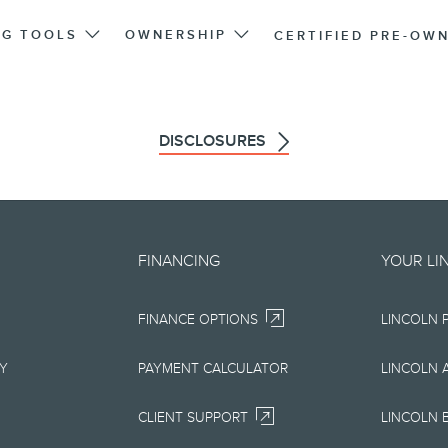
NG TOOLS
OWNERSHIP
CERTIFIED PRE-OW
DISCLOSURES
d on an "as is" basis and could 
FINANCING
YOUR LI
r errors. Lincoln makes no warra
FINANCE OPTIONS
LINCOLN 
uarantees of any kind, express or
ccuracy, currency, or completenes
RY
PAYMENT CALCULATOR
LINCOLN 
ion, materials, content, availabil
CLIENT SUPPORT
LINCOLN 
right to change product specifica