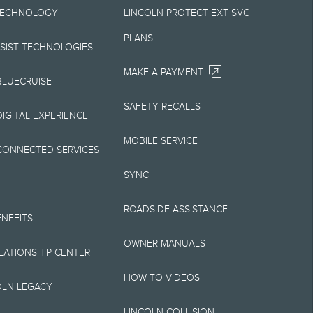
TECHNOLOGY
LINCOLN PROTECT EXT SVC
Your Lincoln retailer
PLANS
 on Lincoln vehicles.
SSIST TECHNOLOGIES
MAKE A PAYMENT
BLUECRUISE
SAFETY RECALLS
elivery fee plus
IGITAL EXPERIENCE
retailer processing
MOBILE SERVICE
CONNECTED SERVICES
 testing charge.
SYNC
Plan price is for
ROADSIDE ASSISTANCE
 destination/delivery
ENEFITS
OWNER MANUALS
alify for A, Z or X
ELATIONSHIP CENTER
HOW TO VIDEOS
OLN LEGACY
LINCOLN COLLISION