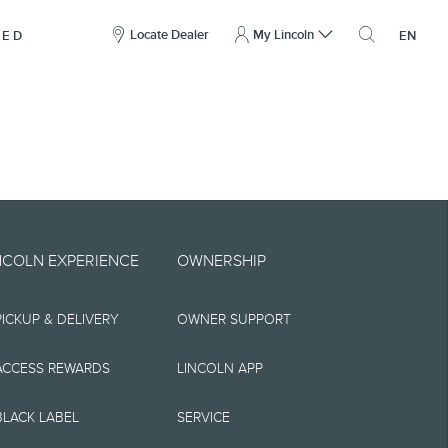
here
to
Locate Dealer
My Lincoln
NED
EN
open
the
search
overlay
include technical,
NCOLN EXPERIENCE
OWNERSHIP
nties,
PICKUP & DELIVERY
OWNER SUPPORT
 implied, including
s, the operation of
ACCESS REWARDS
LINCOLN APP
ity, and products.
BLACK LABEL
SERVICE
tions, pricing and