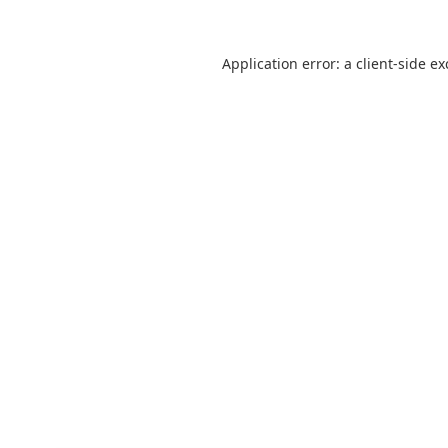
Application error: a
client
-side e