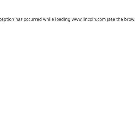
xception has occurred while loading
www.lincoln.com
(see the
brow