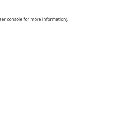
ser console
for more information).