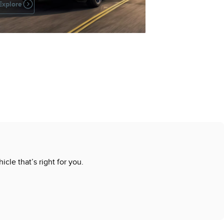
Explore
cle that’s right for you.