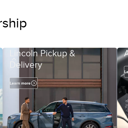
rship
Lincoln Pickup &
Delivery
L
Learn more