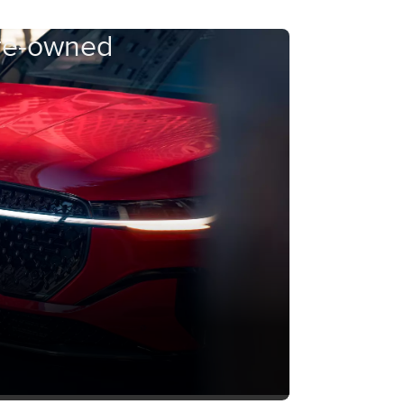
Pre-owned