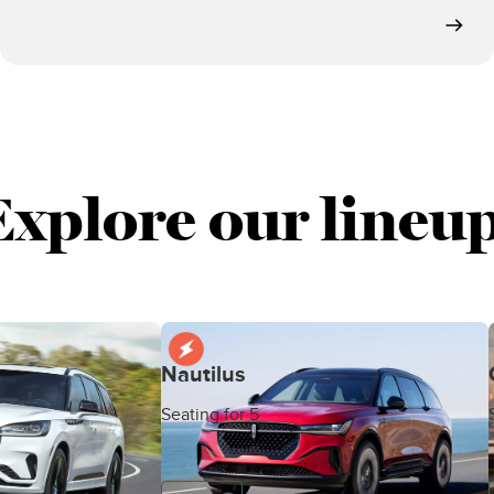
Explore our lineup
Nautilus
Seating for 5