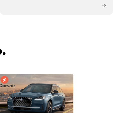
.
Corsair
Seating for 5