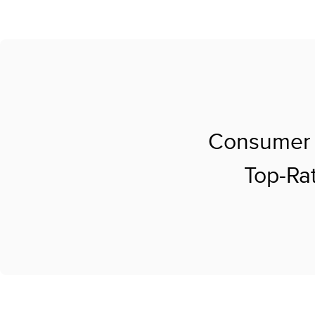
Consumer 
Top-Rat