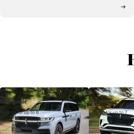
Navigator
Aviator
Seating for up to 8
Seating for up to 7