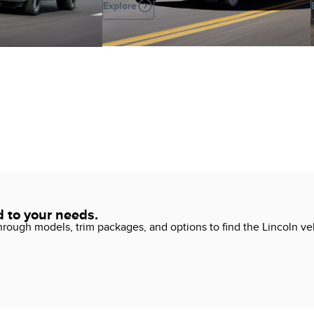
Explore
d to your needs.
ough models, trim packages, and options to find the Lincoln vehi