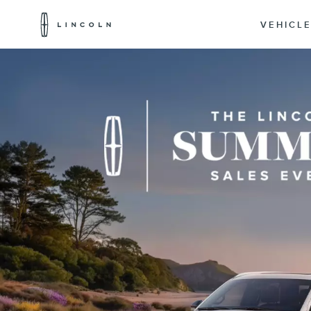
Lincoln
Logo
VEHICL
Skip To Content