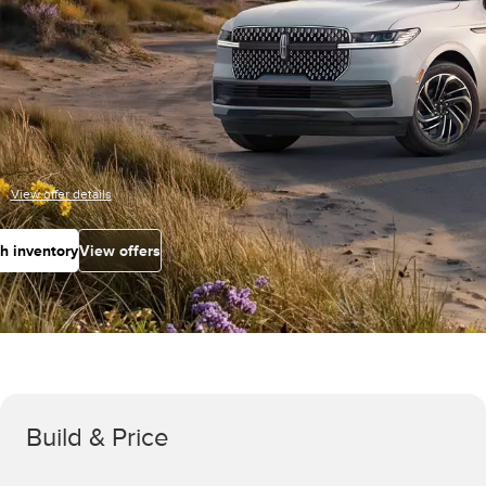
View offer details
h inventory
View offers
Build & Price