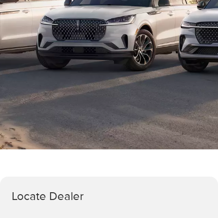
Locate Dealer