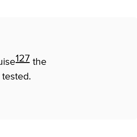
127
uise
the
 tested.