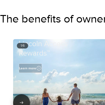
The benefits of owne
Lincoln Access
1/6
Rewards™
Learn more