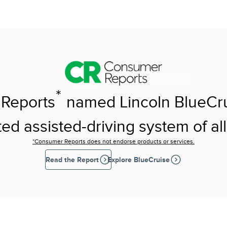
*
Reports
named Lincoln BlueCr
ed assisted-driving system of all
*Consumer Reports does not endorse products or services.
Read the Report
Explore BlueCruise