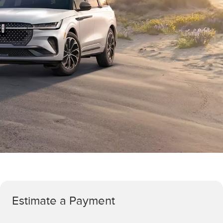
Estimate a Payment