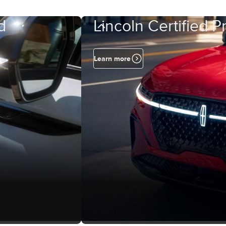
d
Lincoln Certified 
Learn more