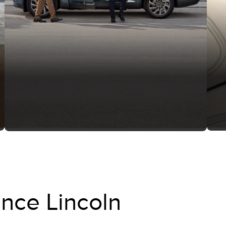
nce Lincoln