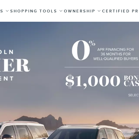
ES
SHOPPING TOOLS
OWNERSHIP
CERTIFIED P