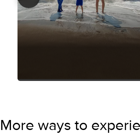
More ways to experie