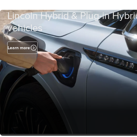
Lincoln Hybrid & Plug-in Hybri
vehicles
Learn more