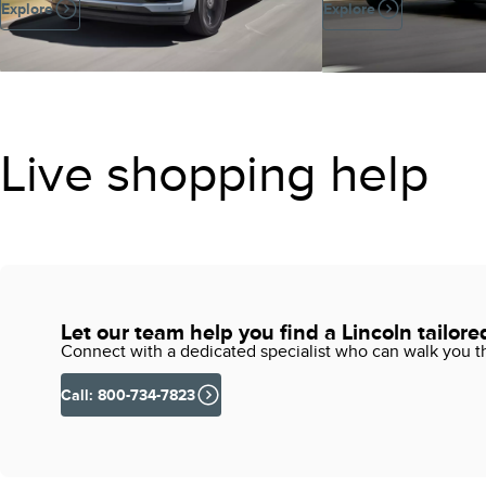
Explore
Explore
Live shopping help
Let our team help you find a Lincoln tailore
Connect with a dedicated specialist who can walk you thr
Call: 800-734-7823