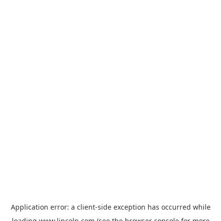
Application error: a
client
-side exception has occurred while
loading
www.lincoln.com
(see the
browser console
for more