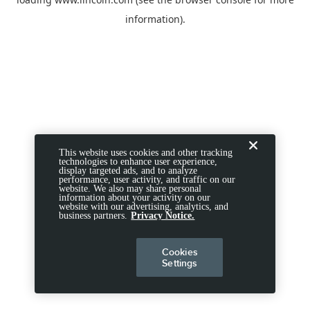
information).
This website uses cookies and other tracking
technologies to enhance user experience,
display targeted ads, and to analyze
performance, user activity, and traffic on our
website. We also may share personal
information about your activity on our
website with our advertising, analytics, and
business partners.
Privacy Notice.
Cookies
Settings