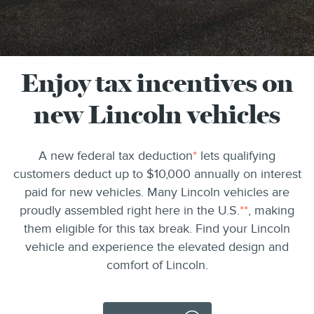
Enjoy tax incentives on
new Lincoln vehicles
A new federal tax deduction
*
lets qualifying
customers deduct up to $10,000 annually on interest
paid for new vehicles. Many Lincoln vehicles are
proudly assembled right here in the U.S.
**
, making
them eligible for this tax break. Find your Lincoln
vehicle and experience the elevated design and
comfort of Lincoln.