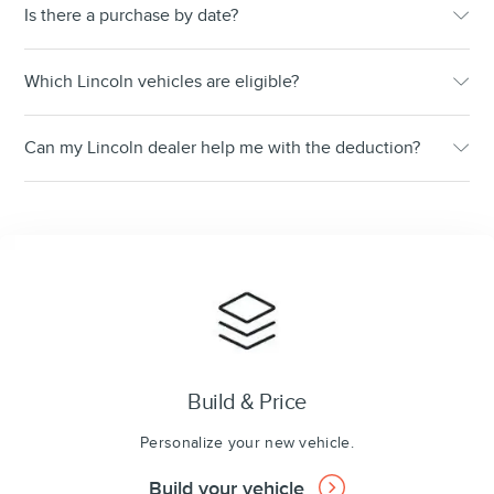
Is there a purchase by date?
Which Lincoln vehicles are eligible?
Can my Lincoln dealer help me with the deduction?
Build & Price
Personalize your new vehicle.
Build your vehicle