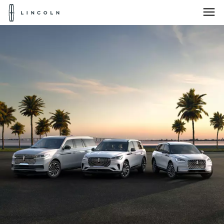
Lincoln
Logo
Skip To Content