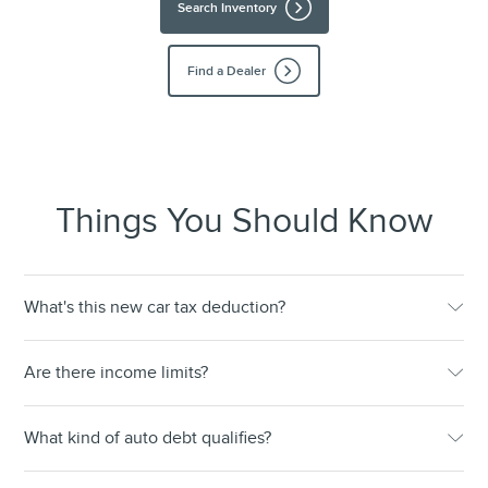
Search Inventory
Find a Dealer
Things You Should Know
What's this new car tax deduction?
Are there income limits?
What kind of auto debt qualifies?