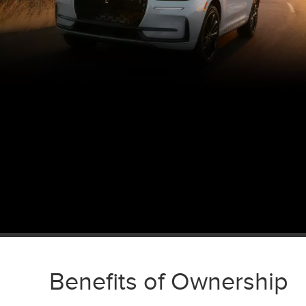
Benefits of Ownership