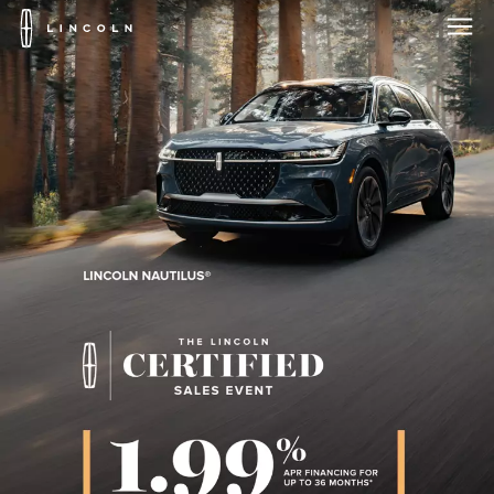
Lincoln
Logo
Skip To Content