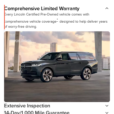
Comprehensive Limited Warranty
Every Lincoln Certified Pre-Owned vehicle comes with
*
comprehensive vehicle coverage
designed to help deliver years
of worry-free driving.
Image details
Extensive Inspection
14-Day/1,000 Mile Guarantee