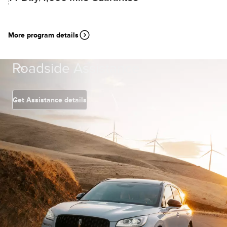
More program details
Roadside Assistance
Get Assistance details