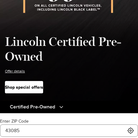
Lincoln Certified Pre-
Owned
Offer details
Shop special offers
Certified Pre-Owned
Enter ZIP Code