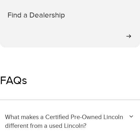
Find a Dealership
FAQs
What makes a Certified Pre-Owned Lincoln
different from a used Lincoln?