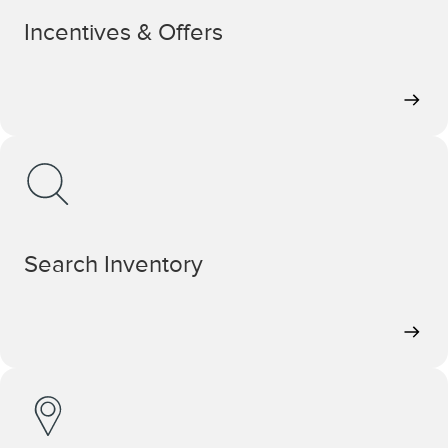
Incentives & Offers
Search Inventory