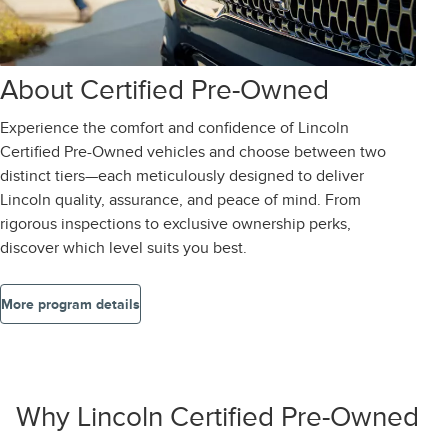
About Certified Pre-Owned
Experience the comfort and confidence of Lincoln
Certified Pre-Owned vehicles and choose between two
distinct tiers—each meticulously designed to deliver
Lincoln quality, assurance, and peace of mind. From
rigorous inspections to exclusive ownership perks,
discover which level suits you best.
More program details
Why Lincoln Certified Pre-Owned