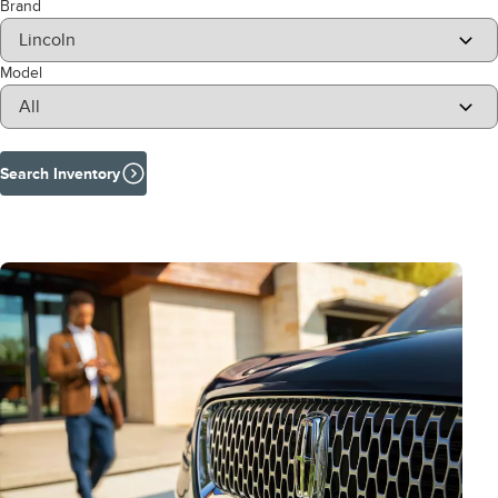
Brand
Model
Search Inventory