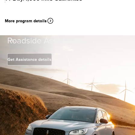
More program details
Roadside Assistance
Get Assistance details