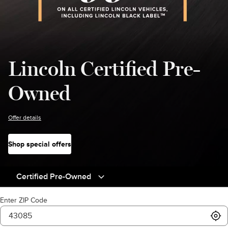
Lincoln Certified Pre-
Owned
Offer details
Shop special offers
Certified Pre-Owned
Enter ZIP Code