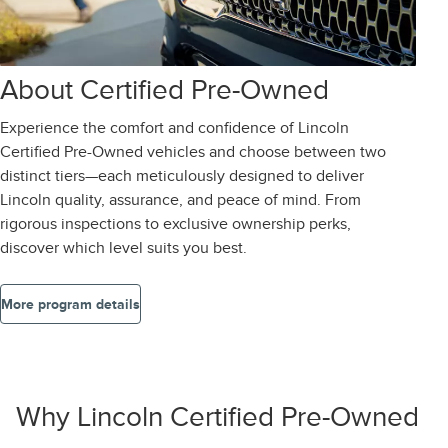
About Certified Pre-Owned
Experience the comfort and confidence of Lincoln
Certified Pre-Owned vehicles and choose between two
distinct tiers—each meticulously designed to deliver
Lincoln quality, assurance, and peace of mind. From
rigorous inspections to exclusive ownership perks,
discover which level suits you best.
More program details
Why Lincoln Certified Pre-Owned