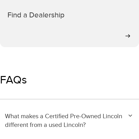
Find a Dealership
FAQs
What makes a Certified Pre-Owned Lincoln
different from a used Lincoln?