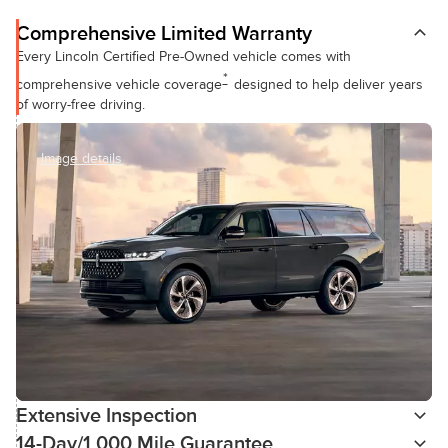
Comprehensive Limited Warranty
Every Lincoln Certified Pre-Owned vehicle comes with
*
comprehensive vehicle coverage
designed to help deliver years
of worry-free driving.
Image details
Extensive Inspection
14-Day/1,000 Mile Guarantee