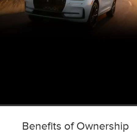
Benefits of Ownership