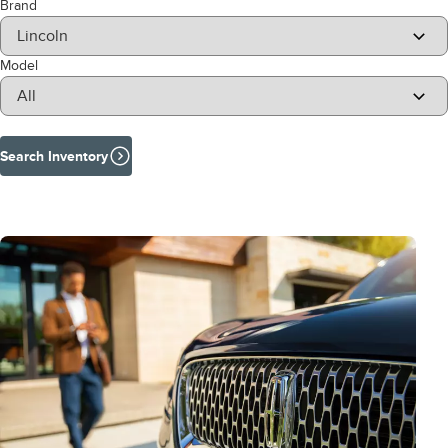
Brand
Model
Search Inventory