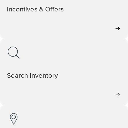
Incentives & Offers
Search Inventory