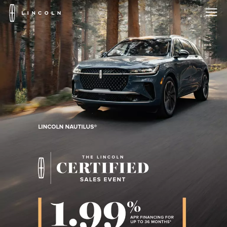
Lincoln
Logo
Skip To Content