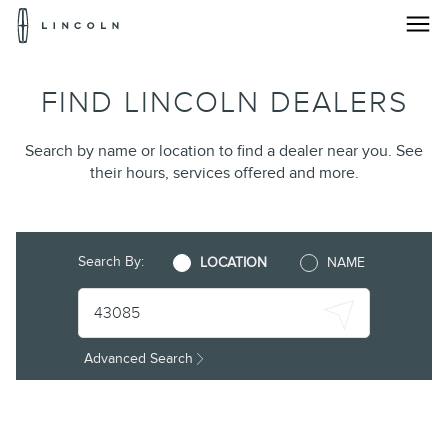
Lincoln
Logo
Find
Skip To Content
FIND LINCOLN DEALERS
A
Lincoln®
Search by name or location to find a dealer near you. See
their hours, services offered and more.
Dealership
Near
You
Search By:
LOCATION
NAME
|
Dealer
Advanced Search
Locator
|