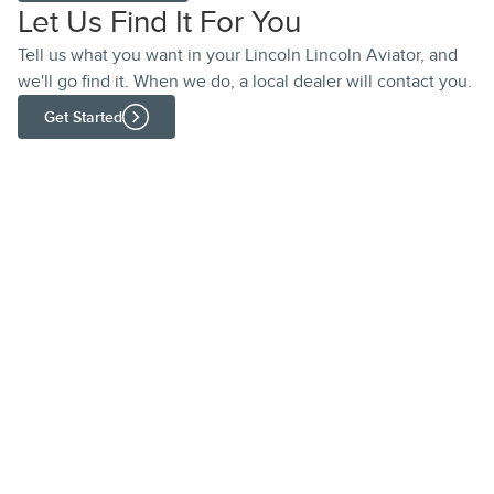
Let Us Find It For You
Tell us what you want in your Lincoln Lincoln Aviator, and
we'll go find it. When we do, a local dealer will contact you.
Get Started