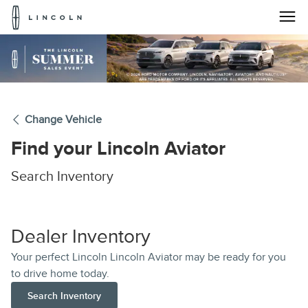
Lincoln
Logo
Skip To Content
Change Vehicle
Find your
Lincoln Aviator
Search Inventory
Dealer Inventory
Your perfect Lincoln Lincoln Aviator may be ready for you
to drive home today.
Search Inventory