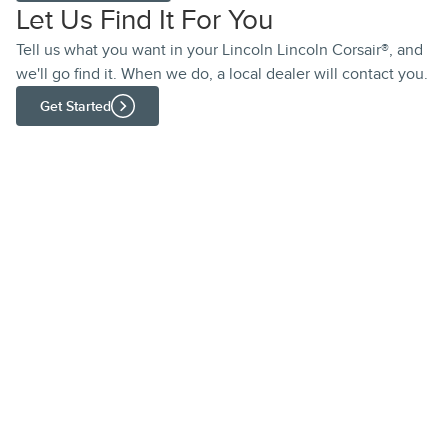
Let Us Find It For You
Tell us what you want in your Lincoln Lincoln Corsair®, and
we'll go find it. When we do, a local dealer will contact you.
Get Started