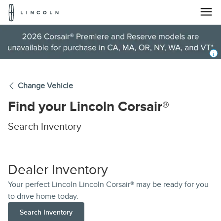
Lincoln
Logo
Skip To Content
Change Vehicle
Find your
Lincoln Corsair®
Search Inventory
Dealer Inventory
Your perfect Lincoln Lincoln Corsair® may be ready for you
to drive home today.
Search Inventory