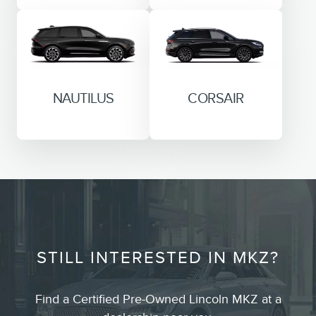
NAUTILUS
CORSAIR
STILL INTERESTED IN MKZ?
Find a Certified Pre-Owned Lincoln MKZ at a