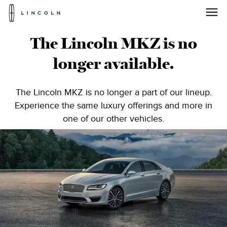
Lincoln
Logo
Lincoln®
Skip To Content
The Lincoln MKZ is no
MKZ
longer available.
|
Midsize
The Lincoln MKZ is no longer a part of our lineup.
Experience the same luxury offerings and more in
Luxury
one of our other vehicles.
Sedan