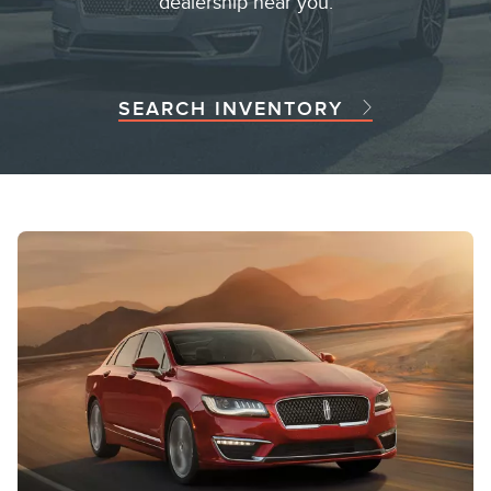
dealership near you.
SEARCH INVENTORY