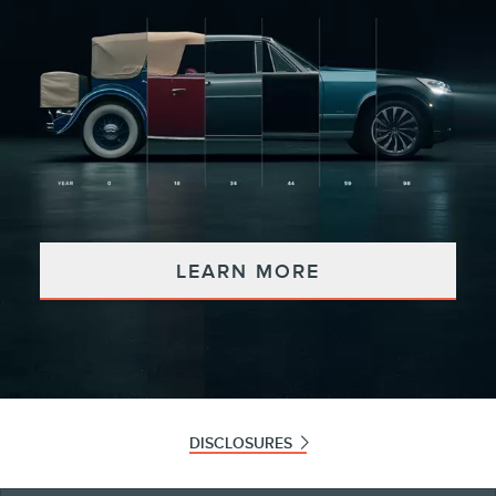
LEARN MORE
DISCLOSURES