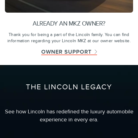
ALREADY AN MKZ OWNER?
Thank you for being a part of the Lincoln family. You can find
information regarding your Lincoln MKZ at our owner website.
OWNER SUPPORT
THE LINCOLN LEGACY
See how Lincoln has redefined the luxury automobile
experience in every era.