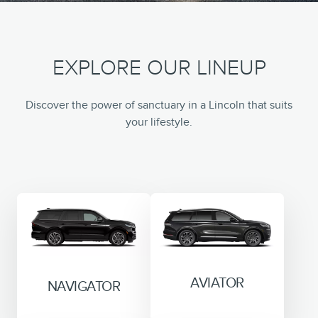
EXPLORE OUR LINEUP
Discover the power of sanctuary in a Lincoln that suits
your lifestyle.
AVIATOR
NAVIGATOR