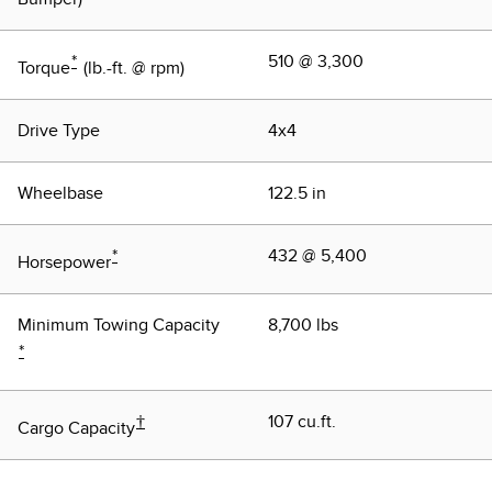
*
510 @ 3,300
Torque
(lb.-ft. @ rpm)
Drive Type
4x4
Wheelbase
122.5 in
*
432 @ 5,400
Horsepower
Minimum Towing Capacity
8,700 lbs
*
†
107 cu.ft.
Cargo Capacity