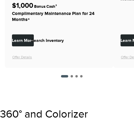
$1,000
Bonus Cash³
Complimentary Maintenance Plan for 24
Months⁴
Learn More
Search Inventory
Learn 
Offer Details
Offer De
360° and Colorizer