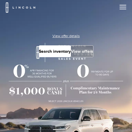
Lincoln
Logo
Skip To Content
View offer details
Search inventory
View offers