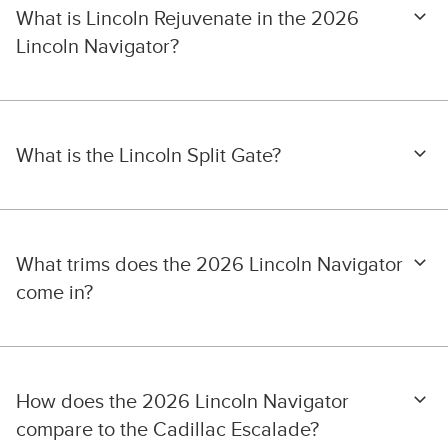
What is Lincoln Rejuvenate in the 2026
Lincoln Navigator?
What is the Lincoln Split Gate?
What trims does the 2026 Lincoln Navigator
come in?
How does the 2026 Lincoln Navigator
compare to the Cadillac Escalade?