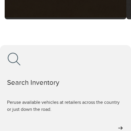
Search Inventory
Peruse available vehicles at retailers across the country
or just down the road.