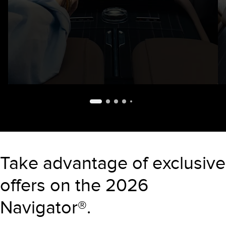
Take advantage of exclusive
offers on the 2026
Navigator®.