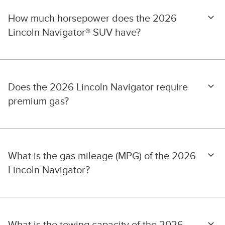
How much horsepower does the 2026
Lincoln Navigator® SUV have?
Does the 2026 Lincoln Navigator require
premium gas?
What is the gas mileage (MPG) of the 2026
Lincoln Navigator?
What is the towing capacity of the 2026