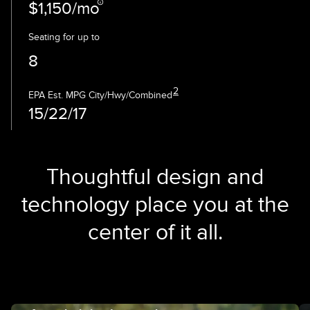
$1,150/mo
Seating for up to
8
2
EPA Est. MPG City/Hwy/Combined
15/22/17
Thoughtful design and
technology place you at the
center of it all.