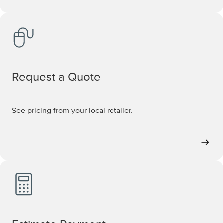
Request a Quote
See pricing from your local retailer.