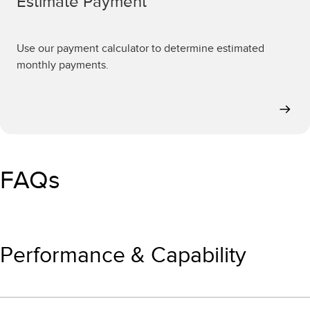
Estimate Payment
Use our payment calculator to determine estimated
monthly payments.
FAQs
Performance & Capability