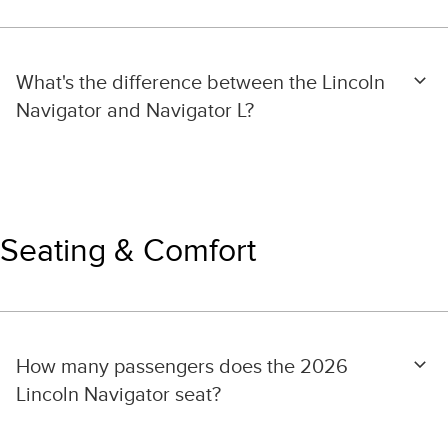
What's the difference between the Lincoln
Navigator and Navigator L?
Seating & Comfort
How many passengers does the 2026
Lincoln Navigator seat?