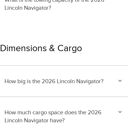
Lincoln Navigator?
Dimensions & Cargo
How big is the 2026 Lincoln Navigator?
How much cargo space does the 2026
Lincoln Navigator have?