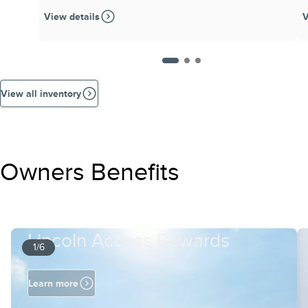
View details
V
View all inventory
Owners Benefits
™
Lincoln Access Rewards
1/6
Learn more