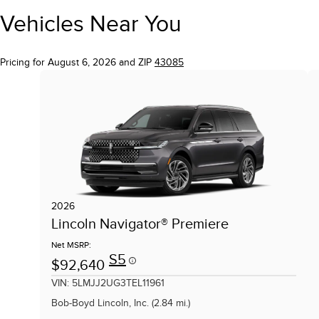
Vehicles Near You
Pricing for August 6, 2026 and ZIP
43085
2026
Lincoln Navigator® Premiere
Net MSRP:
S5
$92,640
VIN: 5LMJJ2UG3TEL11961
Bob-Boyd Lincoln, Inc. (2.84 mi.)