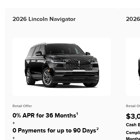
2026 Lincoln Navigator
2026
Retail Offer
Retail O
0% APR for 36 Months¹
$3,
+
Cash B
0 Payments for up to 90 Days²
Compli
+
Month