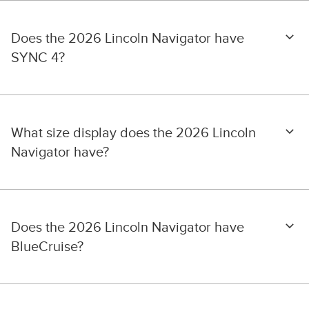
Does the 2026 Lincoln Navigator have
SYNC 4?
What size display does the 2026 Lincoln
Navigator have?
Does the 2026 Lincoln Navigator have
BlueCruise?