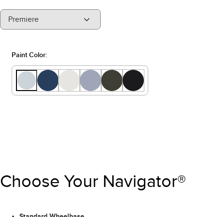
"Select
Premiere
A
Trim"
Paint Color:
Choose Your Navigator®
Standard Wheelbase