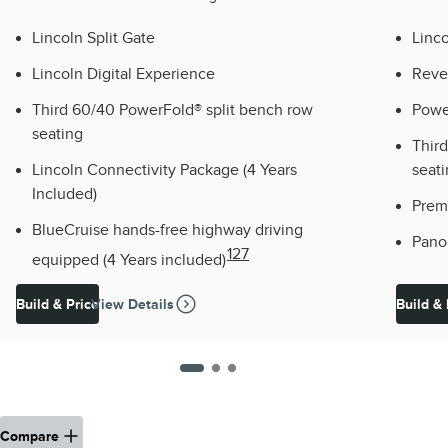
Lincoln Split Gate
Linco
Lincoln Digital Experience
Reve
Third 60/40 PowerFold® split bench row
Powe
seating
Thir
Lincoln Connectivity Package (4 Years
seat
Included)
Prem
BlueCruise hands-free highway driving
Pano
127
equipped (4 Years included)
Build & Price
View Details
Build & 
Compare