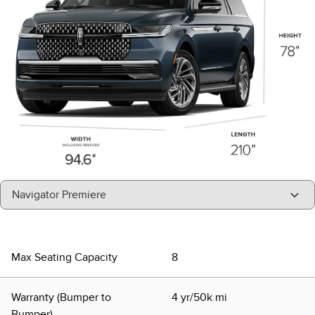
"Select
Navigator Premiere
A
Trim"
Max Seating Capacity
8
Warranty (Bumper to
4 yr/50k mi
Bumper)