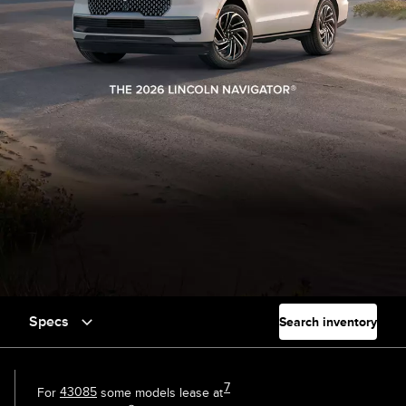
Specs
Search inventory
7
For
43085
some models lease at