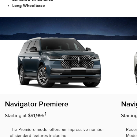
Long Wheelbase
Navigator Premiere
Navi
1
Starting at $91,995
Startin
The Premiere model offers an impressive number
Reser
of standard features including:
Model