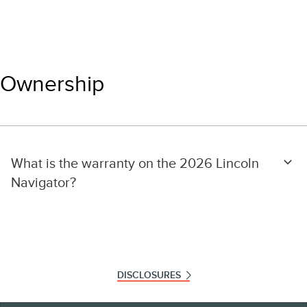
Ownership
What is the warranty on the 2026 Lincoln
Navigator?
DISCLOSURES