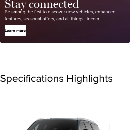
Stay connected
Be among the first to discover new vehicles, enhanced
features, seasonal offers, and all things Lincoln.
Learn more
Specifications Highlights