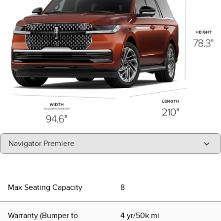
"Select
Navigator Premiere
A
Trim"
Max Seating Capacity
8
Warranty (Bumper to
4 yr/50k mi