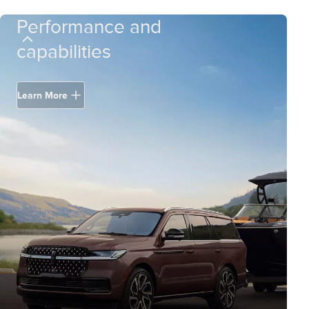
Performance and
capabilities
Learn More