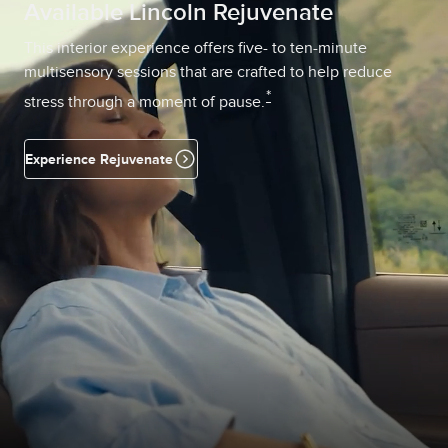
Available Lincoln Rejuvenate
This interior experience offers five- to ten-minute
multisensory sessions that are crafted to help reduce
*
stress through a moment of pause.
Experience Rejuvenate