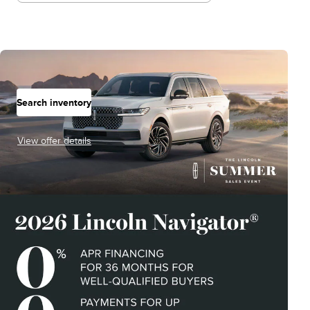
Search inventory
View offer details