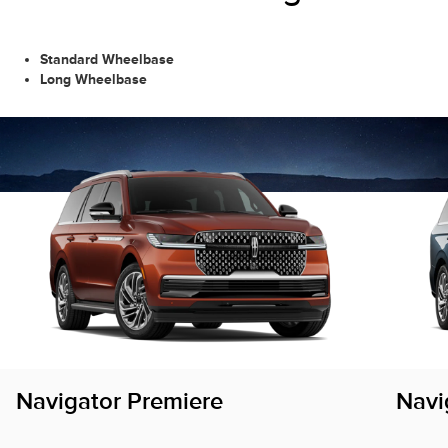
Standard Wheelbase
Long Wheelbase
Navigator Premiere
Navi