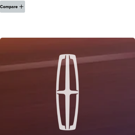
Compare