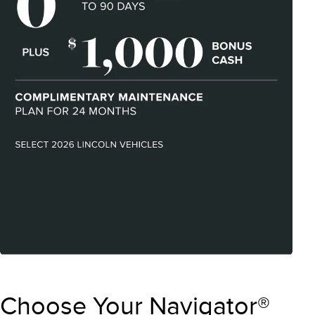
Choose Your Navigator®