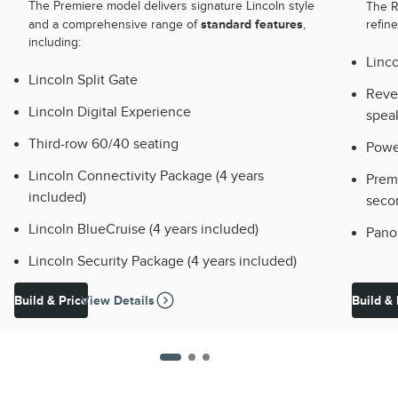
The Premiere model delivers signature Lincoln style
The 
standard features
and a comprehensive range of
,
refin
including:
Linco
Lincoln Split Gate
Reve
Lincoln Digital Experience
spea
Third-row 60/40 seating
Powe
Lincoln Connectivity Package (4 years
Premi
included)
seco
Lincoln BlueCruise (4 years included)
Pano
Lincoln Security Package (4 years included)
Build & Price
View Details
Build & 