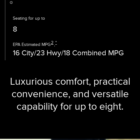
Seating for up to
8
2
*
EPA Estimated MPG
,
16 City/23 Hwy/18 Combined MPG
Luxurious comfort, practical
convenience, and versatile
capability for up to eight.