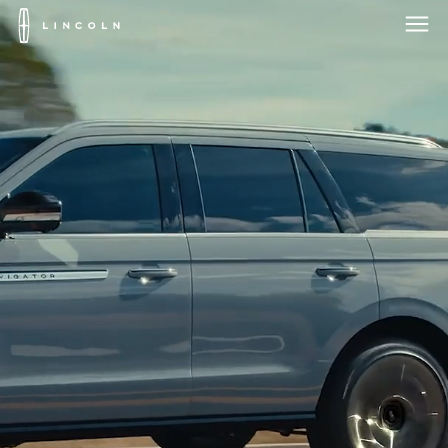
Lincoln
Logo
Skip To Content