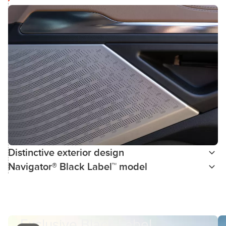
Distinctive exterior design
Navigator® Black Label™ model
Exclusive Black Label