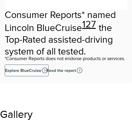
Consumer Reports* named
127
Lincoln BlueCruise
the
Top-Rated assisted-driving
system of all tested.
*Consumer Reports does not endorse products or services.
Explore BlueCruise
Read the report
Gallery