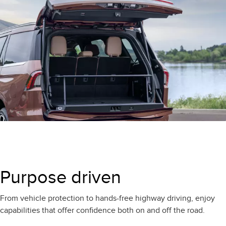
Purpose driven
From vehicle protection to hands-free highway driving, enjoy
capabilities that offer confidence both on and off the road.