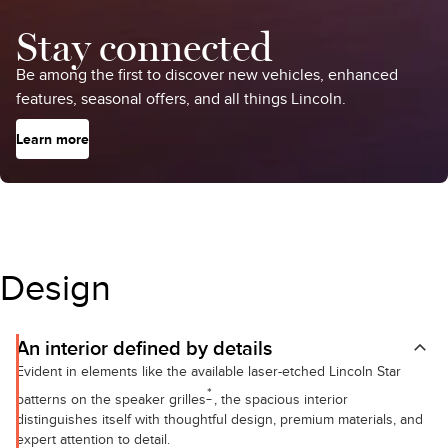
Stay connected
Be among the first to discover new vehicles, enhanced
features, seasonal offers, and all things Lincoln.
Learn more
Design
An interior defined by details
Evident in elements like the available laser-etched Lincoln Star
*
patterns on the speaker grilles
, the spacious interior
distinguishes itself with thoughtful design, premium materials, and
expert attention to detail.