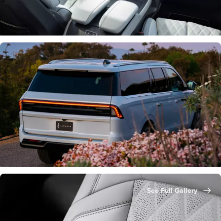
See Full Gallery