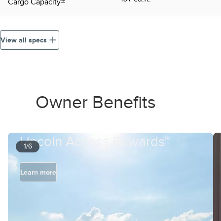
Cargo Capacity
View all specs
Owner Benefits
Lincoln Access Rewards™
1/6
Learn more