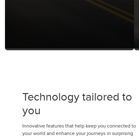
Technology tailored to
you
Innovative features that help keep you connected to
your world and enhance your journeys in surprising