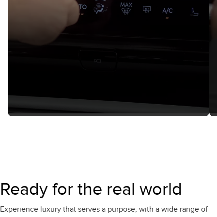
Ready for the real world
Experience luxury that serves a purpose, with a wide range of