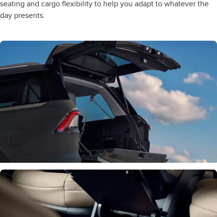
seating and cargo flexibility to help you adapt to whatever the
day presents.