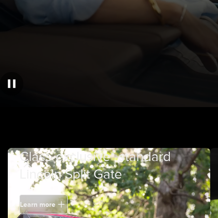
Class-exclusive* standard
Lincoln Split Gate
Learn more