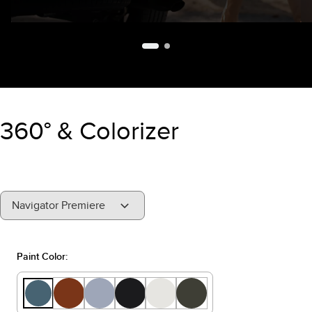
360° & Colorizer
"Select
Navigator Premiere
A
Trim"
Paint Color: