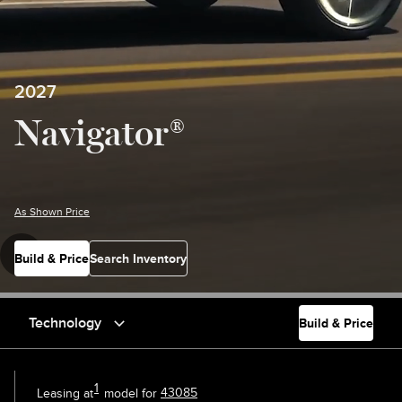
2027
Navigator®
As Shown Price
Build & Price
Search Inventory
Technology
Build & Price
1
Leasing at
model for
43085