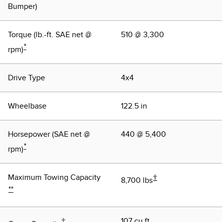
Bumper)
Torque (lb.-ft. SAE net @
510 @ 3,300
*
rpm)
Drive Type
4x4
Wheelbase
122.5 in
Horsepower (SAE net @
440 @ 5,400
*
rpm)
Maximum Towing Capacity
†
8,700 lbs
**
‡
107 cu.ft.