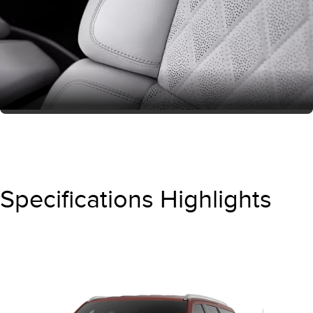
Specifications Highlights