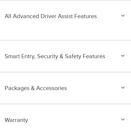
All Advanced Driver Assist Features
Smart Entry, Security & Safety Features
Packages & Accessories
Warranty