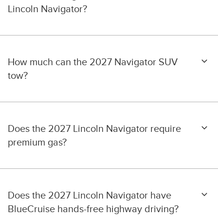
Lincoln Navigator?
How much can the 2027 Navigator SUV
tow?
Does the 2027 Lincoln Navigator require
premium gas?
Does the 2027 Lincoln Navigator have
BlueCruise hands-free highway driving?