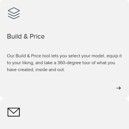
Build & Price
Our Build & Price tool lets you select your model, equip it
to your liking, and take a 360-degree tour of what you
have created, inside and out.