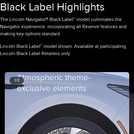
Black Label Highlights
The Lincoln Navigator® Black Label™ model culminates the
Navigator experience, incorporating all Reserve features and
making key options standard.
Lincoln Black Label™ model shown. Available at participating
Lincoln Black Label Retailers only.
Atmospheric theme-
1/3
exclusive elements