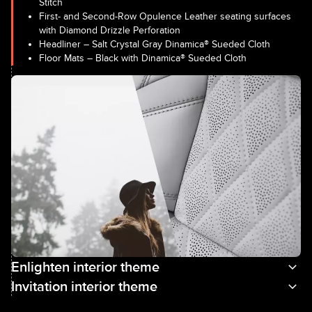
Stitch
First- and Second-Row Opulence Leather seating surfaces
with Diamond Drizzle Perforation
Headliner – Salt Crystal Gray Dinamica® Sueded Cloth
Floor Mats – Black with Dinamica® Sueded Cloth
Enlighten interior theme
Invitation interior theme