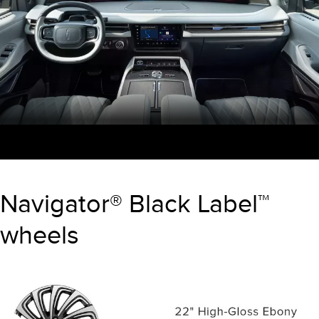
Navigator® Black Label™
wheels