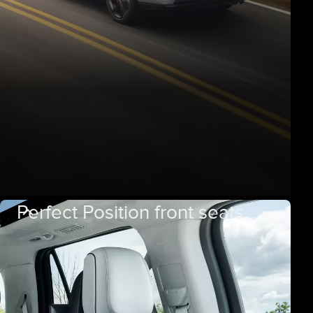
Perfect Position front seats