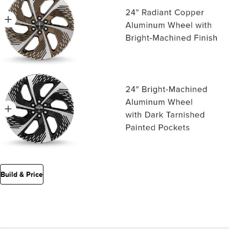
Build & Price