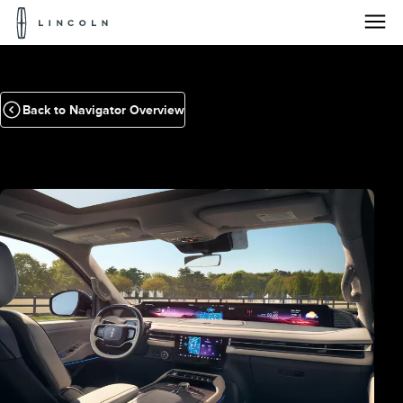
Lincoln
Logo
Skip To Content
Back to Navigator Overview