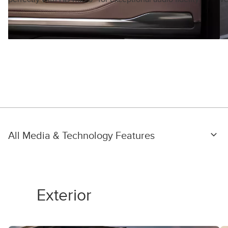
All Media & Technology Features
Exterior