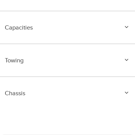
Capacities
Towing
Chassis