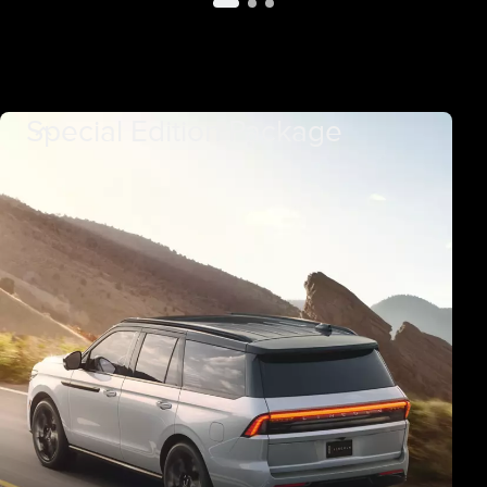
Special Edition Package