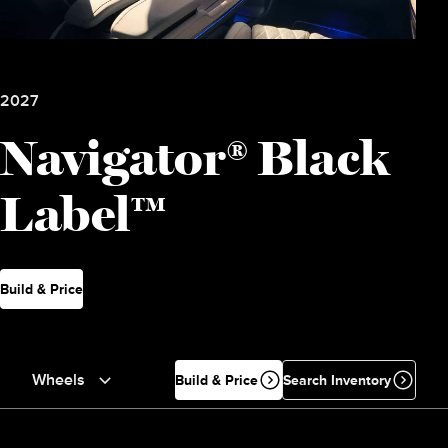
2027
Navigator® Black
Label™
Build & Price
Wheels
Build & Price
Search Inventory