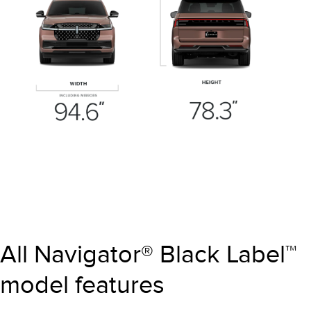
All Navigator® Black Label™
model features