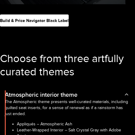
Build & Price Navigator Black Label
Choose from three artfully
curated themes
Atmospheric interior theme
The Atmospheric theme presents well-curated materials, including
quilted seat inserts, for a sense of renewal as if a rainstorm has
just ended.
Appliqués – Atmospheric Ash
Leather-Wrapped Interior – Salt Crystal Gray with Adobe