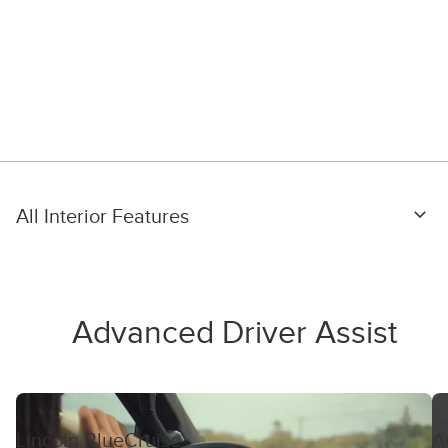
All Interior Features
Advanced Driver Assist
Lincoln BlueCruise
A