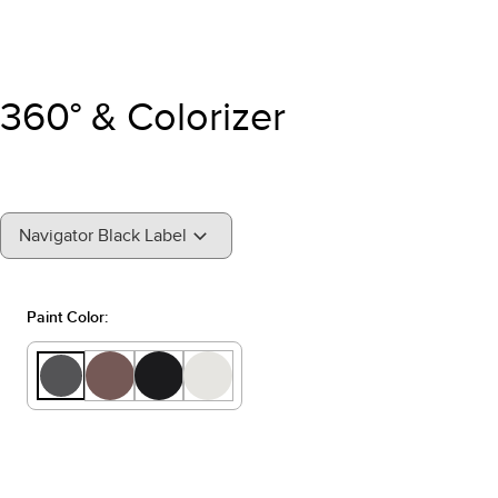
360° & Colorizer
"Select
Navigator Black Label
A
Trim"
Paint Color: