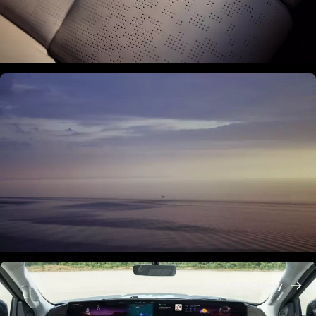
See Full Gallery