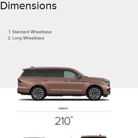
Dimensions
Standard Wheelbase
Long Wheelbase