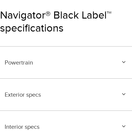
Navigator® Black Label™
specifications
Powertrain
Exterior specs
Interior specs