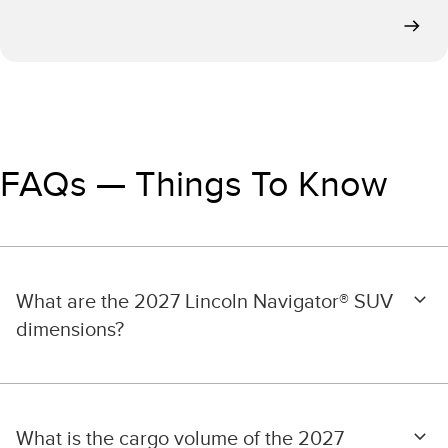
FAQs — Things To Know
What are the 2027 Lincoln Navigator® SUV
dimensions?
What is the cargo volume of the 2027