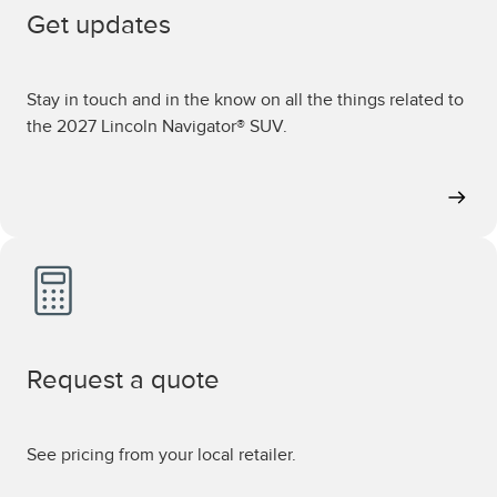
Get updates
Stay in touch and in the know on all the things related to
the 2027 Lincoln Navigator® SUV.
Request a quote
See pricing from your local retailer.