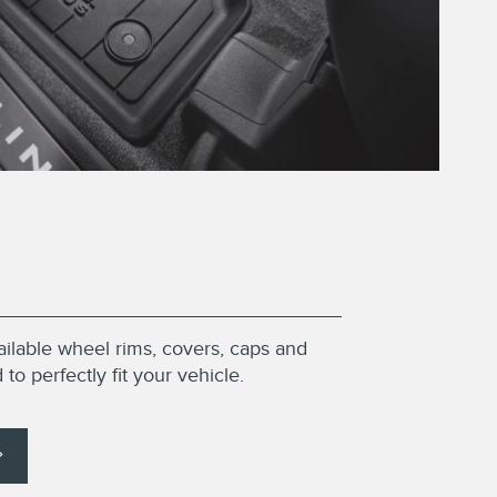
ailable wheel rims, covers, caps and
to perfectly fit your vehicle.