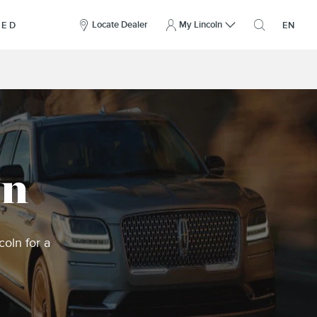
here
to
Locate Dealer
My Lincoln
NED
EN
open
the
search
overlay
wn
oln for a