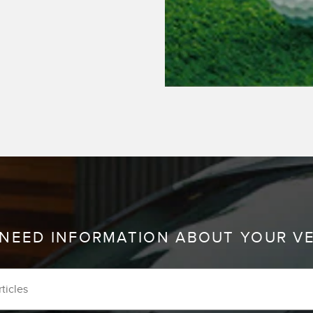
 NEED INFORMATION ABOUT YOUR V