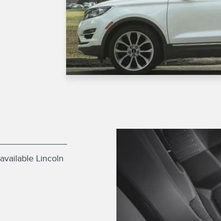
available Lincoln