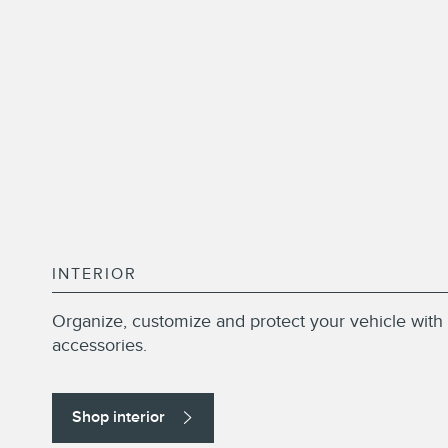
INTERIOR
Organize, customize and protect your vehicle with 
accessories.
Shop interior