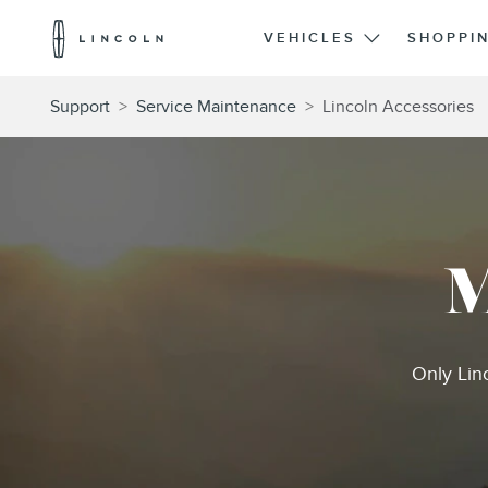
Lincoln
Logo
VEHICLES
SHOPPI
Skip To Content
Support
>
Service Maintenance
>
Lincoln Accessories
M
Only Lin