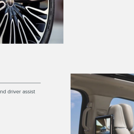
nd driver assist