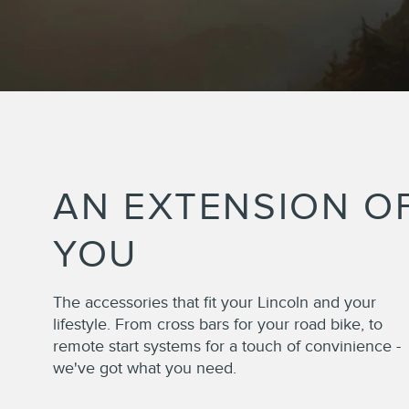
AN EXTENSION O
YOU
The accessories that fit your Lincoln and your
lifestyle. From cross bars for your road bike, to
remote start systems for a touch of convinience -
we've got what you need.