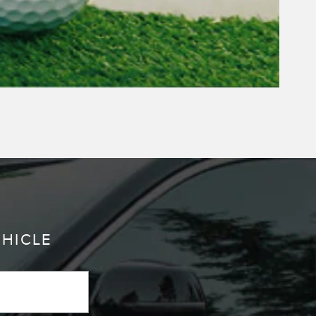
EHICLE