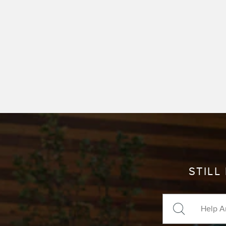
STILL