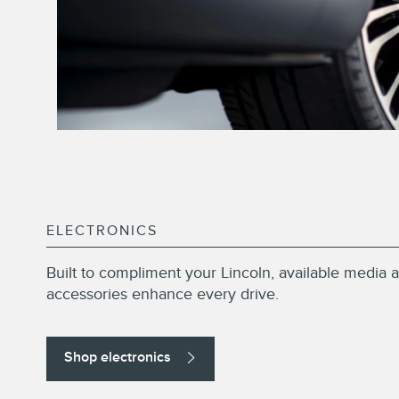
ELECTRONICS
Built to compliment your Lincoln, available media a
accessories enhance every drive.
Shop electronics