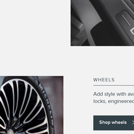
WHEELS
Add style with av
locks, engineered 
Shop wheels