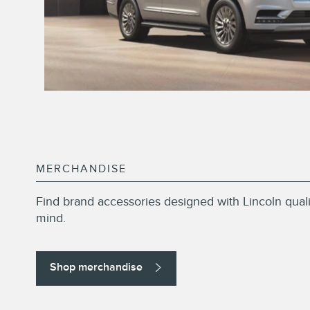
MERCHANDISE
Find brand accessories designed with Lincoln quali
mind.
Shop merchandise