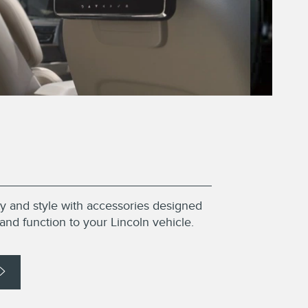
ity and style with accessories designed
and function to your Lincoln vehicle.