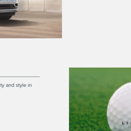
ty and style in