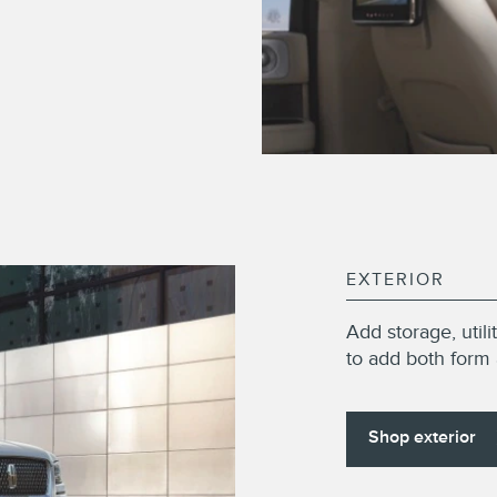
EXTERIOR
Add storage, util
to add both form 
Shop exterior