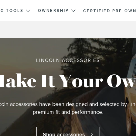
NG TOOLS
OWNERSHIP
CERTIFIED PRE-OW
LINCOLN ACCESSORIES
ake It Your O
coln accessories have been designed and selected by Linc
premium fit and performance.
Shop accessories