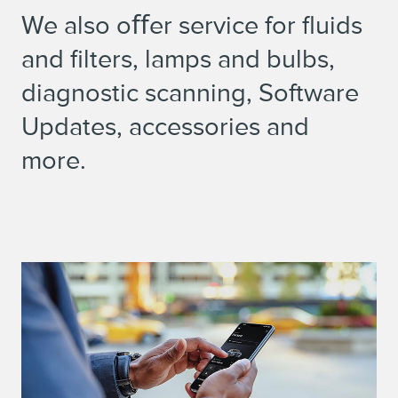
We also oﬀer service for fluids
and filters, lamps and bulbs,
diagnostic scanning, Software
Updates, accessories and
more.