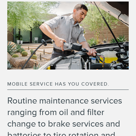
MOBILE SERVICE HAS YOU COVERED.
Routine maintenance services
ranging from oil and filter
change to brake services and
batteries to tire rotation and