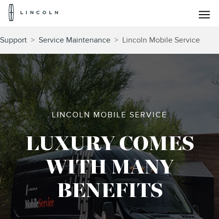
Lincoln
Logo
Skip To Content
Support
>
Service Maintenance
>
Lincoln Mobile Service
LINCOLN MOBILE SERVICE
LUXURY COMES
WITH MANY
BENEFITS