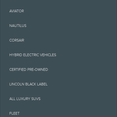
typographical or other
AVIATOR
errors. Lincoln makes no
warranties,
NAUTILUS
representations, or
CORSAIR
guarantees of any kind,
express or implied,
HYBRID ELECTRIC VEHICLES
including but not limited
CERTIFIED PRE-OWNED
to, accuracy, currency, or
completeness, the
LINCOLN BLACK LABEL
operation of the Site, the
ALL LUXURY SUVS
information, materials,
content, availability, and
FLEET