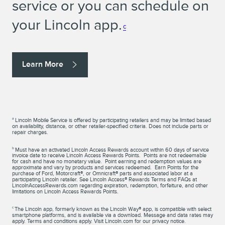
service or you can schedule on
your Lincoln app.
c
Learn More
a
Lincoln Mobile Service is offered by participating retailers and may be limited based
on availability, distance, or other retailer-specified criteria. Does not include parts or
repair charges.
b
Must have an activated Lincoln Access Rewards account within 60 days of service
invoice date to receive Lincoln Access Rewards Points. Points are not redeemable
for cash and have no monetary value. Point earning and redemption values are
approximate and vary by products and services redeemed. Earn Points for the
purchase of Ford, Motorcraft®, or Omnicraft® parts and associated labor at a
participating Lincoln retailer. See Lincoln Access® Rewards Terms and FAQs at
LincolnAccessRewards.com regarding expiration, redemption, forfeiture, and other
limitations on Lincoln Access Rewards Points.
c
The Lincoln app, formerly known as the Lincoln Way® app, is compatible with select
smartphone platforms, and is available via a download. Message and data rates may
apply. Terms and conditions apply. Visit Lincoln.com for our privacy notice.