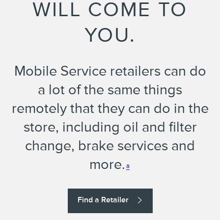
WILL COME TO
YOU.
Mobile Service retailers can do
a lot of the same things
remotely that they can do in the
store, including oil and filter
change, brake services and
more.
a
Find a Retailer