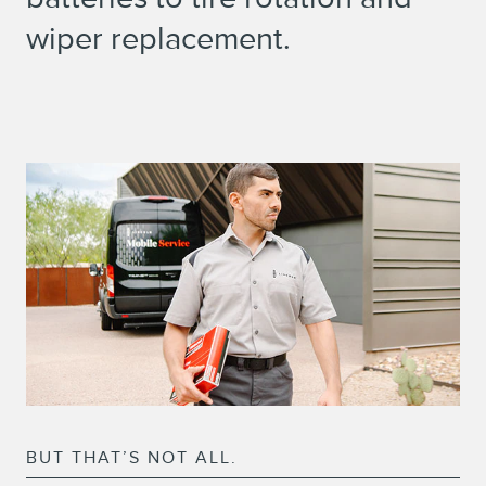
wiper replacement.
BUT THAT’S NOT ALL.