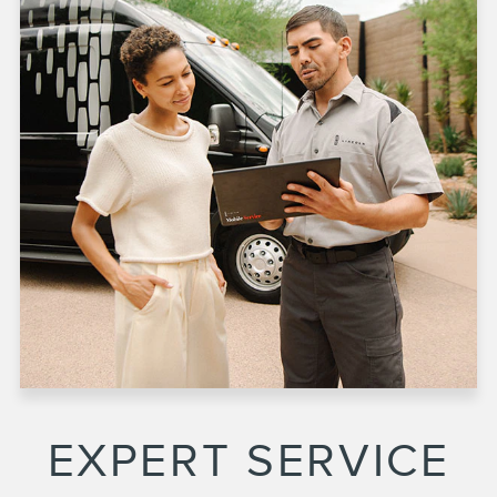
EXPERT SERVICE