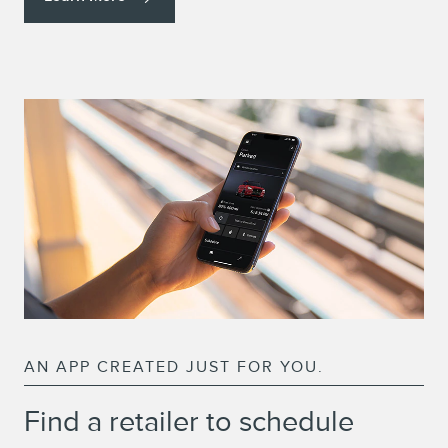
AN APP CREATED JUST FOR YOU.
Find a retailer to schedule