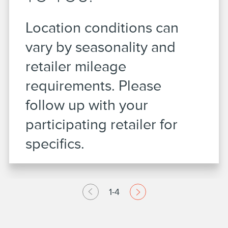
Location conditions can
vary by seasonality and
retailer mileage
requirements. Please
follow up with your
participating retailer for
specifics.
1-4