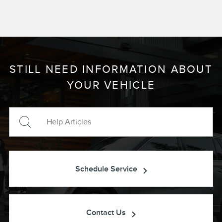
STILL NEED INFORMATION ABOUT
YOUR VEHICLE
Schedule Service
Contact Us