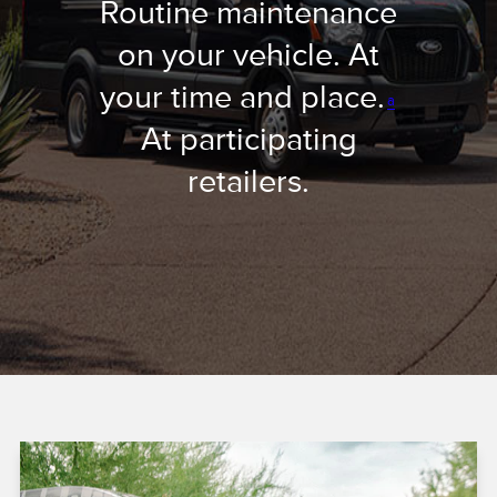
Routine maintenance
on your vehicle. At
your time and place.
a
At participating
retailers.