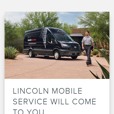
LINCOLN MOBILE
SERVICE WILL COME
TO YOU.