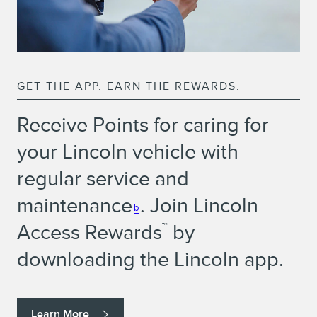
GET THE APP. EARN THE REWARDS.
Receive Points for caring for
your Lincoln vehicle with
regular service and
maintenance
. Join Lincoln
b
Access Rewards
by
™
downloading the Lincoln app.
Learn More