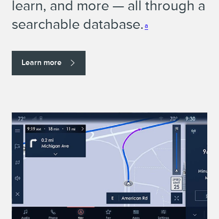
learn, and more — all through a
searchable database.
a
Learn more