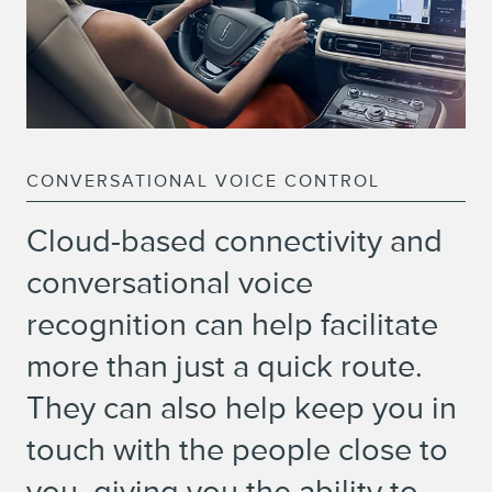
CONVERSATIONAL VOICE CONTROL
Cloud-based connectivity and
conversational voice
recognition can help facilitate
more than just a quick route.
They can also help keep you in
touch with the people close to
you, giving you the ability to