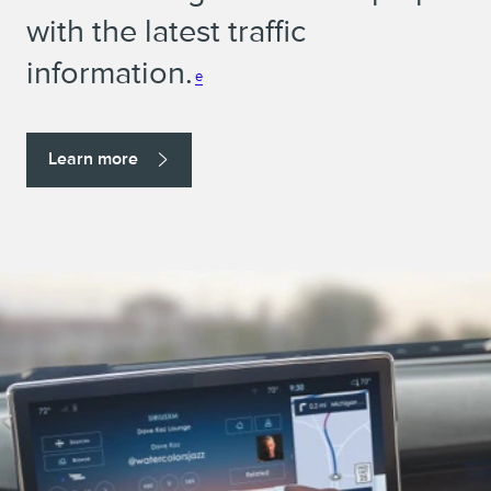
with the latest traffic
information.
e
Learn more