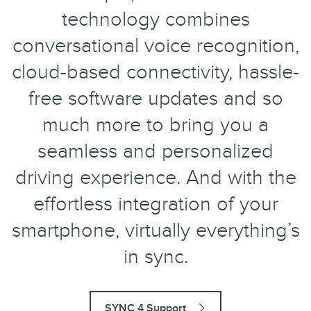
technology combines
conversational voice recognition,
cloud-based connectivity, hassle-
free software updates and so
much more to bring you a
seamless and personalized
driving experience. And with the
effortless integration of your
smartphone, virtually everything’s
in sync.
SYNC 4 Support