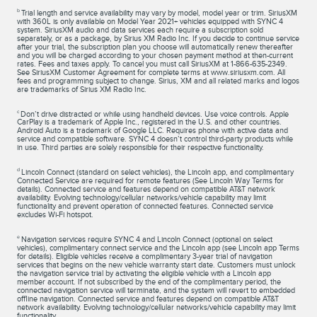
b
Trial length and service availability may vary by model, model year or trim. SiriusXM
with 360L is only available on Model Year 2021+ vehicles equipped with SYNC 4
system. SiriusXM audio and data services each require a subscription sold
separately, or as a package, by Sirius XM Radio Inc. If you decide to continue service
after your trial, the subscription plan you choose will automatically renew thereafter
and you will be charged according to your chosen payment method at then-current
rates. Fees and taxes apply. To cancel you must call SiriusXM at 1-866-635-2349.
See SiriusXM Customer Agreement for complete terms at www.siriusxm.com. All
fees and programming subject to change. Sirius, XM and all related marks and logos
are trademarks of Sirius XM Radio Inc.
c
Don’t drive distracted or while using handheld devices. Use voice controls. Apple
CarPlay is a trademark of Apple Inc., registered in the U.S. and other countries.
Android Auto is a trademark of Google LLC. Requires phone with active data and
service and compatible software. SYNC 4 doesn’t control third-party products while
in use. Third parties are solely responsible for their respective functionality.
d
Lincoln Connect (standard on select vehicles), the Lincoln app, and complimentary
Connected Service are required for remote features (See Lincoln Way Terms for
details). Connected service and features depend on compatible AT&T network
availability. Evolving technology/cellular networks/vehicle capability may limit
functionality and prevent operation of connected features. Connected service
excludes Wi-Fi hotspot.
e
Navigation services require SYNC 4 and Lincoln Connect (optional on select
vehicles), complimentary connect service and the Lincoln app (see Lincoln app Terms
for details). Eligible vehicles receive a complimentary 3-year trial of navigation
services that begins on the new vehicle warranty start date. Customers must unlock
the navigation service trial by activating the eligible vehicle with a Lincoln app
member account. If not subscribed by the end of the complimentary period, the
connected navigation service will terminate, and the system will revert to embedded
offline navigation. Connected service and features depend on compatible AT&T
network availability. Evolving technology/cellular networks/vehicle capability may limit
functionality