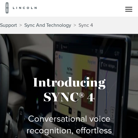
Lincoln
Logo
Skip To Content
Support
>
Sync And Technology
>
Sync 4
Introducing
SYNC® 4
Conversational voice
recognition, effortless