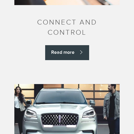
CONNECT AND
CONTROL
Read more