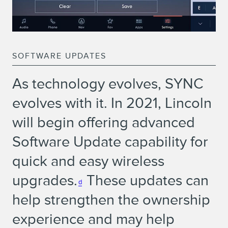
SOFTWARE UPDATES
As technology evolves, SYNC
evolves with it. In 2021, Lincoln
will begin offering advanced
Software Update capability for
quick and easy wireless
upgrades.
These updates can
d
help strengthen the ownership
experience and may help