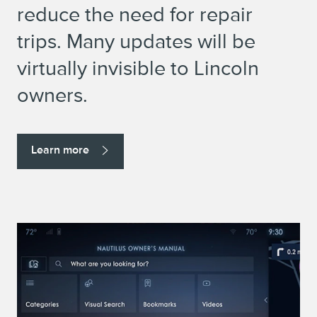
reduce the need for repair
trips. Many updates will be
virtually invisible to Lincoln
owners.
Learn more