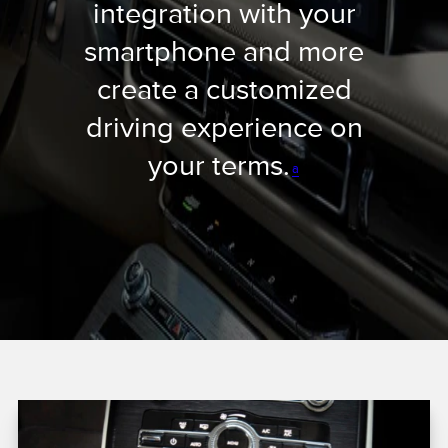
integration with your
smartphone and more
create a customized
driving experience on
your terms.
a