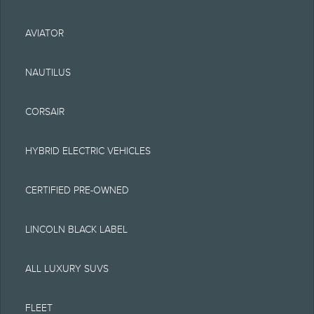
typographical or other
AVIATOR
errors. Lincoln makes no
warranties,
NAUTILUS
representations, or
CORSAIR
guarantees of any kind,
express or implied,
HYBRID ELECTRIC VEHICLES
including but not limited
CERTIFIED PRE-OWNED
to, accuracy, currency, or
completeness, the
LINCOLN BLACK LABEL
operation of the Site, the
ALL LUXURY SUVS
information, materials,
content, availability, and
FLEET