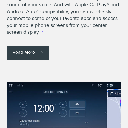
sound of your voice. And with Apple CarPlay® and
Android Auto™ compatibility, you can wirelessly
connect to some of your favorite apps and access
your mobile phone screens from your center
screen display.
c
Read More