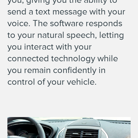
send a text message with your
voice. The software responds
to your natural speech, letting
you interact with your
connected technology while
you remain confidently in
control of your vehicle.