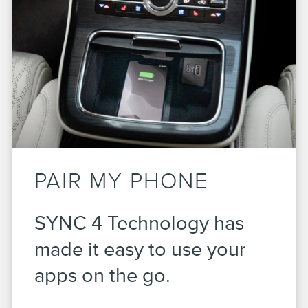
PAIR MY PHONE
SYNC 4 Technology has
made it easy to use your
apps on the go.