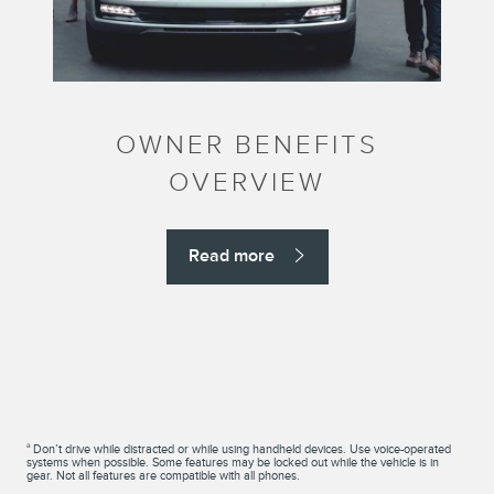
OWNER BENEFITS
OVERVIEW
Read more
a
Don’t drive while distracted or while using handheld devices. Use voice-operated
systems when possible. Some features may be locked out while the vehicle is in
gear. Not all features are compatible with all phones.