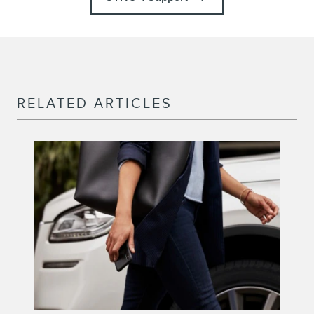
RELATED ARTICLES