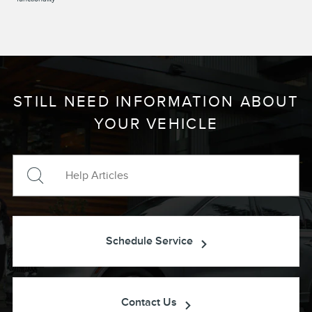
STILL NEED INFORMATION ABOUT
YOUR VEHICLE
Schedule Service
Contact Us