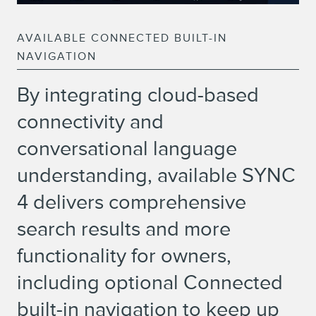
AVAILABLE CONNECTED BUILT-IN
NAVIGATION
By integrating cloud-based
connectivity and
conversational language
understanding, available SYNC
4 delivers comprehensive
search results and more
functionality for owners,
including optional Connected
built-in navigation to keep up