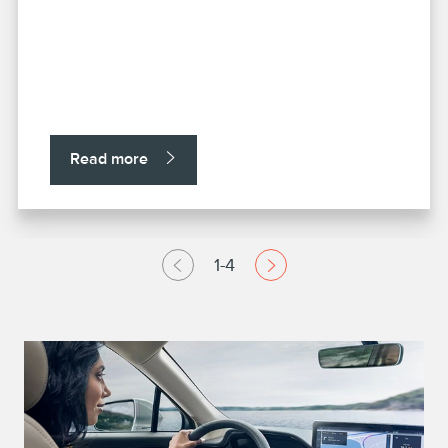
Read more
1-4