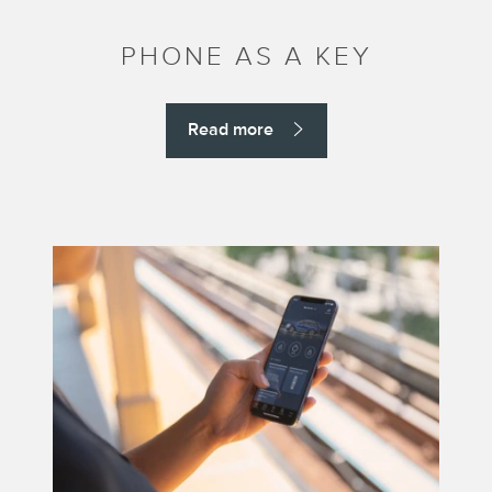
PHONE AS A KEY
Read more