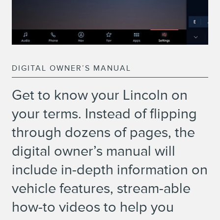
DIGITAL OWNER’S MANUAL
Get to know your Lincoln on
your terms. Instead of flipping
through dozens of pages, the
digital owner’s manual will
include in-depth information on
vehicle features, stream-able
how-to videos to help you