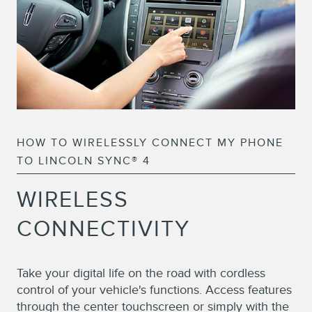
HOW TO WIRELESSLY CONNECT MY PHONE
TO LINCOLN SYNC® 4
WIRELESS
CONNECTIVITY
Take your digital life on the road with cordless
control of your vehicle's functions. Access features
through the center touchscreen or simply with the