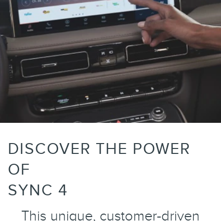
DISCOVER THE POWER
OF
SYNC 4
This unique, customer-driven