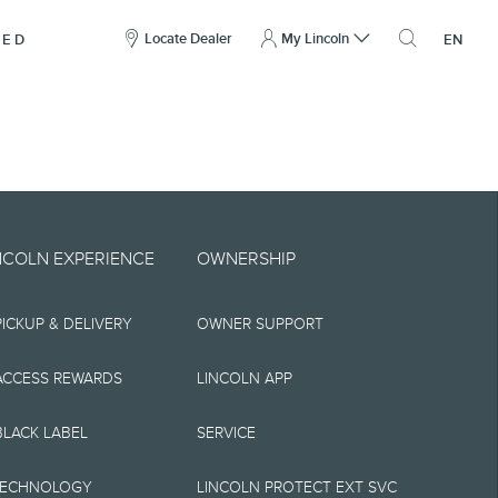
here
to
Locate Dealer
My Lincoln
NED
EN
open
the
search
overlay
include technical,
NCOLN EXPERIENCE
OWNERSHIP
nties,
PICKUP & DELIVERY
OWNER SUPPORT
 implied, including
s, the operation of
ACCESS REWARDS
LINCOLN APP
ity, and products.
BLACK LABEL
SERVICE
tions, pricing and
TECHNOLOGY
LINCOLN PROTECT EXT SVC