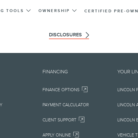
NG TOOLS
OWNERSHIP
CERTIFIED PRE-OW
DISCLOSURES
d on an "as is" basis and could 
FINANCING
YOUR LI
r errors. Lincoln makes no warra
FINANCE OPTIONS
LINCOLN 
uarantees of any kind, express or
ccuracy, currency, or completenes
RY
PAYMENT CALCULATOR
LINCOLN 
ion, materials, content, availabil
CLIENT SUPPORT
LINCOLN 
right to change product specifica
APPLY ONLINE
VEHICLE 