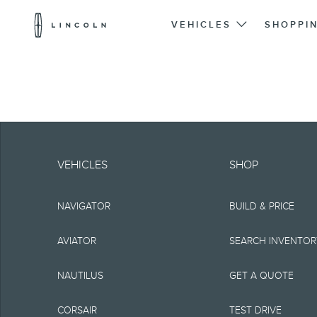
Lincoln
Logo
VEHICLES
SHOPPI
Skip To Content
Note.
Information is provide
VEHICLES
SHOP
typographical or othe
NAVIGATOR
BUILD & PRICE
representations, or g
but not limited to, a
AVIATOR
SEARCH INVENTO
the Site, the informat
NAUTILUS
GET A QUOTE
Lincoln reserves the 
CORSAIR
TEST DRIVE