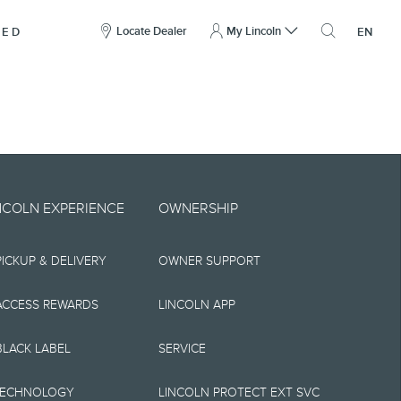
here
to
Locate Dealer
My Lincoln
NED
EN
open
the
search
overlay
include technical,
NCOLN EXPERIENCE
OWNERSHIP
nties,
PICKUP & DELIVERY
OWNER SUPPORT
 implied, including
s, the operation of
ACCESS REWARDS
LINCOLN APP
ity, and products.
BLACK LABEL
SERVICE
tions, pricing and
TECHNOLOGY
LINCOLN PROTECT EXT SVC