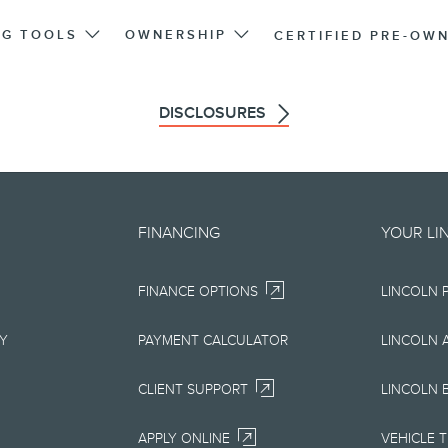
NG TOOLS
OWNERSHIP
CERTIFIED PRE-OW
DISCLOSURES
d on an "as is" basis and could 
FINANCING
YOUR LI
r errors. Lincoln makes no warra
FINANCE OPTIONS
LINCOLN 
uarantees of any kind, express or
ccuracy, currency, or completenes
RY
PAYMENT CALCULATOR
LINCOLN 
ion, materials, content, availabil
CLIENT SUPPORT
LINCOLN 
right to change product specifica
APPLY ONLINE
VEHICLE 