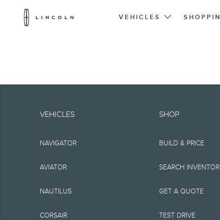
Lincoln
Logo
VEHICLES
SHOPPI
Skip To Content
Note.
Information is provide
VEHICLES
SHOP
typographical or othe
NAVIGATOR
BUILD & PRICE
representations, or g
but not limited to, a
AVIATOR
SEARCH INVENTO
the Site, the informat
NAUTILUS
GET A QUOTE
Lincoln reserves the 
CORSAIR
TEST DRIVE