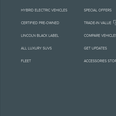
equipment at any time
is the best source of
HYBRID ELECTRIC VEHICLES
SPECIAL OFFERS
1.
CERTIFIED PRE-OWNED
TRADE-IN VALUE
Current MSRP for base
LINCOLN BLACK LABEL
COMPARE VEHICLE
government fees and t
ALL LUXURY SUVS
GET UPDATES
charge, any electroni
FLEET
ACCESSORIES STO
Optional equipment no
qualified, eligible cl
charge, taxes, title an
Plan.
2.