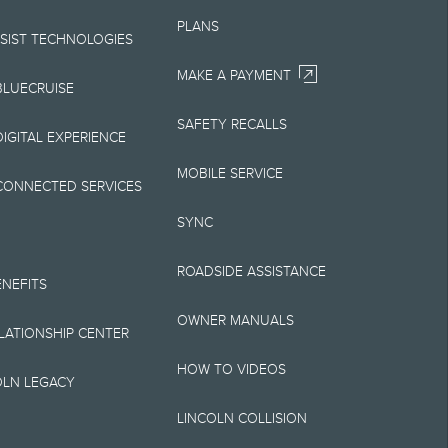
Your Lincoln retailer
PLANS
 on Lincoln vehicles.
SSIST TECHNOLOGIES
MAKE A PAYMENT
BLUECRUISE
SAFETY RECALLS
elivery fee plus
IGITAL EXPERIENCE
retailer processing
MOBILE SERVICE
CONNECTED SERVICES
 testing charge.
SYNC
Plan price is for
ROADSIDE ASSISTANCE
 destination/delivery
ENEFITS
OWNER MANUALS
alify for A, Z or X
ELATIONSHIP CENTER
HOW TO VIDEOS
OLN LEGACY
LINCOLN COLLISION