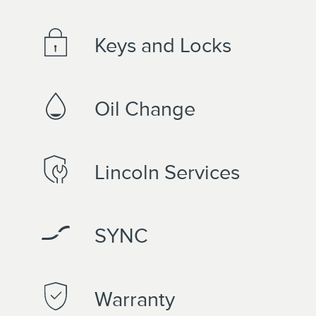
Keys and Locks
Oil Change
Lincoln Services
SYNC
Warranty