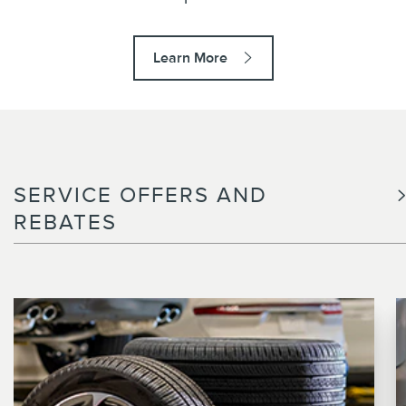
Learn More
SERVICE OFFERS AND
REBATES