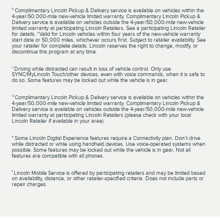
b
Complimentary Lincoln Pickup & Delivery service is available on vehicles within the
4-year/50,000-mile new-vehicle limited warranty. Complimentary Lincoln Pickup &
Delivery service is available on vehicles outside the 4-year/50,000-mile new-vehicle
limited warranty at participating Lincoln Retailers. See a participating Lincoln Retailer
for details. *Valid for Lincoln vehicles within four years of the new-vehicle warranty
start date or 50,000 miles, whichever occurs first. Subject to retailer availability. See
your retailer for complete details. Lincoln reserves the right to change, modify, or
discontinue this program at any time.
c
Driving while distracted can result in loss of vehicle control. Only use
SYNC/MyLincoln Touch/other devices, even with voice commands, when it is safe to
do so. Some features may be locked out while the vehicle is in gear.
d
Complimentary Lincoln Pickup & Delivery service is available on vehicles within the
4-year/50,000-mile new-vehicle limited warranty. Complimentary Lincoln Pickup &
Delivery service is available on vehicles outside the 4-year/50,000-mile new-vehicle
limited warranty at participating Lincoln Retailers (please check with your local
Lincoln Retailer if available in your area).
e
Some Lincoln Digital Experience features require a Connectivity plan. Don’t drive
while distracted or while using handheld devices. Use voice-operated systems when
possible. Some features may be locked out while the vehicle is in gear. Not all
features are compatible with all phones.
f
Lincoln Mobile Service is offered by participating retailers and may be limited based
on availability, distance, or other retailer-specified criteria. Does not include parts or
repair charges.