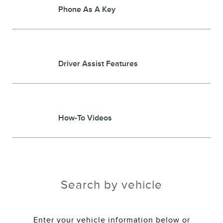
Phone As A Key
Driver Assist Features
How-To Videos
Search by vehicle
Enter your vehicle information below or