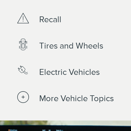
Recall
Tires and Wheels
Electric Vehicles
More Vehicle Topics