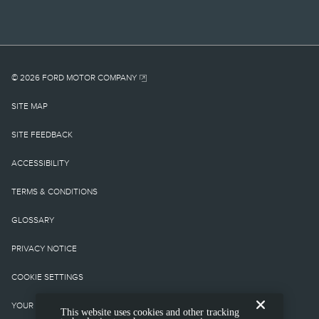
and taxes, any finance
charges, any retailer
processing charge, any
electronic filing charge,
© 2026 FORD MOTOR COMPANY
and any emission testing
SITE MAP
charge. Optional
SITE FEEDBACK
equipment not included.
ACCESSIBILITY
Starting A, Z and X Plan
TERMS & CONDITIONS
price is for qualified,
GLOSSARY
eligible clients and
PRIVACY NOTICE
excludes document fee,
COOKIE SETTINGS
destination/delivery
YOUR PRIVACY CHOICES
This website uses cookies and other tracking