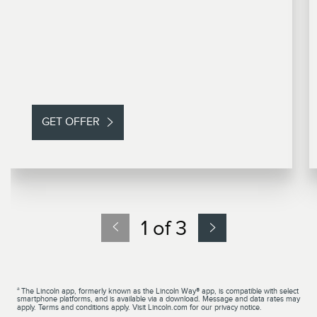
GET OFFER
1 of 3
a
The Lincoln app, formerly known as the Lincoln Way® app, is compatible with select
smartphone platforms, and is available via a download. Message and data rates may
apply. Terms and conditions apply. Visit Lincoln.com for our privacy notice.