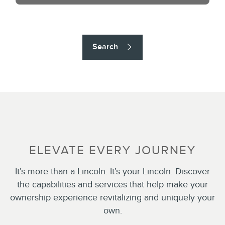
Search
ELEVATE EVERY JOURNEY
It’s more than a Lincoln. It’s your Lincoln. Discover
the capabilities and services that help make your
ownership experience revitalizing and uniquely your
own.