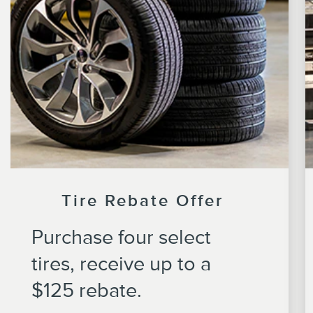
Tire Rebate Offer
Purchase four select
tires, receive up to a
$125 rebate.