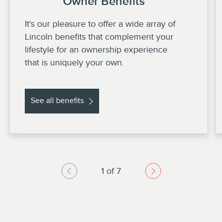
Owner Benefits
It's our pleasure to offer a wide array of
Lincoln benefits that complement your
lifestyle for an ownership experience
that is uniquely your own.
See all benefits
1 of 7