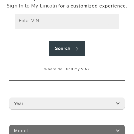
for a customized experience.
Sign In to My Lincoln
Search
Where do I find my VIN?
Year
Model