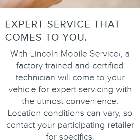
EXPERT SERVICE THAT
COMES TO YOU.
With Lincoln Mobile Service
, a
f
factory trained and certified
technician will come to your
vehicle for expert servicing with
the utmost convenience.
Location conditions can vary, so
contact your participating retailer
for specifics.