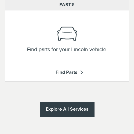
PARTS
Find parts for your Lincoln vehicle.
Find Parts
Explore All Services