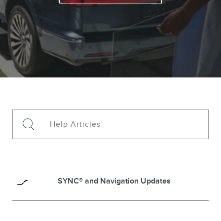
SYNC® and Navigation Updates