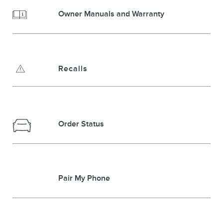
Owner Manuals and Warranty
Recalls
Order Status
Pair My Phone