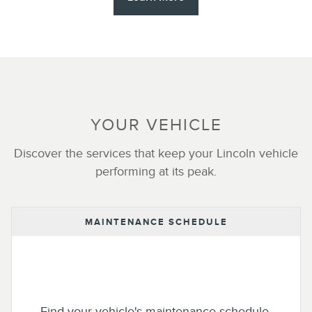
YOUR VEHICLE
Discover the services that keep your Lincoln vehicle
performing at its peak.
MAINTENANCE SCHEDULE
Find your vehicle's maintenance schedule.