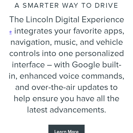
A SMARTER WAY TO DRIVE
The Lincoln Digital Experience
integrates your favorite apps,
e
navigation, music, and vehicle
controls into one personalized
interface – with Google built-
in, enhanced voice commands,
and over-the-air updates to
help ensure you have all the
latest advancements.
Learn More