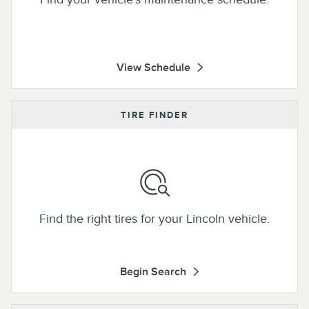
View Schedule
TIRE FINDER
Find the right tires for your Lincoln vehicle.
Begin Search