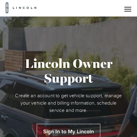
Lincoln
Logo
Skip To Content
Lincoln Owner
Support
Create an account to get vehicle support, manage
your vehicle and billing information, schedule
service and more.
Sign In to My Lincoln