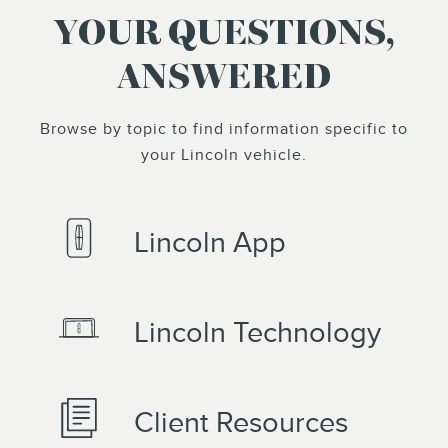
YOUR QUESTIONS,
ANSWERED
Browse by topic to find information specific to
your Lincoln vehicle.
Lincoln App
Lincoln Technology
Client Resources