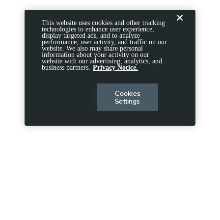
This website uses cookies and other tracking
technologies to enhance user experience,
display targeted ads, and to analyze
performance, user activity, and traffic on our
website. We also may share personal
information about your activity on our
website with our advertising, analytics, and
business partners.
Privacy Notice.
Cookies
Settings
DISCLOSURES
Note.