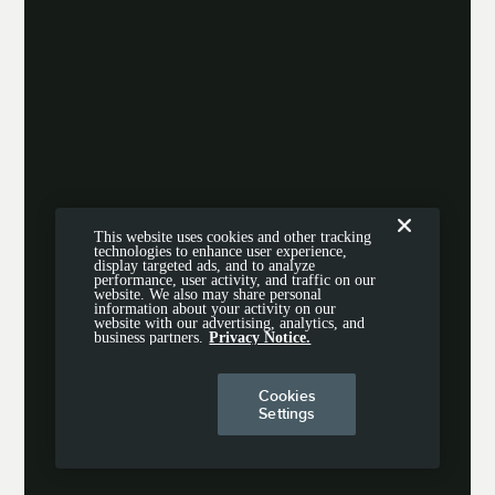
This website uses cookies and other tracking
technologies to enhance user experience,
display targeted ads, and to analyze
performance, user activity, and traffic on our
website. We also may share personal
information about your activity on our
website with our advertising, analytics, and
business partners.
Privacy Notice.
Cookies
Settings